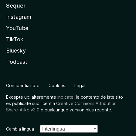
Sequer
Instagram
YouTube
TikTok
Bluesky
Podcast
Confidentialitate
Cookies
Legal
Excepte ubi alteremente
indicate
, le contento de iste sito
es publicate sub licentia
Creative Commons Attribution
Share-Alike v3.0
o qualcunque version plus recente.
Cambia lingua