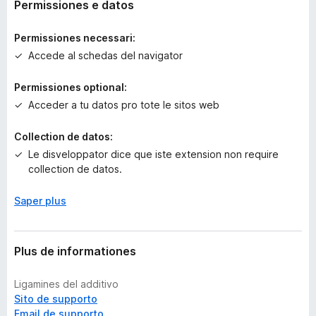
o
Permissiones e datos
r
a
Permissiones necessari:
e
Accede al schedas del navigator
v
a
Permissiones optional:
l
Acceder a tu datos pro tote le sitos web
u
t
a
Collection de datos:
t
Le disveloppator dice que iste extension non require
i
collection de datos.
o
n
Saper plus
e
s
Plus de informationes
Ligamines del additivo
Sito de supporto
Email de supporto