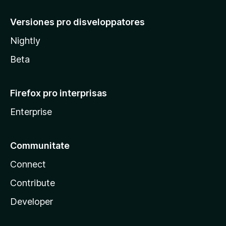
Versiones pro disveloppatores
Nightly
Beta
Firefox pro interprisas
Enterprise
Communitate
Connect
Contribute
Developer