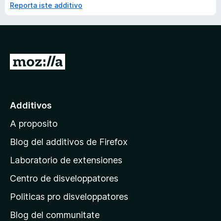
Reporta iste additivo
I
r
a
l
Additivos
p
A proposito
a
g
Blog del additivos de Firefox
i
Laboratorio de extensiones
n
Centro de disveloppatores
a
p
Politicas pro disveloppatores
r
Blog del communitate
i