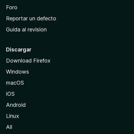
n
Foro
c
Reportar un defecto
i
Guida al revision
p
a
l
Discargar
d
Download Firefox
e
Windows
M
o
macOS
z
iOS
i
l
Android
l
Linux
a
All