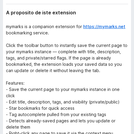
t
a
e
A proposito de iste extension
t
n
o
s
i
mymarks is a companion extension for
r
https://mymarks.net
o
bookmarking service.
F
n
i
Click the toolbar button to instantly save the current page to
r
your mymarks instance — complete with title, description,
e
tags, and private/starred flags. If the page is already
f
bookmarked, the extension loads your saved data so you
o
can update or delete it without leaving the tab.
x
Features:
- Save the current page to your mymarks instance in one
click
- Edit title, description, tags, and visibility (private/public)
- Star bookmarks for quick access
- Tag autocomplete pulled from your existing tags
- Detects already-saved pages and lets you update or
delete them
- Right-click any page to save it via the context menu