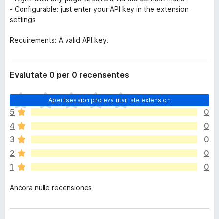
- Configurable: just enter your API key in the extension
settings
Requirements: A valid API key.
Evalutate 0 per 0 recensentes
I
Aperi session pro evalutar iste extension
l
5
0
h
4
0
a
n
3
0
o
2
0
n
1
0
h
a
Ancora nulle recensiones
a
n
c