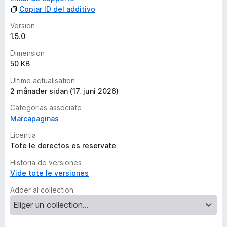
Copiar ID del additivo
Version
1.5.0
Dimension
50 KB
Ultime actualisation
2 månader sidan (17. juni 2026)
Categorias associate
Marcapaginas
Licentia
Tote le derectos es reservate
Historia de versiones
Vide tote le versiones
Adder al collection