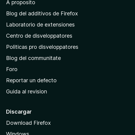
A proposito
a
g
Blog del additivos de Firefox
i
Laboratorio de extensiones
n
Centro de disveloppatores
a
p
Politicas pro disveloppatores
r
Blog del communitate
i
n
Foro
c
Reportar un defecto
i
Guida al revision
p
a
l
Discargar
d
Download Firefox
e
Windows
M