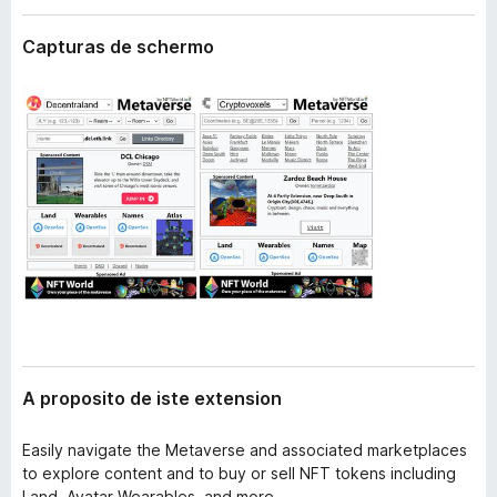
t
a
e
Capturas de schermo
t
n
o
s
i
r
o
F
n
i
r
e
f
o
x
A proposito de iste extension
Easily navigate the Metaverse and associated marketplaces
to explore content and to buy or sell NFT tokens including
Land, Avatar Wearables, and more.