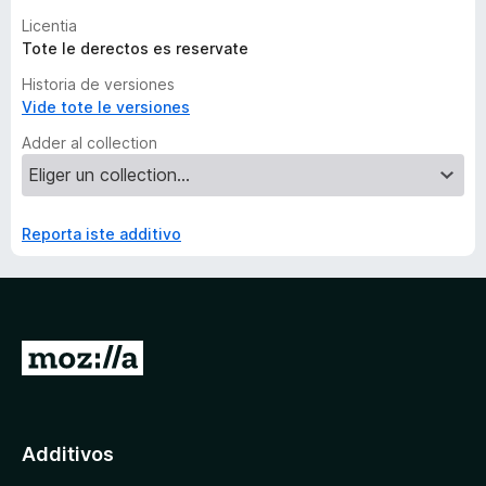
Licentia
Tote le derectos es reservate
Historia de versiones
Vide tote le versiones
Adder al collection
Reporta iste additivo
I
r
a
l
Additivos
p