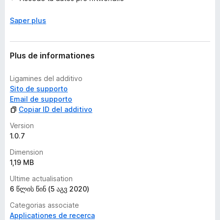
v
a
Saper plus
l
u
t
a
Plus de informationes
t
i
Ligamines del additivo
o
Sito de supporto
n
Email de supporto
e
Copiar ID del additivo
s
Version
1.0.7
Dimension
1,19 MB
Ultime actualisation
6 წლის წინ (5 აგვ 2020)
Categorias associate
Applicationes de recerca