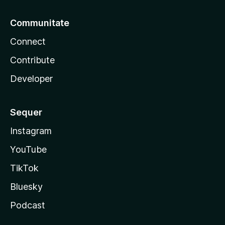
Communitate
Connect
Contribute
Developer
Sequer
Instagram
YouTube
TikTok
Bluesky
Podcast