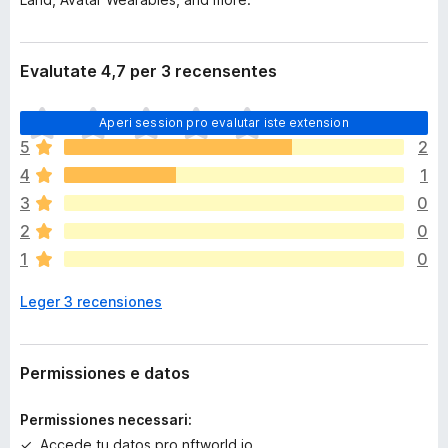
Evalutate 4,7 per 3 recensentes
I
Aperi session pro evalutar iste extension
l
5
2
h
4
1
a
n
3
0
o
2
0
n
1
0
h
a
Leger 3 recensiones
a
n
c
o
Permissiones e datos
r
a
Permissiones necessari:
e
Accede tu datos pro nftworld.io