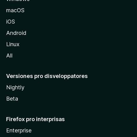
o
macOS
z
iOS
i
l
Android
l
Linux
a
All
Versiones pro disveloppatores
Nightly
Beta
Firefox pro interprisas
Enterprise