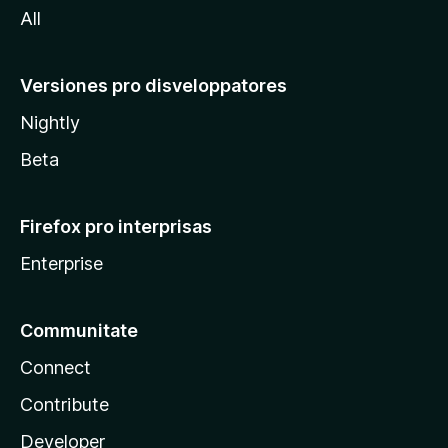
All
Versiones pro disveloppatores
Nightly
Beta
Firefox pro interprisas
Enterprise
Communitate
Connect
Contribute
Developer