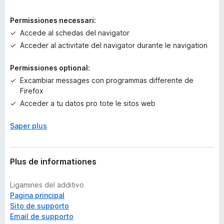
r
a
Permissiones necessari:
e
Accede al schedas del navigator
v
Acceder al activitate del navigator durante le navigation
a
l
Permissiones optional:
u
t
Excambiar messages con programmas differente de
a
Firefox
t
Acceder a tu datos pro tote le sitos web
i
o
Saper plus
n
e
s
Plus de informationes
Ligamines del additivo
Pagina principal
Sito de supporto
Email de supporto