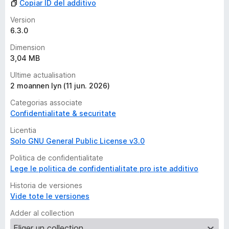
Copiar ID del additivo
Version
6.3.0
Dimension
3,04 MB
Ultime actualisation
2 moannen lyn (11 jun. 2026)
Categorias associate
Confidentialitate & securitate
Licentia
Solo GNU General Public License v3.0
Politica de confidentialitate
Lege le politica de confidentialitate pro iste additivo
Historia de versiones
Vide tote le versiones
Adder al collection