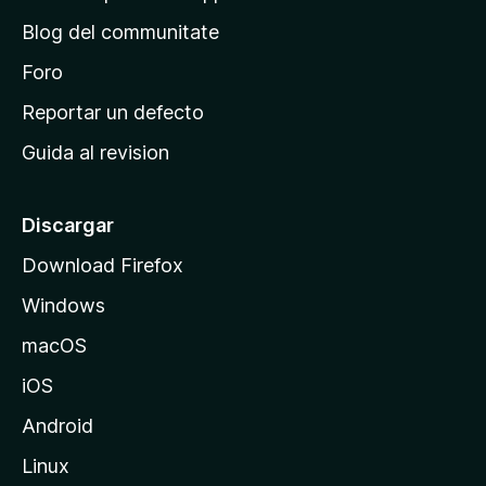
r
Blog del communitate
i
n
Foro
c
Reportar un defecto
i
Guida al revision
p
a
l
Discargar
d
Download Firefox
e
Windows
M
o
macOS
z
iOS
i
l
Android
l
Linux
a