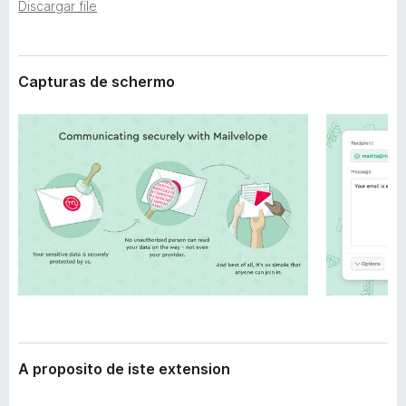
t
Discargar file
a
e
t
n
o
s
i
Capturas de schermo
r
o
F
n
i
r
e
f
o
x
A proposito de iste extension