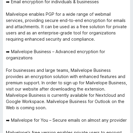
➡️ Email encryption for individuals & businesses
Mailvelope enables PGP for a wide range of webmail
services, providing secure end-to-end encryption for emails
and attachments. It can be used as a free solution for private
users and as an enterprise-grade tool for organizations
requiring enhanced security and compliance.
➡️ Mailvelope Business – Advanced encryption for
organizations
For businesses and large teams, Mailvelope Business
provides an encryption solution with enhanced features and
premium support. In order to sign up for Mailvelope Business,
visit our website after downloading the extension.
Mailvelope Business is currently available for Nextcloud and
Google Workspace. Mailvelope Business for Outlook on the
Web is coming soon.
➡️ Mailvelope for You – Secure emails on almost any provider
Mailvelope's free version enables private users to encrypt