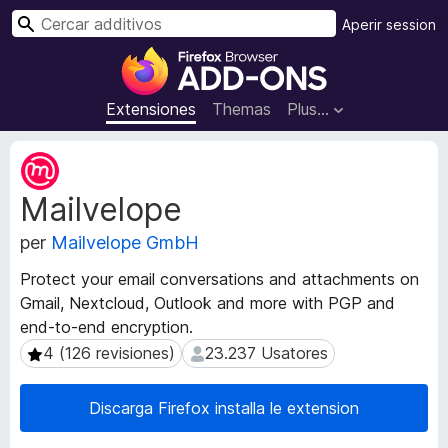
C
Aperir session
e
A
r
d
c
d
Extensiones
Themas
Plus…
a
i
r
t
M
i
e
Mailvelope
t
v
a
o
per
Mailvelope GmbH
d
s
a
d
Protect your email conversations and attachments on
t
e
Gmail, Nextcloud, Outlook and more with PGP and
o
l
end-to-end encryption.
s
n
d
4 (126 revisiones)
23.237 Usatores
4 (126 revisiones)
23.237 Usatores
e
a
l
v
Discarga Firefox installa le extension
e
i
x
g