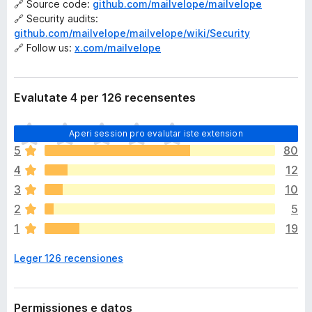
🔗 Source code:
github.com/mailvelope/mailvelope
🔗 Security audits:
github.com/mailvelope/mailvelope/wiki/Security
🔗 Follow us:
x.com/mailvelope
Evalutate 4 per 126 recensentes
I
Aperi session pro evalutar iste extension
l
5
80
h
4
12
a
n
3
10
o
2
5
n
1
19
h
a
Leger 126 recensiones
a
n
c
o
Permissiones e datos