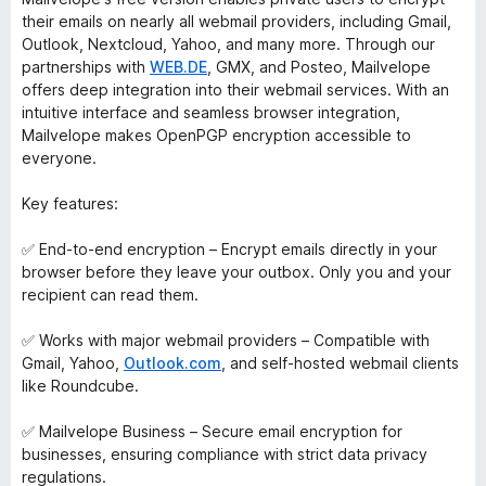
their emails on nearly all webmail providers, including Gmail,
Outlook, Nextcloud, Yahoo, and many more. Through our
partnerships with
WEB.DE
, GMX, and Posteo, Mailvelope
offers deep integration into their webmail services. With an
intuitive interface and seamless browser integration,
Mailvelope makes OpenPGP encryption accessible to
everyone.
Key features:
✅ End-to-end encryption – Encrypt emails directly in your
browser before they leave your outbox. Only you and your
recipient can read them.
✅ Works with major webmail providers – Compatible with
Gmail, Yahoo,
Outlook.com
, and self-hosted webmail clients
like Roundcube.
✅ Mailvelope Business – Secure email encryption for
businesses, ensuring compliance with strict data privacy
regulations.