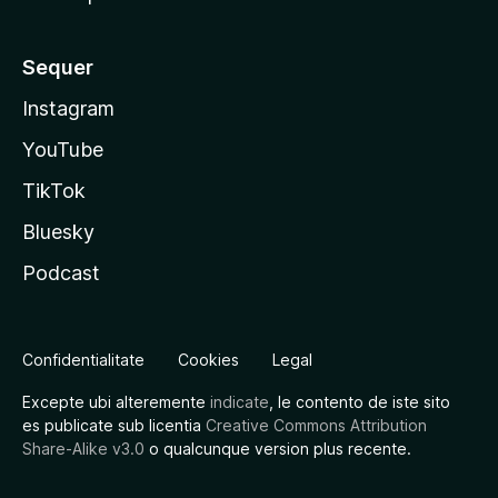
Sequer
Instagram
YouTube
TikTok
Bluesky
Podcast
Confidentialitate
Cookies
Legal
Excepte ubi alteremente
indicate
, le contento de iste sito
es publicate sub licentia
Creative Commons Attribution
Share-Alike v3.0
o qualcunque version plus recente.