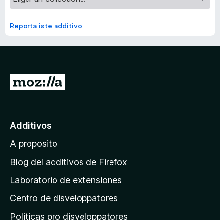
Reporta iste additivo
I
r
a
l
Additivos
p
A proposito
a
g
Blog del additivos de Firefox
i
Laboratorio de extensiones
n
Centro de disveloppatores
a
p
Politicas pro disveloppatores