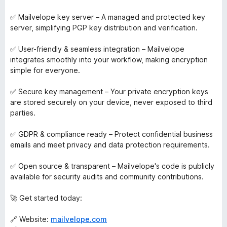
✅ Mailvelope key server – A managed and protected key
server, simplifying PGP key distribution and verification.
✅ User-friendly & seamless integration – Mailvelope
integrates smoothly into your workflow, making encryption
simple for everyone.
✅ Secure key management – Your private encryption keys
are stored securely on your device, never exposed to third
parties.
✅ GDPR & compliance ready – Protect confidential business
emails and meet privacy and data protection requirements.
✅ Open source & transparent – Mailvelope's code is publicly
available for security audits and community contributions.
🚀 Get started today:
🔗 Website:
mailvelope.com