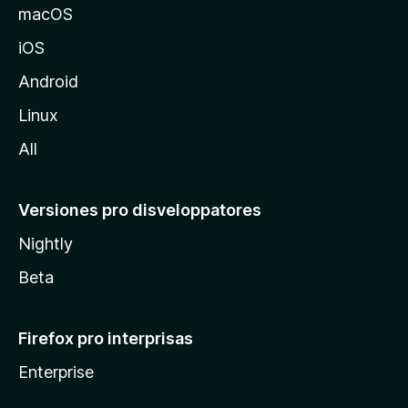
o
macOS
z
iOS
i
l
Android
l
Linux
a
All
Versiones pro disveloppatores
Nightly
Beta
Firefox pro interprisas
Enterprise