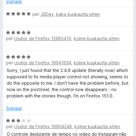
s
i
Signalar
t
i
c
e
f
C
a
per
JSDev
,
kaksi kuukautta sitten
5
i
l
t
d
c
a
e
e
C
a
s
5
5
per
Usator de Firefox 12985410
,
kolme kuukautta sitten
l
t
s
d
a
e
i
e
s
4
f
5
C
s
d
i
per
Usator de Firefox 19941634
,
kolme kuukautta sitten
l
i
e
c
a
Sorry, I just found that the 2.4.6 update (literally now) which
f
5
a
s
supposed to fix media player control not showing, seems to
i
t
s
do the opposite to me. I don't have the problem before, but
c
e
i
now on the post/reel, the control now disappears - no
a
5
f
problem with the stories though. I'm on Firefox 151.0.
t
d
i
e
e
c
Signalar
5
5
a
d
t
C
e
per
Usator de Firefox 19904248
,
kolme kuukautta sitten
e
l
5
5
a
O controle deslizante de tempo no vídeo do Instagram não