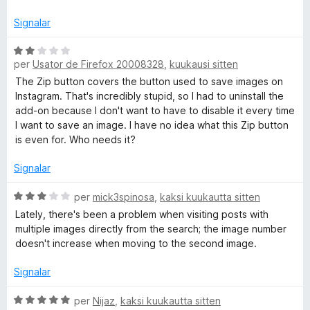
Signalar
C
per
Usator de Firefox 20008328
,
kuukausi sitten
l
a
The Zip button covers the button used to save images on
s
Instagram. That's incredibly stupid, so I had to uninstall the
s
add-on because I don't want to have to disable it every time
i
I want to save an image. I have no idea what this Zip button
f
is even for. Who needs it?
i
c
Signalar
a
t
C
per
mick3spinosa
,
kaksi kuukautta sitten
e
l
Lately, there's been a problem when visiting posts with
2
a
multiple images directly from the search; the image number
d
s
doesn't increase when moving to the second image.
e
s
5
i
Signalar
f
i
C
per
Nijaz
,
kaksi kuukautta sitten