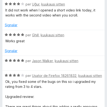
C
per
Uğur
,
kuukausi sitten
e
s
t
l
4
i
It did not work when I opened a short video link today, it
a
d
f
works with the second video when you scroll.
a
s
e
i
s
5
c
Signalar
i
a
g
f
C
t
per
Ghill
,
kuukausi sitten
i
l
e
Works great
r
c
a
1
a
s
d
Signalar
a
t
s
e
e
i
5
C
per
Jason Walker
,
kuukausi sitten
4
m
f
l
d
i
a
e
c
C
s
per
Usator de Firefox 18261832
,
kuukausi sitten
D
5
a
l
s
Ok, you fixed some of the bugs on this so i upgraded my
t
a
i
rating from 3 to 4 stars.
o
e
s
f
5
s
i
Upgraded review:
w
d
i
c
e
f
a
There are great things about this addon a really annoying