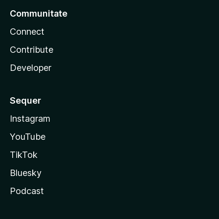
Communitate
Connect
Contribute
Developer
Sequer
Instagram
YouTube
TikTok
Bluesky
Podcast