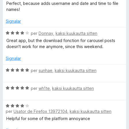
c
l
Perfect, because adds username and date and time to file
a
a
names!
t
s
e
s
Signalar
3
i
d
f
C
per
Donnay
,
kaksi kuukautta sitten
e
i
l
Great app, but the download fonction for carousel posts
5
c
a
doesn't work for me anymore, since this weekend.
a
s
t
s
Signalar
e
i
5
f
C
per
sunhae
,
kaksi kuukautta sitten
d
i
l
e
c
a
5
a
C
s
per
wh1te
,
kaksi kuukautta sitten
t
l
s
e
a
i
4
C
s
f
per
Usator de Firefox 13972104
,
kaksi kuukautta sitten
d
l
s
i
e
a
i
c
Helpful for some of the platform annoyance
5
s
f
a