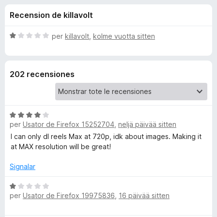
i
t
a
Recension de killavolt
e
t
o
4
o
d
C
per
killavolt
,
kolme vuotta sitten
r
n
e
l
F
5
a
s
i
e
202 recensiones
s
r
i
e
s
f
f
i
o
C
d
c
per
Usator de Firefox 15252704
x
,
neljä päivää sitten
l
a
a
I can only dl reels Max at 720p, idk about images. Making it
t
e
s
at MAX resolution will be great!
e
s
1
I
i
Signalar
d
f
e
n
i
C
5
per
Usator de Firefox 19975836
,
16 päivää sitten
c
l
a
a
s
t
s