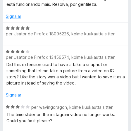
d
s
está funcionando mais. Resolva, por gentileza.
e
s
5
i
Signalar
f
i
C
per
Usator de Firefox 18095226
,
kolme kuukautta sitten
c
l
a
a
t
s
C
e
s
per
Usator de Firefox 13456574
,
kolme kuukautta sitten
l
3
i
a
Did this extension used to have a take a snaphot or
d
f
s
something that let me take a picture from a video on IG
e
i
s
story? Like the story was a video but I wanted to save it as a
5
c
i
picture instead of saving the video.
a
f
t
i
Signalar
e
c
5
a
C
per
wavingdragon
,
kolme kuukautta sitten
d
t
l
e
The time slider on the instagram video no longer works.
e
a
5
Could you fix it please?
4
s