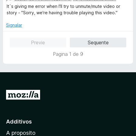
e
e
a
It`s giving me error when I'll try to unmute/mute video or
4
5
s
story - "Sorry, we're having trouble playing this video."
d
s
e
i
Signalar
5
f
i
Previe
Sequente
c
a
Pagina 1 de 9
t
e
1
d
e
5
I
r
a
l
Additivos
p
A proposito
a