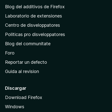
g
Blog del additivos de Firefox
i
Laboratorio de extensiones
n
Centro de disveloppatores
a
p
Politicas pro disveloppatores
r
Blog del communitate
i
n
Foro
c
Reportar un defecto
i
Guida al revision
p
a
l
Discargar
d
Download Firefox
e
Windows
M