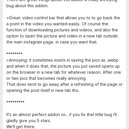
5
n
i
t
bug about this addon.
c
e
a
5
>Great: video control bar that allows you to to go back the
l
t
d
a point in the video you wanted easily. Of course the
e
e
function of downloading pictures and videos, and also the
o
4
5
option to open the picture and video in a new tab outside
d
the main instagram page. in case you want that.
a
e
5
********
d
>Annoying: it sometimes insists in saving the pics as .webp
and when it does that, the picture you just saved opens up
on the browser in a new tab for whatever reason. After one
e
or two pics that becomes really annoying.
That does tend to go away after a refreshing of the page or
r
opening the post itself in new tab tho.
*********
It's an almost perfect addon so.. if you fix that little bug i'll
gladly give you 5 stars.
We'll get there.