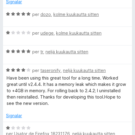
d
s
Signalar
e
i
5
f
C
per
dozo
,
kolme kuukautta sitten
i
l
c
a
a
C
s
per
udege
,
kolme kuukautta sitten
t
l
s
e
a
i
3
C
s
per
tr
,
neljä kuukautta sitten
f
d
l
s
i
e
a
i
c
5
C
s
per
taseronify
,
neljä kuukautta sitten
f
a
l
s
i
t
Have been using this great tool for a long time. Worked
a
i
c
e
great until v2.4.4. It has a memory leak which makes it grow
s
f
a
5
to +4GB in memory. For rolling back to 2.4.2; I uninstalled
s
i
t
d
then reinstalled. Thanks for developing this tool.Hope to
i
c
e
e
see the new version.
f
a
1
5
i
t
d
Signalar
c
e
e
a
5
5
C
t
d
per
Usator de Firefox 18231176
,
neljä kuukautta sitten
l