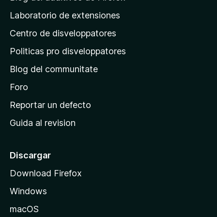
i
Laboratorio de extensiones
n
Centro de disveloppatores
a
p
Politicas pro disveloppatores
r
Blog del communitate
i
n
Foro
c
Reportar un defecto
i
Guida al revision
p
a
l
Discargar
d
Download Firefox
e
Windows
M
o
macOS