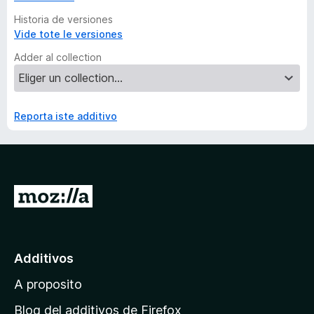
Historia de versiones
Vide tote le versiones
Adder al collection
Reporta iste additivo
I
r
a
l
Additivos
p
A proposito
a
g
Blog del additivos de Firefox