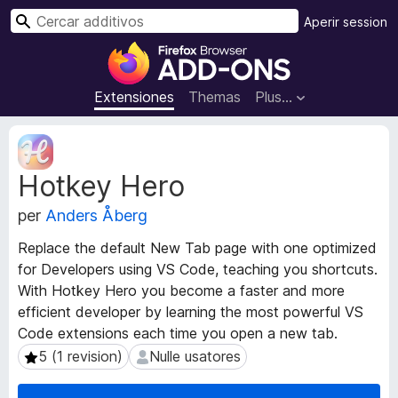
C
Aperir session
e
A
r
d
c
d
Extensiones
Themas
Plus…
a
i
r
t
M
i
e
Hotkey Hero
t
v
a
o
per
Anders Åberg
d
s
a
d
Replace the default New Tab page with one optimized
t
e
for Developers using VS Code, teaching you shortcuts.
o
l
With Hotkey Hero you become a faster and more
s
n
d
efficient developer by learning the most powerful VS
e
a
Code extensions each time you open a new tab.
l
v
5 (1 revision)
Nulle usatores
5 (1 revision)
Nulle usatores
e
i
x
g