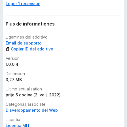
Leger 1 recension
a
n
c
o
Plus de informationes
r
a
Ligamines del additivo
e
Email de supporto
v
Copiar ID del additivo
a
l
Version
u
1.0.0.4
t
Dimension
a
3,27 MB
t
i
Ultime actualisation
o
prije 5 godina (2. velj. 2022)
n
Categorias associate
e
Disveloppamento del Web
s
Licentia
Licentia MIT