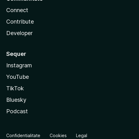
Connect
Contribute
Developer
Sequer
Instagram
YouTube
TikTok
Bluesky
Podcast
Confidentialitate
Cookies
Legal