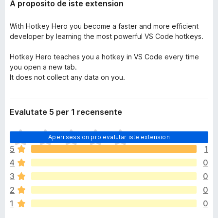
A proposito de iste extension
With Hotkey Hero you become a faster and more efficient
developer by learning the most powerful VS Code hotkeys.
Hotkey Hero teaches you a hotkey in VS Code every time
you open a new tab.
It does not collect any data on you.
Evalutate 5 per 1 recensente
I
Aperi session pro evalutar iste extension
l
5
1
h
4
0
a
n
3
0
o
2
0
n
1
0
h
a