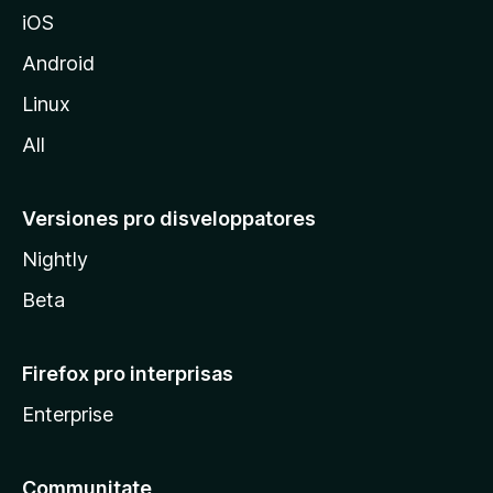
z
iOS
i
l
Android
l
Linux
a
All
Versiones pro disveloppatores
Nightly
Beta
Firefox pro interprisas
Enterprise
Communitate