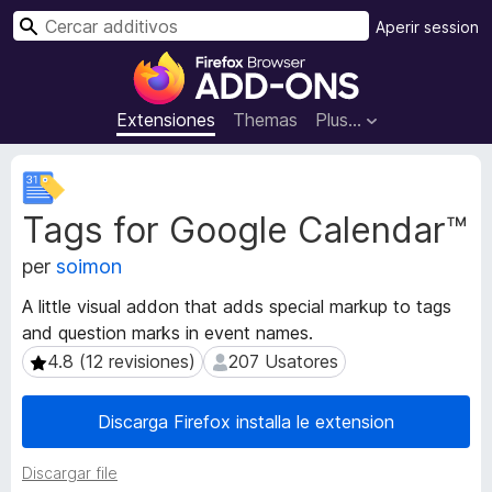
C
Aperir session
e
A
r
d
c
d
Extensiones
Themas
Plus…
a
i
r
t
M
i
e
Tags for Google Calendar™
t
v
a
o
per
soimon
d
s
a
d
A little visual addon that adds special markup to tags
t
e
and question marks in event names.
o
l
s
4.8 (12 revisiones)
207 Usatores
4.8 (12 revisiones)
207 Usatores
n
d
e
a
Discarga Firefox installa le extension
l
v
e
i
Discargar file
x
g