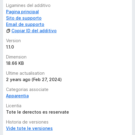
e
Ligamines del additivo
s
Pagina principal
Sito de supporto
Email de supporto
Copiar ID del additivo
Version
1.1.0
Dimension
18.66 KB
Ultime actualisation
2 years ago (Feb 27, 2024)
Categorias associate
Apparentia
Licentia
Tote le derectos es reservate
Historia de versiones
Vide tote le versiones