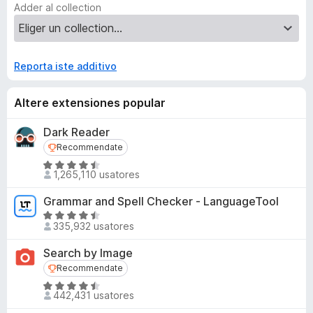
Adder al collection
Reporta iste additivo
Altere extensiones popular
Dark Reader
Recommendate
Recommendate
C
1,265,110 usatores
l
a
Grammar and Spell Checker - LanguageTool
s
C
s
335,932 usatores
l
i
a
Search by Image
f
s
Recommendate
Recommendate
i
s
c
C
i
442,431 usatores
a
l
f