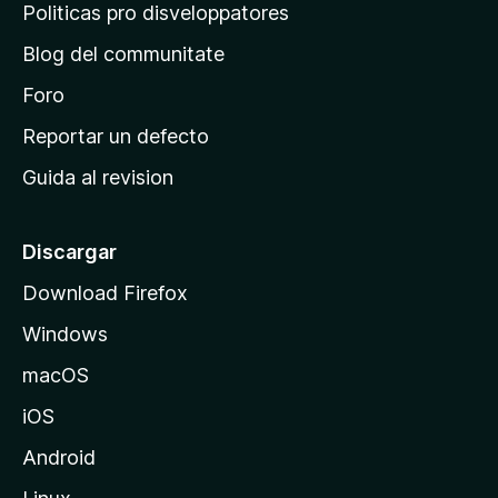
p
Politicas pro disveloppatores
r
Blog del communitate
i
n
Foro
c
Reportar un defecto
i
Guida al revision
p
a
l
Discargar
d
Download Firefox
e
Windows
M
o
macOS
z
iOS
i
l
Android
l