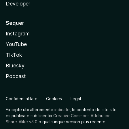
Developer
Sequer
Instagram
YouTube
TikTok
Bluesky
Podcast
Confidentialitate
Cookies
Legal
Excepte ubi alteremente
indicate
, le contento de iste sito
es publicate sub licentia
Creative Commons Attribution
Share-Alike v3.0
o qualcunque version plus recente.