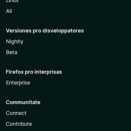
Linux
a
All
Versiones pro disveloppatores
Nightly
Beta
Firefox pro interprisas
Enterprise
Communitate
Connect
Contribute