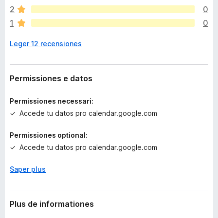
o
2
0
n
1
0
h
a
Leger 12 recensiones
a
n
c
o
Permissiones e datos
r
a
Permissiones necessari:
e
Accede tu datos pro calendar.google.com
v
a
Permissiones optional:
l
Accede tu datos pro calendar.google.com
u
t
a
Saper plus
t
i
o
Plus de informationes
n