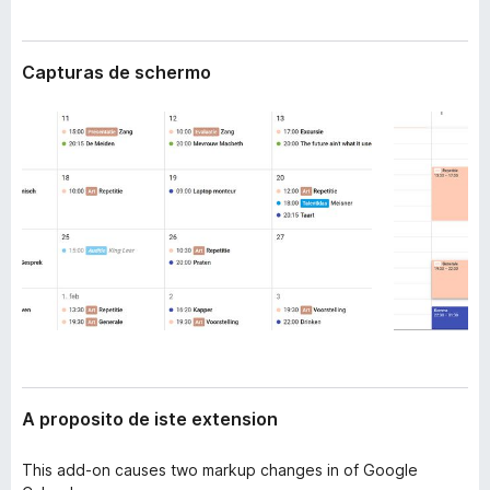
t
a
e
t
n
Capturas de schermo
o
s
i
r
o
F
n
i
r
e
f
o
x
A proposito de iste extension
This add-on causes two markup changes in of Google