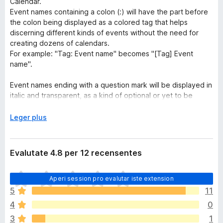
Calendar.
Event names containing a colon (:) will have the part before
the colon being displayed as a colored tag that helps
discerning different kinds of events without the need for
creating dozens of calendars.
For example: "Tag: Event name" becomes "[Tag] Event
name".
Event names ending with a question mark will be displayed in
italic and transparent, as a kind of optional or yet to be
confirmed event.
E
Leger plus
UPDATE 27/02/2024:
x
This extension now also works in the embedded version of
p
Google Calendar (to the right of Gmail for example).
a
Evalutate 4.8 per 12 recensentes
n
Google Calendar is a trademark of Google Inc.
d
I
Use of this trademark is subject to Google Permissions.
Aperi session pro evalutar iste extension
e
l
r
5
11
h
a
4
0
a
n
3
1