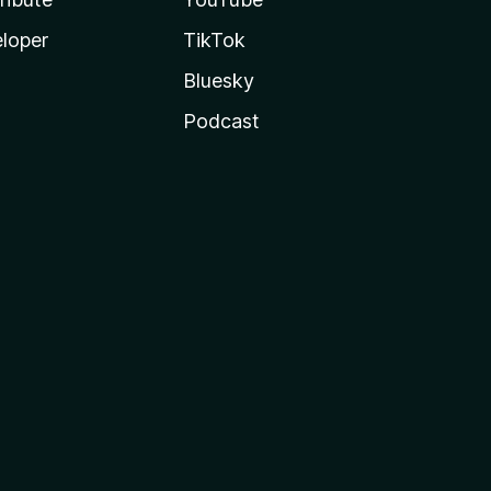
loper
TikTok
Bluesky
Podcast