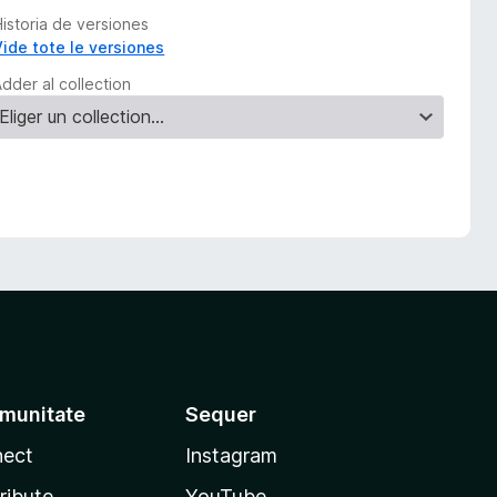
Historia de versiones
Vide tote le versiones
dder al collection
munitate
Sequer
ect
Instagram
ribute
YouTube