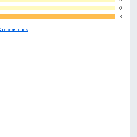
0
3
3 recensiones