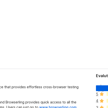
Evalut
I
ice that provides effortless cross-browser testing
l
5
h
4
a
d Browserling provides quick access to all the
n
ms. Users can just go to
www.browserling.com
3