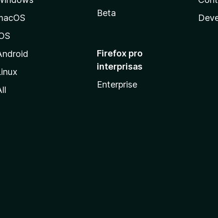
Beta
macOS
Deve
iOS
Firefox pro
Android
interprisas
Linux
Enterprise
ll