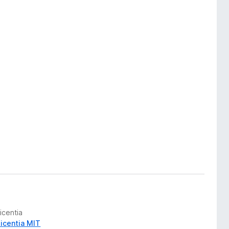
icentia
Licentia MIT