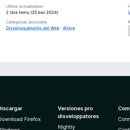
Ultime actualisation
2 lata temu (25 kwi 2024)
Categorias associate
A
Disveloppamento del Web
Altere
Discargar
Versiones pro
Com
disveloppatores
Download Firefox
Conn
Nightly
Windows
Cont