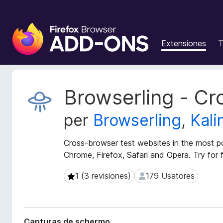
A
d
Extensiones
T
d
i
t
i
M
Browserling - Cr
v
e
t
o
per
Browserling
,
Kali
a
s
d
d
a
Cross-browser test websites in the most po
e
t
Chrome, Firefox, Safari and Opera. Try for f
l
o
n
s
1 (3 revisiones)
179 Usatores
1 (3 revisiones)
179 Usatores
a
d
e
v
l
i
e
g
Capturas de schermo