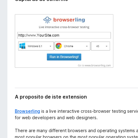
x
a
t
t
e
o
n
r
s
i
F
o
i
n
r
e
f
o
x
A proposito de iste extension
Browserling
is a live interactive cross-browser testing serv
for web developers and web designers.
There are many different browsers and operating systems an
most popular browsers on the most popular operating syste