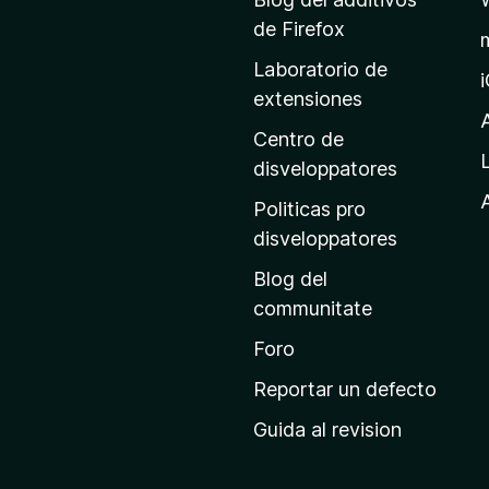
a
de Firefox
g
Laboratorio de
i
extensiones
n
a
Centro de
p
disveloppatores
r
A
Politicas pro
i
disveloppatores
n
Blog del
c
communitate
i
p
Foro
a
Reportar un defecto
l
Guida al revision
d
e