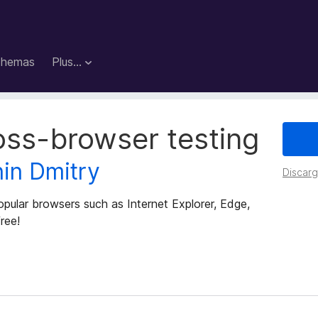
hemas
Plus…
oss-browser testing
nin Dmitry
Discarga
pular browsers such as Internet Explorer, Edge,
ree!