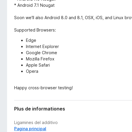
* Android 7.1 Nougat
Soon we'll also Android 8.0 and 8.1, OSX, iOS, and Linux br
Supported Browsers:
Edge
Internet Explorer
Google Chrome
Mozilla Firefox
Apple Safari
Opera
Happy cross-browser testing!
Plus de informationes
Ligamines del additivo
Pagina principal