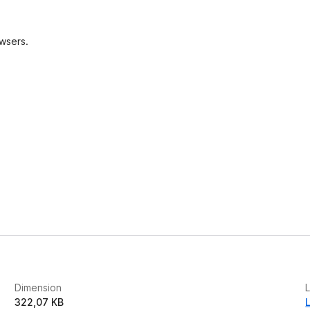
e
s
owsers.
Dimension
L
322,07 KB