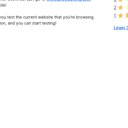
o
ple!
2
n
1
h
 you test the current website that you're browsing.
a
on, and you can start testing!
Leger 
a
n
c
o
r
a
e
v
a
l
u
t
a
t
i
o
n