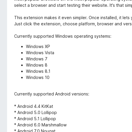
select a browser and start testing their website. It's that sim
This extension makes it even simpler. Once installed, it lets
Just click the extension, choose platform, browser and versi
Currently supported Windows operating systems:
Windows XP
Windows Vista
Windows 7
Windows 8
Windows 8.1
Windows 10
Currently supported Android versions:
* Android 4.4 KitKat
* Android 5.0 Lollipop
* Android 5.1 Lollipop
* Android 6.0 Marshmallow
* Android 7.0 Nougat