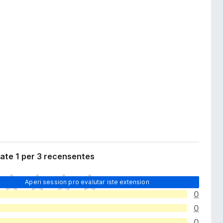
ate 1 per 3 recensentes
Aperi session pro evalutar iste extension
0
0
0