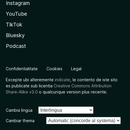
Instagram
YouTube
TikTok
Bluesky
Podcast
Confidentialitate
Cookies
Legal
Excepte ubi alteremente
indicate
, le contento de iste sito
es publicate sub licentia
Creative Commons Attribution
Share-Alike v3.0
o qualcunque version plus recente.
Cambia lingua
Cambiar thema