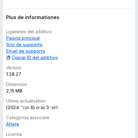
Plus de informationes
Ligamines del additivo
Pagina principal
Sito de supporto
Email de supporto
Copiar ID del additivo
Version
1.28.27
Dimension
2,15 MB
Ultime actualisation
לפני 3 שנים (6 פבר׳ 2024)
Categorias associate
Altere
Licentia