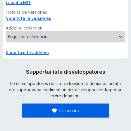
Licentia MIT
Historia de versiones
Vide tote le versiones
Adder al collection
Reporta iste additivo
Supportar iste disveloppatores
Le disveloppatores de iste extension te demanda adjuta
pro supportar su continuation del disveloppamento per un
micre donation.
Dona ora