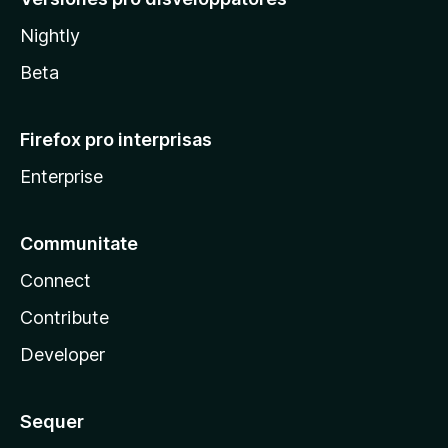
Nightly
Beta
Firefox pro interprisas
Enterprise
Communitate
Connect
Contribute
Developer
Sequer