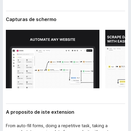
t
a
e
t
n
Capturas de schermo
o
s
i
r
o
F
n
i
r
e
f
o
x
A proposito de iste extension
From auto-fill forms, doing a repetitive task, taking a