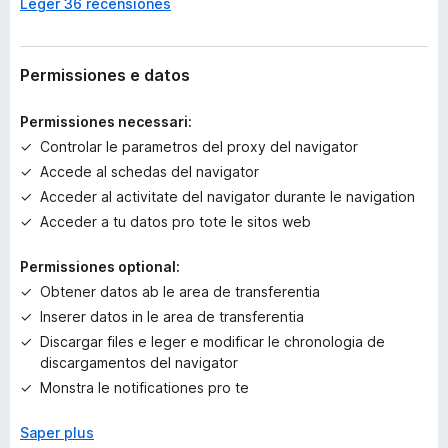
Leger 36 recensiones
a
n
c
o
Permissiones e datos
r
a
Permissiones necessari:
e
Controlar le parametros del proxy del navigator
v
Accede al schedas del navigator
a
l
Acceder al activitate del navigator durante le navigation
u
Acceder a tu datos pro tote le sitos web
t
a
Permissiones optional:
t
Obtener datos ab le area de transferentia
i
Inserer datos in le area de transferentia
o
Discargar files e leger e modificar le chronologia de
n
discargamentos del navigator
e
s
Monstra le notificationes pro te
Saper plus