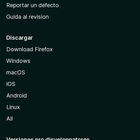
c
Reportar un defecto
i
Guida al revision
p
a
l
Discargar
d
Download Firefox
e
Windows
M
o
macOS
z
iOS
i
l
Android
l
Linux
a
All
Versiones pro disveloppatores