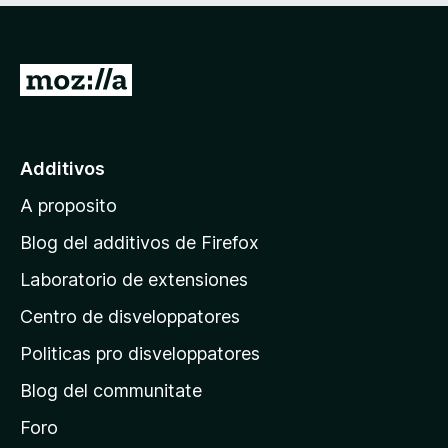
I
r
a
l
Additivos
p
A proposito
a
g
Blog del additivos de Firefox
i
Laboratorio de extensiones
n
Centro de disveloppatores
a
p
Politicas pro disveloppatores
r
Blog del communitate
i
n
Foro