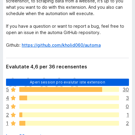
screenshot, to scraping data from a website, it's up to you
what you want to do with this extension. And you also can
schedule when the automation will execute.
If you have a question or want to report a bug, feel free to
open an issue in the automa GitHub repository.
Github:
https://github.com/kholid060/automa
Evalutate 4,6 per 36 recensentes
I
Aperi session pro evalutar iste extension
l
5
30
h
4
3
a
n
3
0
o
2
1
n
1
2
h
a