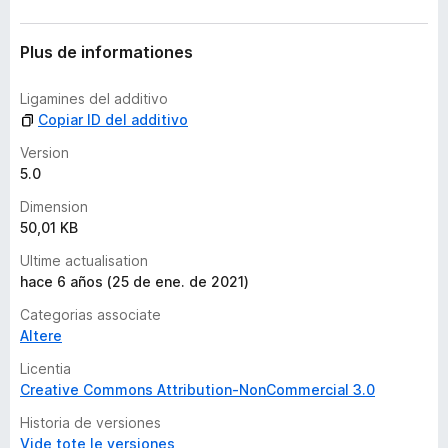
n
c
o
Plus de informationes
r
a
Ligamines del additivo
e
Copiar ID del additivo
v
a
Version
l
5.0
u
Dimension
t
50,01 KB
a
t
Ultime actualisation
i
hace 6 años (25 de ene. de 2021)
o
Categorias associate
n
Altere
e
s
Licentia
Creative Commons Attribution-NonCommercial 3.0
Historia de versiones
Vide tote le versiones