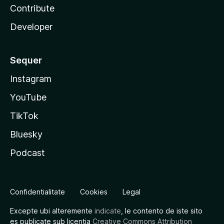
Contribute
Developer
Sequer
Instagram
YouTube
TikTok
Bluesky
Podcast
Confidentialitate
Cookies
Legal
Excepte ubi alteremente
indicate
, le contento de iste sito
es publicate sub licentia
Creative Commons Attribution