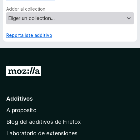
Adder al collection
Reporta iste additivo
I
r
a
l
Additivos
p
A proposito
a
g
Blog del additivos de Firefox
i
Laboratorio de extensiones
n