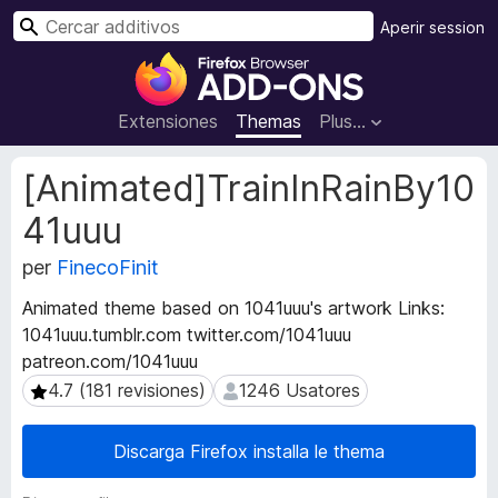
C
Aperir session
e
A
r
d
c
d
Extensiones
Themas
Plus…
a
i
r
t
M
[Animated]TrainInRainBy10
i
e
41uuu
t
v
a
o
per
FinecoFinit
d
s
a
d
Animated theme based on 1041uuu's artwork Links:
t
e
1041uuu.tumblr.com twitter.com/1041uuu
o
l
patreon.com/1041uuu
s
n
d
4.7 (181 revisiones)
1246 Usatores
4.7 (181 revisiones)
1246 Usatores
e
a
l
v
Discarga Firefox installa le thema
e
i
x
g