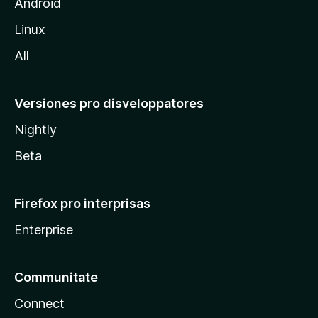
l
Android
l
Linux
a
All
Versiones pro disveloppatores
Nightly
Beta
Firefox pro interprisas
Enterprise
Communitate
Connect