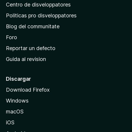
Centro de disveloppatores
a
p
Politicas pro disveloppatores
r
Blog del communitate
i
n
Foro
c
Reportar un defecto
i
Guida al revision
p
a
l
Discargar
d
Download Firefox
e
Windows
M
o
macOS
z
iOS
i