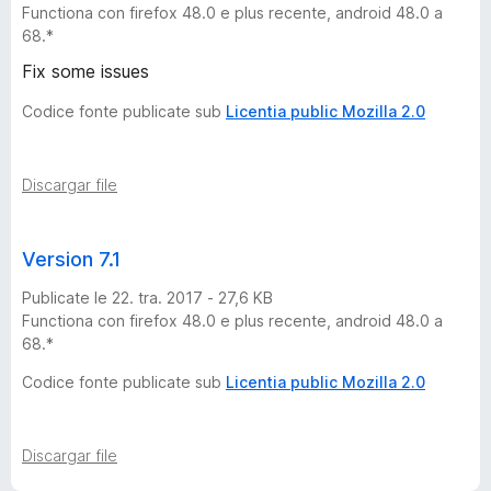
Functiona con firefox 48.0 e plus recente, android 48.0 a
1
68.*
7
Fix some issues
Codice fonte publicate sub
Licentia public Mozilla 2.0
★
-
Discargar file
8
Version 7.1
v
Publicate le 22. tra. 2017 - 27,6 KB
Functiona con firefox 48.0 e plus recente, android 48.0 a
e
68.*
Codice fonte publicate sub
Licentia public Mozilla 2.0
r
s
Discargar file