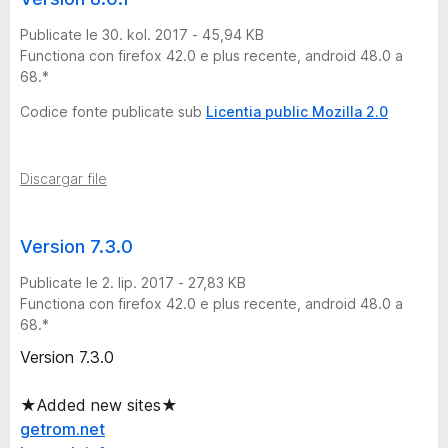
l
Publicate le 30. kol. 2017 - 45,94 KB
Functiona con firefox 42.0 e plus recente, android 48.0 a
y
68.*
S
Codice fonte publicate sub
Licentia public Mozilla 2.0
k
Discargar file
i
Version 7.3.0
p
Publicate le 2. lip. 2017 - 27,83 KB
p
Functiona con firefox 42.0 e plus recente, android 48.0 a
68.*
e
Version 7.3.0
r
★Added new sites★
getrom.net