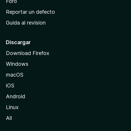
n
Foro
c
Reportar un defecto
i
Guida al revision
p
a
l
Discargar
d
Download Firefox
e
Windows
M
o
macOS
z
iOS
i
l
Android
l
Linux
a
All