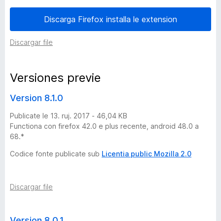
n
Discarga Firefox installa le extension
e
Discargar file
s
Versiones previe
d
Version 8.1.0
e
Publicate le 13. ruj. 2017 - 46,04 KB
Functiona con firefox 42.0 e plus recente, android 48.0 a
A
68.*
Codice fonte publicate sub
Licentia public Mozilla 2.0
d
F
Discargar file
.
Version 8.0.1