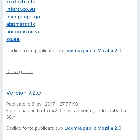
★
ksatech.info
infortr.co.vu
N
manggugel.ga
abpmirror.tk
O
anitoons.co.vu
zo.ee
W
Codice fonte publicate sub
Licentia public Mozilla 2.0
W
Discargar file
O
R
Version 7.2.0
Publicate le 3. svi. 2017 - 27,77 KB
K
Functiona con firefox 42.0 e plus recente, android 48.0 a
68.*
I
Codice fonte publicate sub
Licentia public Mozilla 2.0
N