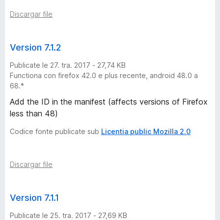
Discargar file
G
:
Version 7.1.2
9
Publicate le 27. tra. 2017 - 27,74 KB
Functiona con firefox 42.0 e plus recente, android 48.0 a
/
68.*
Add the ID in the manifest (affects versions of Firefox
1
less than 48)
Codice fonte publicate sub
Licentia public Mozilla 2.0
3
/
Discargar file
2
Version 7.1.1
0
Publicate le 25. tra. 2017 - 27,69 KB