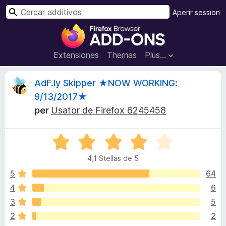
C
Aperir session
e
A
r
d
c
d
Extensiones
Themas
Plus…
a
i
r
t
H
AdF.ly Skipper ★NOW WORKING:
i
9/13/2017★
v
i
per
Usator de Firefox 6245458
o
s
s
d
C
l
e
t
4,1 Stellas de 5
a
l
s
5
64
n
o
s
a
4
6
i
v
r
3
5
f
i
i
2
2
g
c