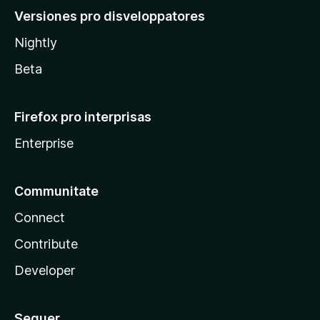
Versiones pro disveloppatores
Nightly
Beta
Firefox pro interprisas
Enterprise
Communitate
Connect
Contribute
Developer
Sequer