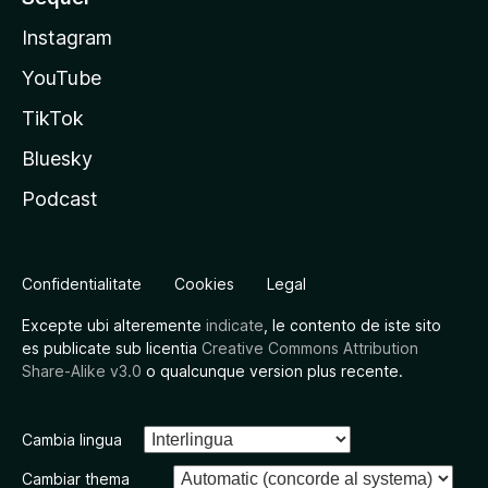
Instagram
YouTube
TikTok
Bluesky
Podcast
Confidentialitate
Cookies
Legal
Excepte ubi alteremente
indicate
, le contento de iste sito
es publicate sub licentia
Creative Commons Attribution
Share-Alike v3.0
o qualcunque version plus recente.
Cambia lingua
Cambiar thema