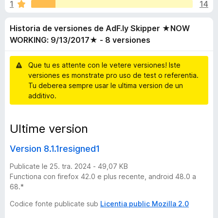
i
1
14
a
a
t
t
a
Historia de versiones de AdF.ly Skipper ★NOW
e
o
4
WORKING: 9/13/2017★ - 8 versiones
r
d
,
F
1
Que tu es attente con le vetere versiones! Iste
i
e
d
versiones es monstrate pro uso de test o referentia.
r
e
Tu deberea sempre usar le ultima version de un
5
e
v
additivo.
f
o
e
x
Ultime version
r
Version 8.1.1resigned1
s
Publicate le 25. tra. 2024 - 49,07 KB
Functiona con firefox 42.0 e plus recente, android 48.0 a
i
68.*
Codice fonte publicate sub
Licentia public Mozilla 2.0
o