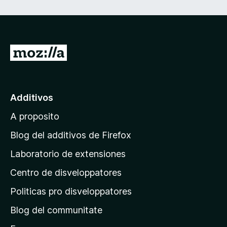
i
o
n
I
r
e
a
l
s
Additivos
p
A proposito
a
g
Blog del additivos de Firefox
i
Laboratorio de extensiones
n
Centro de disveloppatores
a
p
Politicas pro disveloppatores
r
Blog del communitate
i