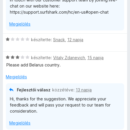
:
chat on our website here:
1
e
https://support.surfshark.com/hc/en-us#open-chat
/
5
i
Megjelölés
C
készítette:
Snack
,
12 napja
s
i
C
l
készítette:
Vitaly Zdanevich
,
15 napja
s
l
Please add Belarus country.
i
a
l
g
Megjelölés
l
o
a
s
Fejlesztői válasz
közzétéve:
13 napja
g
é
Hi, thanks for the suggestion. We appreciate your
o
r
feedback and will pass your request to our team for
s
t
consideration.
é
é
r
k
Megjelölés
t
e