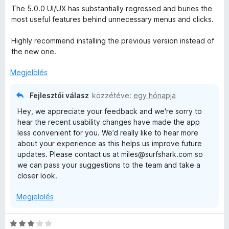
s
a
s
The 5.0.0 UI/UX has substantially regressed and buries the
i
g
é
most useful features behind unnecessary menus and clicks.
l
o
r
l
s
t
Highly recommend installing the previous version instead of
a
é
é
the new one.
g
r
k
o
t
Megjelölés
e
s
é
l
é
k
é
Fejlesztői válasz
közzétéve:
egy hónapja
r
e
s
Hey, we appreciate your feedback and we're sorry to
t
l
:
hear the recent usability changes have made the app
é
é
1
less convenient for you. We’d really like to hear more
k
s
/
about your experience as this helps us improve future
e
:
5
updates. Please contact us at miles@surfshark.com so
l
5
we can pass your suggestions to the team and take a
é
/
closer look.
s
5
:
Megjelölés
1
/
5
C