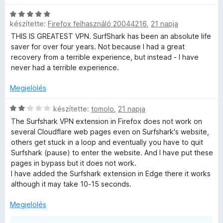
é
l
k
é
C
e
s
készítette:
Firefox felhasználó 20044216
,
21 napja
s
l
:
i
THIS IS GREATEST VPN. SurfShark has been an absolute life
é
1
l
saver for over four years. Not because I had a great
s
/
l
recovery from a terrible experience, but instead - I have
:
5
a
never had a terrible experience.
3
g
/
o
Megjelölés
5
s
é
C
készítette:
tomolo
,
21 napja
r
s
The Surfshark VPN extension in Firefox does not work on
t
i
several Cloudflare web pages even on Surfshark's website,
é
l
others get stuck in a loop and eventually you have to quit
k
l
Surfshark (pause) to enter the website. And I have put these
e
a
pages in bypass but it does not work.
l
g
I have added the Surfshark extension in Edge there it works
é
o
although it may take 10-15 seconds.
s
s
:
é
Megjelölés
5
r