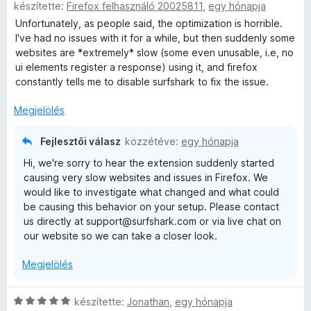
készítette:
Firefox felhasználó 20025811
,
egy hónapja
s
i
Unfortunately, as people said, the optimization is horrible.
l
I've had no issues with it for a while, but then suddenly some
l
websites are *extremely* slow (some even unusable, i.e, no
a
ui elements register a response) using it, and firefox
g
constantly tells me to disable surfshark to fix the issue.
o
s
Megjelölés
é
r
Fejlesztői válasz
közzétéve:
egy hónapja
t
Hi, we're sorry to hear the extension suddenly started
é
causing very slow websites and issues in Firefox. We
k
would like to investigate what changed and what could
e
be causing this behavior on your setup. Please contact
l
us directly at support@surfshark.com or via live chat on
é
our website so we can take a closer look.
s
:
Megjelölés
3
/
5
C
készítette:
Jonathan
,
egy hónapja