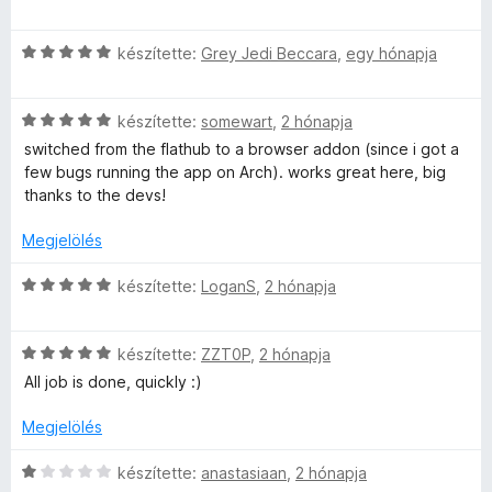
s
i
C
l
készítette:
Grey Jedi Beccara
,
egy hónapja
s
l
i
a
C
l
készítette:
somewart
,
2 hónapja
g
s
l
o
switched from the flathub to a browser addon (since i got a
i
a
s
few bugs running the app on Arch). works great here, big
l
g
é
thanks to the devs!
l
o
r
a
s
t
Megjelölés
g
é
é
o
r
k
C
készítette:
LoganS
,
2 hónapja
s
t
e
s
é
é
l
i
r
k
é
C
l
készítette:
ZZT0P
,
2 hónapja
t
e
s
s
l
All job is done, quickly :)
é
l
:
i
a
k
é
5
l
g
Megjelölés
e
s
/
l
o
l
:
5
a
s
C
készítette:
anastasiaan
,
2 hónapja
é
5
g