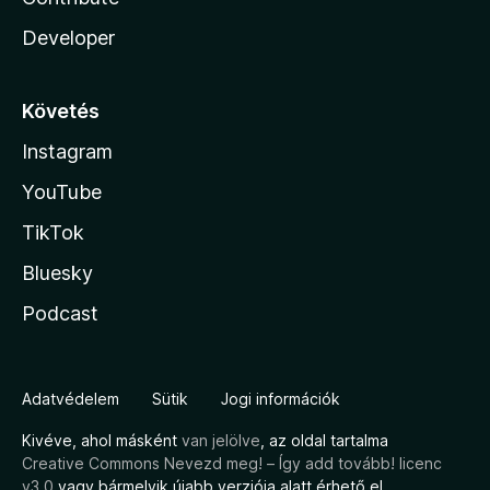
Developer
Követés
Instagram
YouTube
TikTok
Bluesky
Podcast
Adatvédelem
Sütik
Jogi információk
Kivéve, ahol másként
van jelölve
, az oldal tartalma
Creative Commons Nevezd meg! – Így add tovább! licenc
v3.0
vagy bármelyik újabb verziója alatt érhető el.