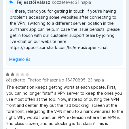
/
t
Fejlesztői válasz
közzétéve:
21 napja
5
é
Hi there, thank you for getting in touch. If you're having
k
problems accessing some websites after connecting to
e
the VPN, switching to a different server location in the
l
Surfshark app can help. In case the issue persists, please
é
get in touch with our customer support team by joining
s
live-chat on our website here:
:
https://support.surfshark.com/hc/en-us#open-chat
2
/
Megjelölés
5
C
készítette:
Firefox felhasználó 16470895
,
23 napja
s
i
The extension keeps getting worst at each update. First,
l
you can no longer "star" a VPN server to keep the ones you
l
use most often at the top. Now, instead of putting the VPN
a
front and center, they put the "ad blocking" screen at the
g
forefront, relegating the VPN menu to a narrower area to the
o
right. Why would I want an VPN extension where the VPN is
s
2nd class citizen, and ad blocking is 1st class? This is
é