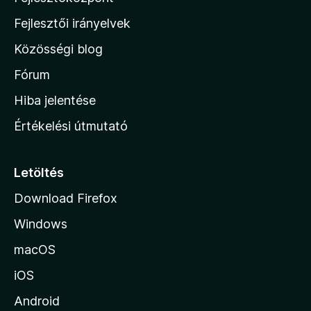
l
Fejlesztői irányelvek
l
Közösségi blog
a
h
Fórum
o
Hiba jelentése
n
Értékelési útmutató
l
a
p
Letöltés
j
Download Firefox
á
Windows
r
a
macOS
iOS
Android