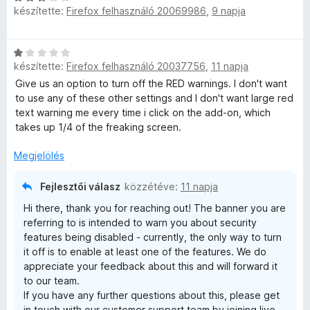
e
5
készítette:
Firefox felhasználó 20069986
,
9 napja
s
l
/
i
a
é
5
l
g
C
l
o
r
készítette:
Firefox felhasználó 20037756
,
11 napja
s
a
s
i
Give us an option to turn off the RED warnings. I don't want
g
é
l
to use any of these other settings and I don't want large red
t
o
r
l
text warning me every time i click on the add-on, which
s
t
a
takes up 1/4 of the freaking screen.
é
é
é
g
r
k
o
Megjelölés
t
e
k
s
é
l
é
k
Fejlesztői válasz
közzétéve:
11 napja
é
e
r
e
s
Hi there, thank you for reaching out! The banner you are
t
l
:
referring to is intended to warn you about security
é
é
5
l
features being disabled - currently, the only way to turn
k
s
/
it off is to enable at least one of the features. We do
e
:
5
é
appreciate your feedback about this and will forward it
l
3
to our team.
é
/
If you have any further questions about this, please get
s
s
5
in touch with our customer support team by joining live-