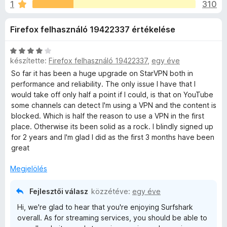
a
1
310
é
e
r
g
r
Firefox felhasználó 19422337 értékelése
t
é
é
s
k
k
C
z
készítette:
Firefox felhasználó 19422337
,
egy éve
e
s
í
V
l
i
So far it has been a huge upgrade on StarVPN both in
t
é
l
performance and reliability. The only issue I have that I
s
l
ő
would take off only half a point if I could, is that on YouTube
P
:
a
some channels can detect I'm using a VPN and the content is
k
3
g
blocked. Which is half the reason to use a VPN in the first
N
,
o
place. Otherwise its been solid as a rock. I blindly signed up
6
s
for 2 years and I'm glad I did as the first 3 months have been
-
/
é
great
5
r
t
Megjelölés
E
é
k
Fejlesztői válasz
közzétéve:
egy éve
x
e
Hi, we're glad to hear that you're enjoying Surfshark
l
overall. As for streaming services, you should be able to
t
é