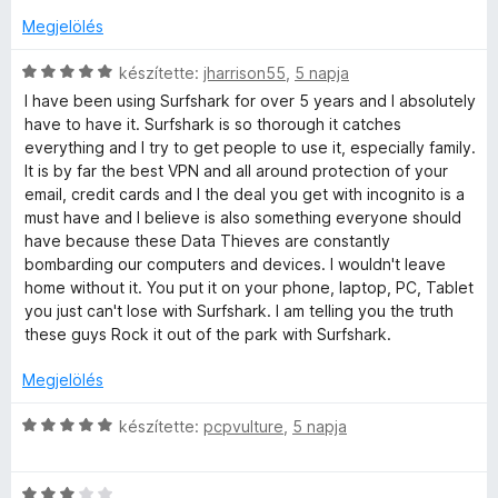
o
s
l
s
Megjelölés
a
é
g
t
C
r
készítette:
jharrison55
,
5 napja
o
s
t
I have been using Surfshark for over 5 years and I absolutely
s
i
é
&
have to have it. Surfshark is so thorough it catches
é
l
k
everything and I try to get people to use it, especially family.
r
l
e
It is by far the best VPN and all around protection of your
p
t
a
l
email, credit cards and I the deal you get with incognito is a
é
g
é
must have and I believe is also something everyone should
r
k
o
s
have because these Data Thieves are constantly
e
s
:
bombarding our computers and devices. I wouldn't leave
l
é
i
5
home without it. You put it on your phone, laptop, PC, Tablet
é
r
/
you just can't lose with Surfshark. I am telling you the truth
s
t
5
these guys Rock it out of the park with Surfshark.
v
:
é
5
k
Megjelölés
a
/
e
5
l
C
készítette:
pcpvulture
,
5 napja
t
é
s
s
i
:
C
l