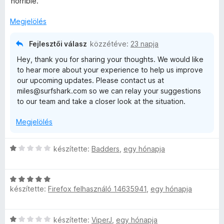
horrible.
r
t
Megjelölés
é
k
Fejlesztői válasz
közzétéve:
23 napja
e
Hey, thank you for sharing your thoughts. We would like
l
to hear more about your experience to help us improve
é
our upcoming updates. Please contact us at
s
miles@surfshark.com so we can relay your suggestions
:
to our team and take a closer look at the situation.
2
/
Megjelölés
5
C
készítette:
Badders
,
egy hónapja
s
i
C
l
készítette:
Firefox felhasználó 14635941
,
egy hónapja
s
l
i
a
l
g
C
készítette:
ViperJ
,
egy hónapja
l
o