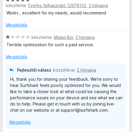
l
g
készítette:
Firefox felhasználó 12979152
,
2 hónapja
s
l
o
i
a
s
Works , excellent for my needs, would recommend
l
g
é
l
o
Megjelölés
r
a
s
t
g
C
é
készítette:
Malaq Boi
,
2 hónapja
é
o
s
r
k
Terrible optimization for such a paid service.
s
i
t
e
é
l
é
l
Megjelölés
r
l
k
é
t
a
e
s
Fejlesztői válasz
közzétéve:
2 hónapja
é
g
l
:
Hi, thank you for sharing your feedback. We're sorry to
k
o
é
4
hear Surfshark feels poorly optimized for you. We would
e
s
s
/
like to take a closer look at what could be causing the
l
é
:
5
performance issues on your device and see what we can
é
r
5
do to help. Please get in touch with us by joining live-
s
t
/
chat on our website or at support@surfshark.com.
:
é
5
5
k
Megjelölés
/
e
5
l