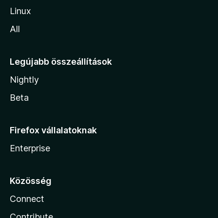
Linux
All
Legújabb összeállítások
Nightly
Beta
Firefox vállalatoknak
Enterprise
Közösség
Connect
Contribute