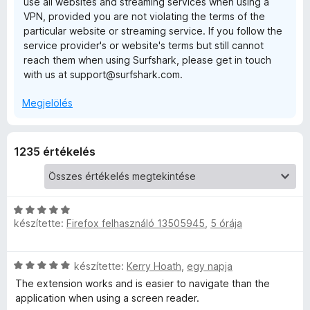
use all websites and streaming services when using a
s
VPN, provided you are not violating the terms of the
e
:
particular website or streaming service. If you follow the
4
service provider's or website's terms but still cannot
/
n
reach them when using Surfshark, please get in touch
5
with us at support@surfshark.com.
s
Megjelölés
i
1235 értékelés
o
n
C
—
készítette:
Firefox felhasználó 13505945
,
5 órája
s
i
f
l
C
készítette:
Kerry Hoath
,
egy napja
l
s
a
The extension works and is easier to navigate than the
a
i
g
application when using a screen reader.
l