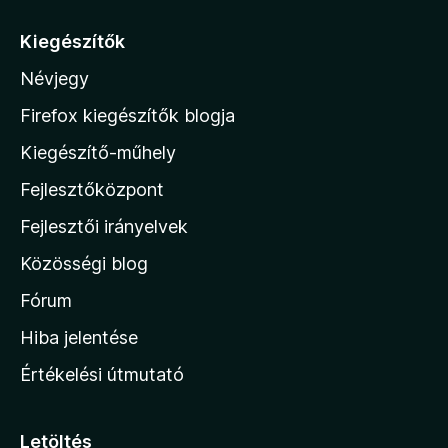
r
á
Kiegészítők
s
Névjegy
a
M
Firefox kiegészítők blogja
o
Kiegészítő-műhely
z
Fejlesztőközpont
i
l
Fejlesztői irányelvek
l
Közösségi blog
a
h
Fórum
o
Hiba jelentése
n
Értékelési útmutató
l
a
p
Letöltés