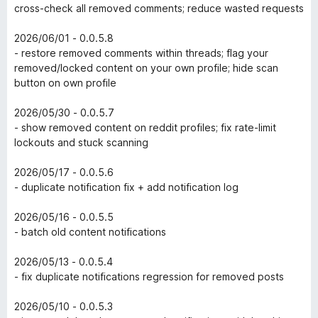
cross-check all removed comments; reduce wasted requests
2026/06/01 - 0.0.5.8
- restore removed comments within threads; flag your
removed/locked content on your own profile; hide scan
button on own profile
2026/05/30 - 0.0.5.7
- show removed content on reddit profiles; fix rate-limit
lockouts and stuck scanning
2026/05/17 - 0.0.5.6
- duplicate notification fix + add notification log
2026/05/16 - 0.0.5.5
- batch old content notifications
2026/05/13 - 0.0.5.4
- fix duplicate notifications regression for removed posts
2026/05/10 - 0.0.5.3