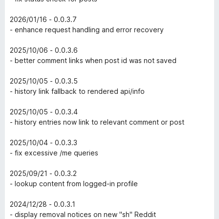
2026/01/16 - 0.0.3.7
- enhance request handling and error recovery
2025/10/06 - 0.0.3.6
- better comment links when post id was not saved
2025/10/05 - 0.0.3.5
- history link fallback to rendered api/info
2025/10/05 - 0.0.3.4
- history entries now link to relevant comment or post
2025/10/04 - 0.0.3.3
- fix excessive /me queries
2025/09/21 - 0.0.3.2
- lookup content from logged-in profile
2024/12/28 - 0.0.3.1
- display removal notices on new "sh" Reddit