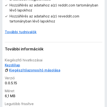
l
Hozzáférés az adataihoz a(z) reddit.com tartományban
a
lévő lapokhoz
g
o
Hozzáférés az adataihoz a(z) reveddit.com
s
tartományban lévő lapokhoz
é
r
További tudnivalók
t
é
k
További információk
e
l
Kiegészítő hivatkozásai
é
Kezdőlap
s
Kiegészítőazonosító másolása
e
k
Verzió
0.0.5.15
Méret
6,1 MB
Legutóbb frissítve