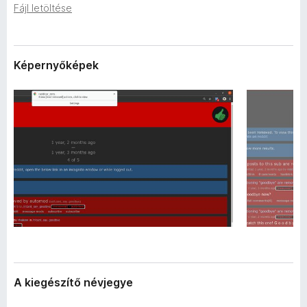
a
Fájl letöltése
e
d
g
a
é
t
a
s
Képernyőképek
i
z
í
t
ő
k
A kiegészítő névjegye