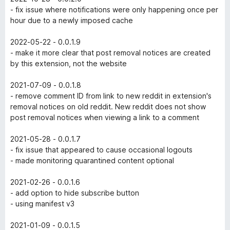
- fix issue where notifications were only happening once per
hour due to a newly imposed cache
2022-05-22 - 0.0.1.9
- make it more clear that post removal notices are created
by this extension, not the website
2021-07-09 - 0.0.1.8
- remove comment ID from link to new reddit in extension's
removal notices on old reddit. New reddit does not show
post removal notices when viewing a link to a comment
2021-05-28 - 0.0.1.7
- fix issue that appeared to cause occasional logouts
- made monitoring quarantined content optional
2021-02-26 - 0.0.1.6
- add option to hide subscribe button
- using manifest v3
2021-01-09 - 0.0.1.5