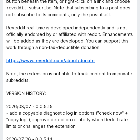
button beneath the item, or right-click on a link and choose
. Note that subscribing to a post does
reveddit subscribe
not subscribe to its comments, only the post itself.
Reveddit real-time is developed independently and is not
officially endorsed by or affiliated with reddit. Enhancements
will be added as they are developed. You can support this
work through a non-tax-deductible donation:
https://www.reveddit.com/about/donate
Note, the extension is not able to track content from private
subreddits.
VERSION HISTORY:
2026/08/07 - 0.0.5.15
- add a copyable diagnostic log in options ("check now" +
"copy log"); improve detection reliability when Reddit rate-
limits or challenges the extension
2026/07/26 - 0.0.5.14