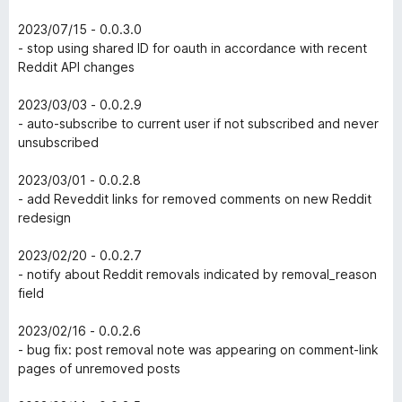
2023/07/15 - 0.0.3.0
- stop using shared ID for oauth in accordance with recent
Reddit API changes
2023/03/03 - 0.0.2.9
- auto-subscribe to current user if not subscribed and never
unsubscribed
2023/03/01 - 0.0.2.8
- add Reveddit links for removed comments on new Reddit
redesign
2023/02/20 - 0.0.2.7
- notify about Reddit removals indicated by removal_reason
field
2023/02/16 - 0.0.2.6
- bug fix: post removal note was appearing on comment-link
pages of unremoved posts