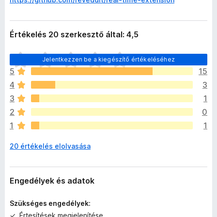
Értékelés 20 szerkesztő által: 4,5
M
Jelentkezzen be a kiegészítő értékeléséhez
é
5
15
g
4
3
n
i
3
1
n
2
0
c
1
1
s
e
20 értékelés elolvasása
n
e
k
c
Engedélyek és adatok
s
i
Szükséges engedélyek:
l
Értesítések megjelenítése