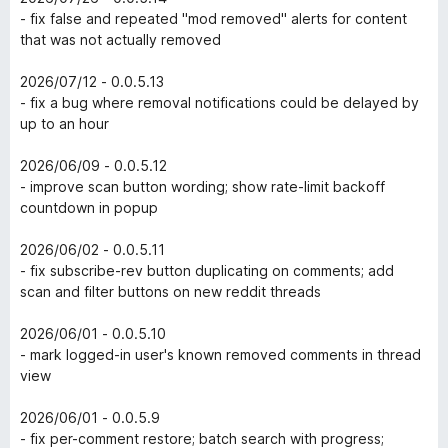
- fix false and repeated "mod removed" alerts for content
that was not actually removed
2026/07/12 - 0.0.5.13
- fix a bug where removal notifications could be delayed by
up to an hour
2026/06/09 - 0.0.5.12
- improve scan button wording; show rate-limit backoff
countdown in popup
2026/06/02 - 0.0.5.11
- fix subscribe-rev button duplicating on comments; add
scan and filter buttons on new reddit threads
2026/06/01 - 0.0.5.10
- mark logged-in user's known removed comments in thread
view
2026/06/01 - 0.0.5.9
- fix per-comment restore; batch search with progress;