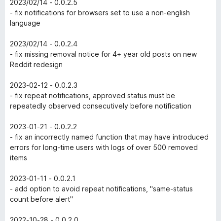
2023/02/14 - 0.0.2.5
- fix notifications for browsers set to use a non-english
language
2023/02/14 - 0.0.2.4
- fix missing removal notice for 4+ year old posts on new
Reddit redesign
2023-02-12 - 0.0.2.3
- fix repeat notifications, approved status must be
repeatedly observed consecutively before notification
2023-01-21 - 0.0.2.2
- fix an incorrectly named function that may have introduced
errors for long-time users with logs of over 500 removed
items
2023-01-11 - 0.0.2.1
- add option to avoid repeat notifications, "same-status
count before alert"
2022-10-28 - 0.0.2.0