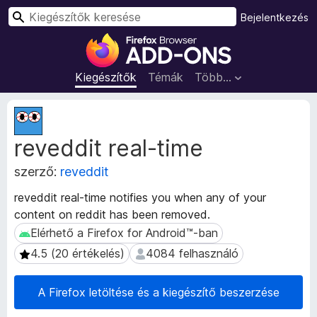
K
Bejelentkezés
e
F
r
i
e
r
Kiegészítők
Témák
Több…
s
e
é
f
K
s
o
i
reveddit real-time
e
x
g
b
szerző:
reveddit
é
ö
s
n
reveddit real-time notifies you when any of your
z
g
content on reddit has been removed.
í
é
t
Elérhető a Firefox for Android™-ban
Elérhető a Firefox for Android™-ban
s
ő
4.5 (20 értékelés)
4084 felhasználó
4.5 (20 értékelés)
4084 felhasználó
m
z
e
ő
t
A Firefox letöltése és a kiegészítő beszerzése
k
a
i