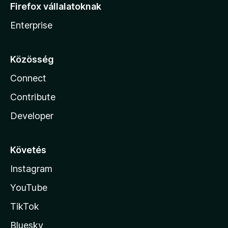
Firefox vállalatoknak
Enterprise
Közösség
Connect
Contribute
Developer
Követés
Instagram
YouTube
TikTok
Bluesky