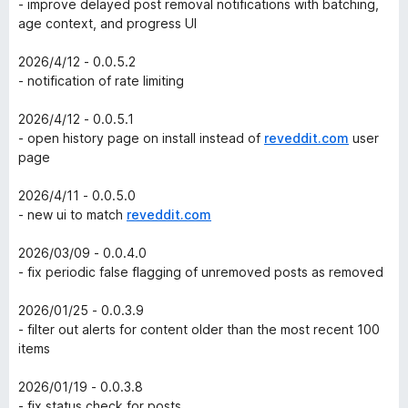
- improve delayed post removal notifications with batching,
age context, and progress UI
2026/4/12 - 0.0.5.2
- notification of rate limiting
2026/4/12 - 0.0.5.1
- open history page on install instead of
reveddit.com
user
page
2026/4/11 - 0.0.5.0
- new ui to match
reveddit.com
2026/03/09 - 0.0.4.0
- fix periodic false flagging of unremoved posts as removed
2026/01/25 - 0.0.3.9
- filter out alerts for content older than the most recent 100
items
2026/01/19 - 0.0.3.8
- fix status check for posts