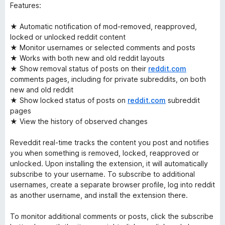
Features:
★ Automatic notification of mod-removed, reapproved,
locked or unlocked reddit content
★ Monitor usernames or selected comments and posts
★ Works with both new and old reddit layouts
★ Show removal status of posts on their
reddit.com
comments pages, including for private subreddits, on both
new and old reddit
★ Show locked status of posts on
reddit.com
subreddit
pages
★ View the history of observed changes
Reveddit real-time tracks the content you post and notifies
you when something is removed, locked, reapproved or
unlocked. Upon installing the extension, it will automatically
subscribe to your username. To subscribe to additional
usernames, create a separate browser profile, log into reddit
as another username, and install the extension there.
To monitor additional comments or posts, click the subscribe