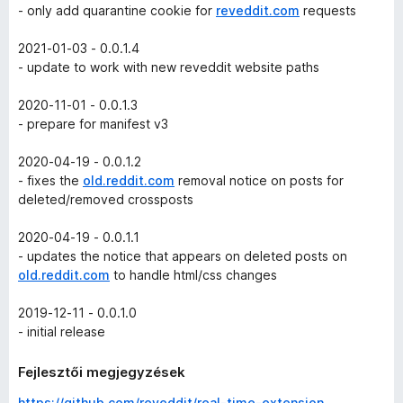
- only add quarantine cookie for
reveddit.com
requests
2021-01-03 - 0.0.1.4
- update to work with new reveddit website paths
2020-11-01 - 0.0.1.3
- prepare for manifest v3
2020-04-19 - 0.0.1.2
- fixes the
old.reddit.com
removal notice on posts for
deleted/removed crossposts
2020-04-19 - 0.0.1.1
- updates the notice that appears on deleted posts on
old.reddit.com
to handle html/css changes
2019-12-11 - 0.0.1.0
- initial release
Fejlesztői megjegyzések
https://github.com/reveddit/real-time-extension