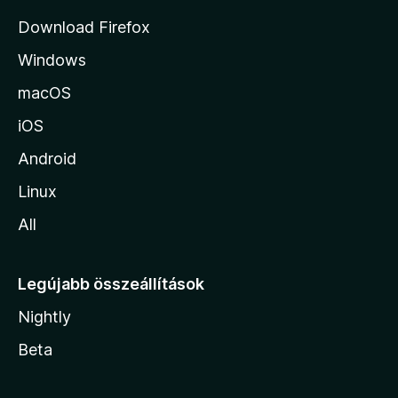
j
Download Firefox
á
Windows
r
a
macOS
iOS
Android
Linux
All
Legújabb összeállítások
Nightly
Beta