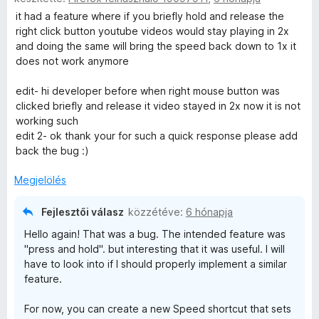
o
r
k
é
i
it had a feature where if you briefly hold and release the
s
t
e
s
l
right click button youtube videos would stay playing in 2x
é
é
l
:
l
and doing the same will bring the speed back down to 1x it
r
k
é
5
a
does not work anymore
t
e
s
/
g
é
l
:
5
o
edit- hi developer before when right mouse button was
k
é
5
s
clicked briefly and release it video stayed in 2x now it is not
e
s
/
é
working such
l
:
5
r
edit 2- ok thank your for such a quick response please add
é
5
t
back the bug :)
s
/
é
:
5
k
Megjelölés
5
e
/
l
Fejlesztői válasz
közzétéve:
6 hónapja
5
é
Hello again! That was a bug. The intended feature was
s
"press and hold". but interesting that it was useful. I will
:
have to look into if I should properly implement a similar
4
feature.
/
5
For now, you can create a new Speed shortcut that sets