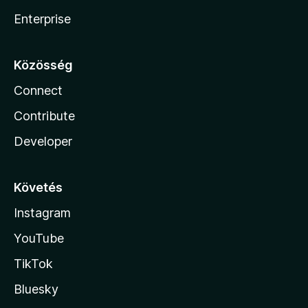
Enterprise
Közösség
Connect
Contribute
Developer
Követés
Instagram
YouTube
TikTok
Bluesky