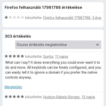
S
r
e
Firefox felhasználó 17981788 értékelése
t
g
p
é
é
k
C
készítette:
Firefox felhasználó 17981788
,
3 éve
s
e
e
s
z
l
i
é
l
í
e
303 értékelés
s
l
t
:
a
ő
d
4
g
k
,
o
C
-
készítette:
Sunfur
,
11 napja
8
s
s
/
é
What can I say? It does everything you could ever want it to
i
5
r
do and more. All keybinds can be freely configured, and you
V
l
t
can easily tell it to ignore a domain if you prefer the native
l
é
controls anyway.
i
a
k
g
e
Megjelölés
d
o
l
s
C
é
készítette:
Hudson Rabelo Borges
,
15 napja
é
s
e
s
r