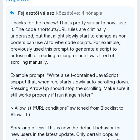
Fejlesztői válasz
közzétéve:
4 hónapja
Thanks for the review! That's pretty similar to how I use
it. The code shortcuts/URL rules are criminally
underused, but that might slowly start to change as non-
coders can use AI to vibe code scripts. For example, I
previously used this prompt to generate a script to
autoscroll for reading a manga since I was tired of
scrolling manually.
Example prompt: "Write a self-contained JavaScript
snippet that, when run, starts slowly auto-scrolling down.
Pressing Arrow Up should stop the scrolling. Make sure it
still works properly if I run it again later."
> Allowlist (“URL conditions” switched from Blocklist to
Allowlist.)
Speaking of this. This is now the default behavior for
new users in the latest update. Only certain popular