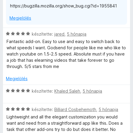
l
https://bugzilla.mozilla.org/show_bug.cgi?id=1955841
é
s
Megjelölés
:
5
/
C
készítette:
jared
,
5 hónapja
5
s
Fantastic add-on. Easy to use and easy to switch back to
i
what speeds I want. Godsend for people like me who like to
l
watch youtube on 1.5-2.5 speed. Absolute must if you have
l
a job that has elearning videos that take forever to go
a
through. 5/5 stars from me
g
o
Megjelölés
s
é
C
készítette:
Khaled Saleh
,
5 hónapja
r
s
t
i
é
C
l
készítette:
Billiard Cosbehemoth
,
5 hónapja
k
s
l
Lightweight and all the elegant customization you would
e
i
a
want and need from a straightforward app like this. Does a
l
l
g
task that other add-ons try to do but does it better. No