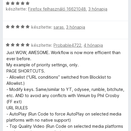
t
C
l
l
t
:
5
é
készítette:
Firefox felhasználó 16621048
,
3 hónapja
s
l
é
5
k
i
a
s
/
r
e
l
g
:
5
C
készítette:
saras
,
3 hónapja
l
l
o
5
o
s
é
a
s
/
i
s
g
é
5
C
l
készítette:
Probable4722
,
4 hónapja
:
l
o
r
s
l
5
s
Just WOW, AWESOME. Workflow is now more efficient than
t
i
a
/
é
ever before.
é
é
l
g
5
r
My example of priority settings, only.
k
l
o
t
PAGE SHORTCUTS.
e
r
a
s
é
- Allowlist (“URL conditions” switched from Blocklist to
l
g
é
k
Allowlist.)
é
o
r
t
e
- Modify keys. Same/similar to YT, odysee, rumble, bitchute,
s
s
t
l
etc. AND to avoid any conflicts with Vimium by Phil Crosby
:
é
é
é
(FF ext)
5
é
r
k
s
URL RULES
/
t
e
:
- AutoPlay (Run Code to force AutoPlay on selected media
5
k
é
l
5
platforms with no native support)
k
é
/
- Top Quality Video (Run Code on selected media platforms
e