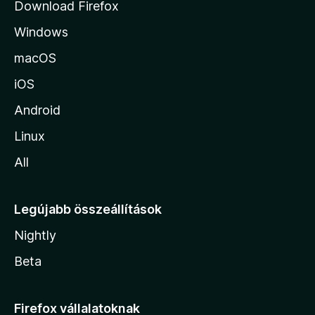
Download Firefox
á
Windows
r
a
macOS
iOS
Android
Linux
All
Legújabb összeállítások
Nightly
Beta
Firefox vállalatoknak