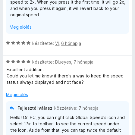
speed to 2x. When you press it the first time, it will go 2x,
and when you press it again, it will revert back to your
original speed.
Megjelölés
C
készítette:
VI
,
6 hónapja
s
i
C
l
készítette:
Blueyes
,
7 hónapja
s
l
Excellent addition.
i
a
Could you let me know if there's a way to keep the speed
l
g
status always displayed and not fade?
l
o
a
s
Megjelölés
g
é
o
r
Fejlesztői válasz
közzétéve:
7 hónapja
s
t
Hello! On PC, you can right click Global Speed's icon and
é
é
select "Pin to toolbar" to see the current speed under
r
k
the icon. Aside from that, you can tap twice the default
t
e