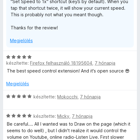
"Set Speed to 1x" shortcut (keyS by default). When you
é
l
tap that shortcut twice, it will show your current speed.
k
é
This is probably not what you meant though.
e
s
l
:
Thanks for the review!
é
5
s
/
Megjelölés
:
5
5
/
C
5
készítette:
Firefox felhasználó 18195604
,
7 hónapja
s
i
The best speed control extension! And it's open source 😎
l
l
Megjelölés
a
g
C
készítette:
Mokocchi
,
7 hónapja
o
s
s
i
C
é
l
készítette:
Micky
,
7 hónapja
s
r
l
Be careful.... All I wanted was to Draw on the page (which it
i
t
a
seems to do well) , but I didn't realize it would control the
l
é
g
volume on Youtube, online radio-Listen Live. First slower