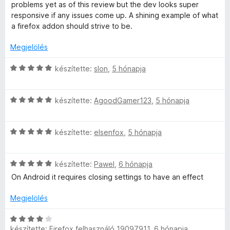
é
l
o
problems yet as of this review but the dev looks super
s
a
s
responsive if any issues come up. A shining example of what
:
g
é
a firefox addon should strive to be.
5
o
r
/
s
t
Megjelölés
5
é
é
r
k
C
készítette:
slon
,
5 hónapja
t
e
s
é
l
i
k
é
C
l
készítette:
AgoodGamer123
,
5 hónapja
e
s
s
l
l
:
i
a
é
5
C
l
készítette:
elsenfox
,
5 hónapja
g
s
/
s
l
o
:
5
i
a
s
5
C
l
készítette:
Pawel
,
6 hónapja
g
é
/
s
l
o
r
On Android it requires closing settings to have an effect
5
i
a
s
t
l
g
é
é
Megjelölés
l
o
r
k
a
s
t
e
C
g
é
készítette:
Firefox felhasználó 19097911
,
6 hónapja
é
l
s