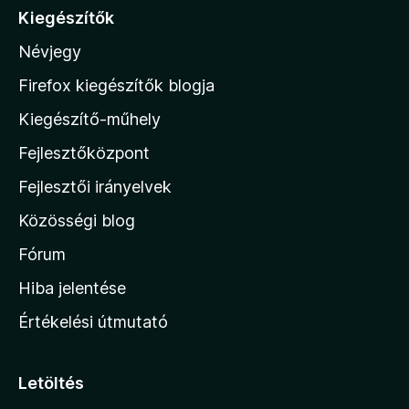
á
Kiegészítők
s
s
:
Névjegy
a
5
/
M
Firefox kiegészítők blogja
5
o
Kiegészítő-műhely
z
Fejlesztőközpont
i
l
Fejlesztői irányelvek
l
Közösségi blog
a
h
Fórum
o
Hiba jelentése
n
Értékelési útmutató
l
a
p
Letöltés
j