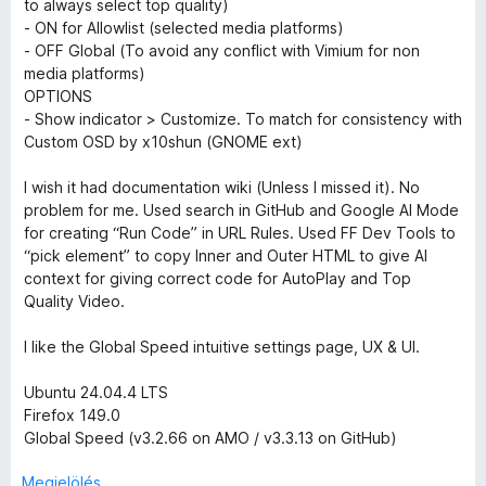
e
s
5
to always select top quality)
l
:
- ON for Allowlist (selected media platforms)
é
5
l
- OFF Global (To avoid any conflict with Vimium for non
s
/
media platforms)
:
5
OPTIONS
é
5
- Show indicator > Customize. To match for consistency with
/
Custom OSD by x10shun (GNOME ext)
s
5
I wish it had documentation wiki (Unless I missed it). No
e
problem for me. Used search in GitHub and Google AI Mode
for creating “Run Code” in URL Rules. Used FF Dev Tools to
“pick element” to copy Inner and Outer HTML to give AI
i
context for giving correct code for AutoPlay and Top
Quality Video.
I like the Global Speed intuitive settings page, UX & UI.
Ubuntu 24.04.4 LTS
Firefox 149.0
Global Speed (v3.2.66 on AMO / v3.3.13 on GitHub)
Megjelölés