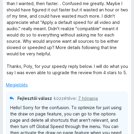
l
k
o
than I wanted, then faster. . Confused me greatly. Maybe I
a
e
s
should have figured it out faster but it wasted an hour or two
g
l
é
of my time, and could have wasted much more. I didn't
o
é
r
appreciate what "Apply a default speed for all video and
s
s
t
audio." really meant. Didn't realize "compatible" meant it
é
:
é
would do so to everything without asking me for each
r
5
k
source. Why would anyone want all sources to be either
t
/
e
slowed or speeded up? More details following that line
é
5
l
would be very helpful.
k
é
e
s
Thanks, Poly, for your speedy reply below. I will do what you
l
:
say I was even able to upgrade the review from 4 stars to 5.
é
5
s
/
Megjelölés
:
5
5
Fejlesztői válasz
közzétéve:
7 hónapja
/
Hello! Sorry for the confusion. To optimize for just using
5
the draw on page feature, you can go to the options
page and delete all shortcuts that aren't relevant, and
then turn off Global Speed through the menu. You can
then activate the draw on page feature when you need