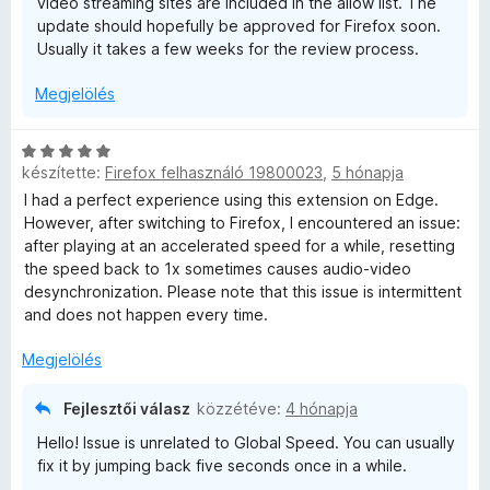
video streaming sites are included in the allow list. The
update should hopefully be approved for Firefox soon.
Usually it takes a few weeks for the review process.
Megjelölés
C
készítette:
Firefox felhasználó 19800023
,
5 hónapja
s
i
I had a perfect experience using this extension on Edge.
l
However, after switching to Firefox, I encountered an issue:
l
after playing at an accelerated speed for a while, resetting
a
the speed back to 1x sometimes causes audio-video
g
desynchronization. Please note that this issue is intermittent
o
and does not happen every time.
s
é
Megjelölés
r
t
Fejlesztői válasz
közzétéve:
4 hónapja
é
Hello! Issue is unrelated to Global Speed. You can usually
k
fix it by jumping back five seconds once in a while.
e