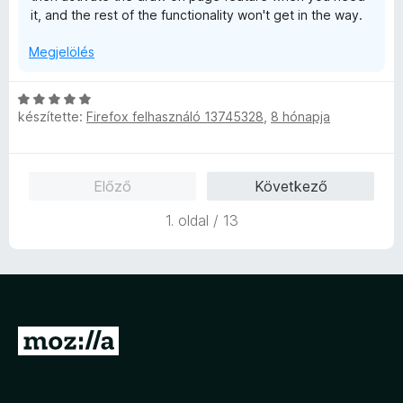
it, and the rest of the functionality won't get in the way.
Megjelölés
C
készítette:
Firefox felhasználó 13745328
,
8 hónapja
s
i
l
l
Előző
Következő
a
g
1. oldal / 13
o
s
é
r
t
é
U
k
g
e
l
r
é