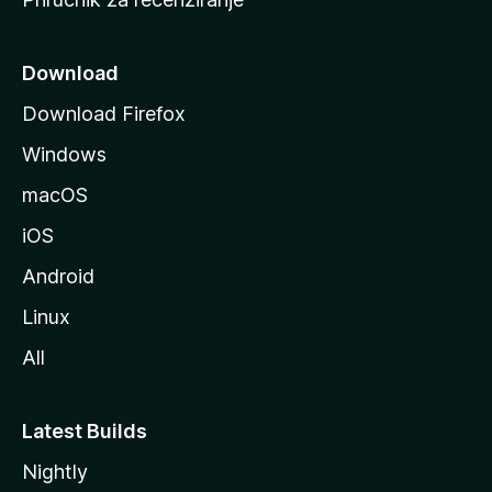
n
i
c
Download
u
Download Firefox
M
Windows
o
z
macOS
i
iOS
l
l
Android
e
Linux
All
Latest Builds
Nightly