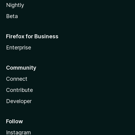
Nightly
Beta
Firefox for Business
Enterprise
Community
Connect
Contribute
Developer
Follow
Instagram