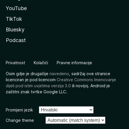
YouTube
TikTok
Bluesky
Podcast
Privatnost
Kolačići
Pravne informacije
Osim gdje je drugačije
navedeno
, sadržaj ove stranice
licenciran je pod licencom
Creative Commons Imenovanje
dijeli pod istim uvjetima verzija 3.0
ili novijoj. Android je
zaštitni znak tvrtke Google LLC.
Promijeni jezik
Change theme