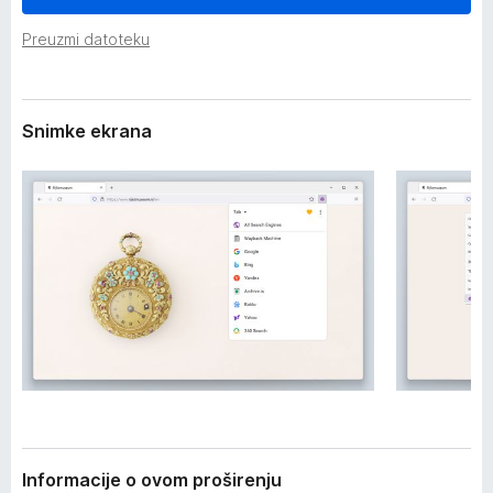
i
k
r
Preuzmi datoteku
F
e
i
n
j
r
a
e
Snimke ekrana
f
o
x
Informacije o ovom proširenju