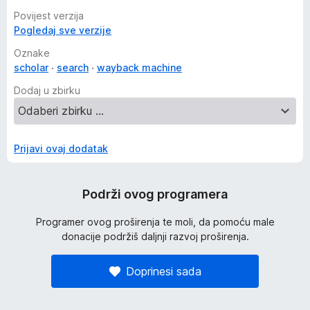
Povijest verzija
Pogledaj sve verzije
Oznake
scholar
search
wayback machine
Dodaj u zbirku
Prijavi ovaj dodatak
Podrži ovog programera
Programer ovog proširenja te moli, da pomoću male
donacije podržiš daljnji razvoj proširenja.
Doprinesi sada