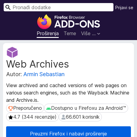
T
Prijavi se
r
D
a
o
ž
d
Proširenja
Teme
Više …
i
a
c
M
i
e
Web Archives
t
z
a
a
Autor:
Armin Sebastian
p
p
o
r
View archived and cached versions of web pages on
d
e
various search engines, such as the Wayback Machine
a
g
and Archive․is.
c
l
i
Preporučeno
Dostupno u Firefoxu za Android™
Preporučeno
Dostupno u Firefoxu za Android™
p
e
4.7 (344 recenzije)
66.601 korisnik
4.7 (344 recenzije)
66.601 korisnik
r
d
o
n
š
Preuzmi Firefox i nabavi proširenje
i