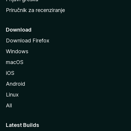
a
Priručnik za recenziranje
n
i
c
Download
u
Download Firefox
M
Windows
o
z
macOS
i
iOS
l
l
Android
e
Linux
All
Latest Builds