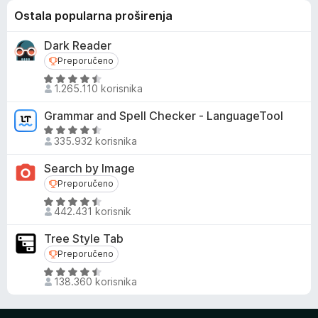
Ostala popularna proširenja
Dark Reader
Preporučeno
Preporučeno
O
1.265.110 korisnika
c
i
Grammar and Spell Checker - LanguageTool
j
O
e
335.932 korisnika
c
n
i
Search by Image
j
j
Preporučeno
Preporučeno
e
e
n
O
n
442.431 korisnik
o
c
j
s
i
e
Tree Style Tab
4
j
n
Preporučeno
Preporučeno
,
e
o
O
5
n
s
138.360 korisnika
c
o
j
4
i
d
e
,