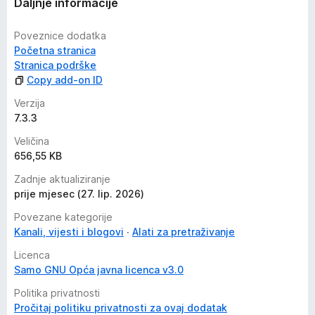
Daljnje informacije
service, such as the Wayback Machine. Visit the extension's
privacy policy
for more information.
Poveznice dodatka
Početna stranica
Reviews are not monitored for bug reports, please use
Stranica podrške
GitHub for issues and feature requests.
Copy add-on ID
https://github.com/dessant/web-archives
Verzija
7.3.3
Veličina
656,55 KB
Zadnje aktualiziranje
prije mjesec (27. lip. 2026)
Povezane kategorije
Kanali, vijesti i blogovi
Alati za pretraživanje
Licenca
Samo GNU Opća javna licenca v3.0
Politika privatnosti
Pročitaj politiku privatnosti za ovaj dodatak