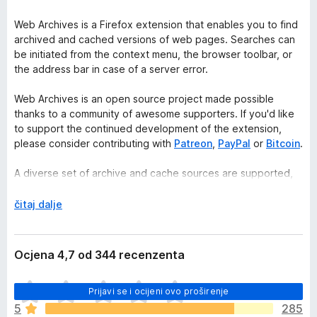
Web Archives is a Firefox extension that enables you to find
archived and cached versions of web pages. Searches can
be initiated from the context menu, the browser toolbar, or
the address bar in case of a server error.
Web Archives is an open source project made possible
thanks to a community of awesome supporters. If you'd like
to support the continued development of the extension,
please consider contributing with
Patreon
,
PayPal
or
Bitcoin
.
A diverse set of archive and cache sources are supported,
which can be toggled and reordered from the extension's
options. Visit the wiki for the full list of supported search
R
čitaj dalje
engines.
a
s
https://github.com/dessant/web-archives/wiki/Search-
k
Ocjena 4,7 od 344 recenzenta
engines
l
o
J
PRO TIP: search for a link without visiting the web page by
Prijavi se i ocijeni ovo proširenje
p
o
right-clicking on the link and searching from the context
i
5
285
š