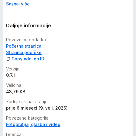
Saznaj više
Daljnje informacije
Poveznice dodatka
Početna stranica
Stranica podrške
Copy add-on ID
Verzija
0.7.1
Veličina
43,79 KB
Zadnje aktualiziranje
prije 6 mjeseci (9. velj. 2026)
Povezane kategorije
Fotografija, glazba i video
Licenca