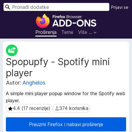
T
Prijavi se
r
D
a
o
ž
d
Proširenja
Teme
Više …
i
a
c
M
i
e
Spopupfy - Spotify mini
t
z
a
a
player
p
p
o
r
Autor:
Anghelos
d
e
a
A simple mini player popup window for the Spotify web
g
c
player.
l
i
4.4 (17 recenzije)
374 korisnika
4.4 (17 recenzije)
374 korisnika
p
e
r
d
o
n
Preuzmi Firefox i nabavi proširenje
š
i