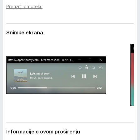
i
k
Preuzmi datoteku
r
F
e
i
n
j
r
Snimke ekrana
a
e
f
o
x
Informacije o ovom proširenju