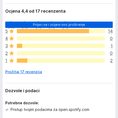
Ocjena 4,4 od 17 recenzenta
J
Prijavi se i ocijeni ovo proširenje
o
5
14
š
4
0
n
e
3
1
m
2
0
a
1
2
o
c
Pročitaj 17 recenzija
j
e
n
a
Dozvole i podaci
Potrebne dozvole:
Pristup tvojim podacima za open.spotify.com