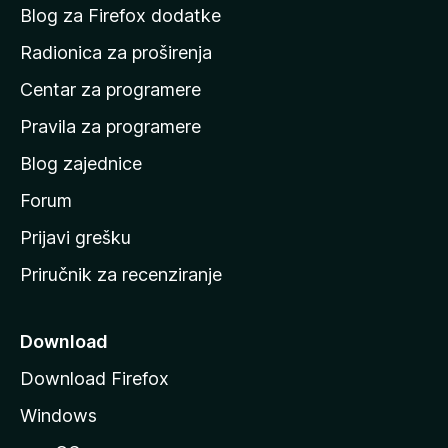
o
Blog za Firefox dodatke
č
Radionica za proširenja
e
Centar za programere
t
n
Pravila za programere
u
Blog zajednice
s
t
Forum
r
Prijavi grešku
a
Priručnik za recenziranje
n
i
c
Download
u
Download Firefox
M
Windows
o
z