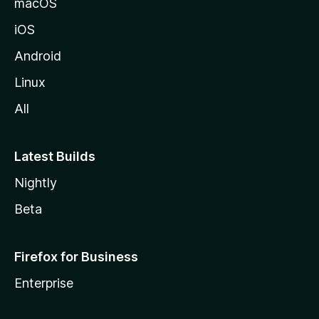
macOS
i
iOS
l
l
Android
e
Linux
All
Latest Builds
Nightly
Beta
Firefox for Business
Enterprise