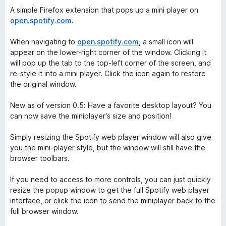
A simple Firefox extension that pops up a mini player on
open.spotify.com
.
When navigating to
open.spotify.com
, a small icon will
appear on the lower-right corner of the window. Clicking it
will pop up the tab to the top-left corner of the screen, and
re-style it into a mini player. Click the icon again to restore
the original window.
New as of version 0.5: Have a favorite desktop layout? You
can now save the miniplayer's size and position!
Simply resizing the Spotify web player window will also give
you the mini-player style, but the window will still have the
browser toolbars.
If you need to access to more controls, you can just quickly
resize the popup window to get the full Spotify web player
interface, or click the icon to send the miniplayer back to the
full browser window.