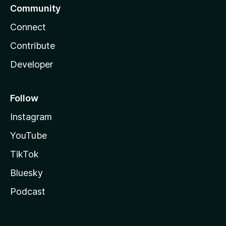
Community
Connect
Contribute
Developer
Follow
Instagram
YouTube
TikTok
Bluesky
Podcast