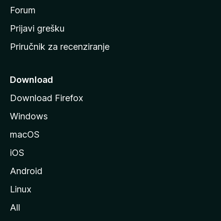
t
Forum
r
Prijavi grešku
a
Priručnik za recenziranje
n
i
c
Download
u
Download Firefox
M
Windows
o
z
macOS
i
iOS
l
l
Android
e
Linux
All