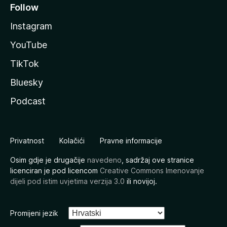
Follow
Instagram
YouTube
TikTok
Bluesky
Podcast
Privatnost
Kolačići
Pravne informacije
Osim gdje je drugačije
navedeno
, sadržaj ove stranice
licenciran je pod licencom
Creative Commons Imenovanje
dijeli pod istim uvjetima verzija 3.0
ili novijoj.
Promijeni jezik