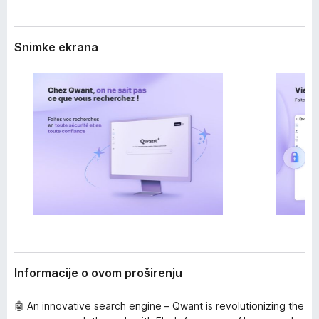
i
k
r
F
e
Snimke ekrana
i
n
j
r
a
e
f
o
x
Informacije o ovom proširenju
🤖 An innovative search engine – Qwant is revolutionizing the