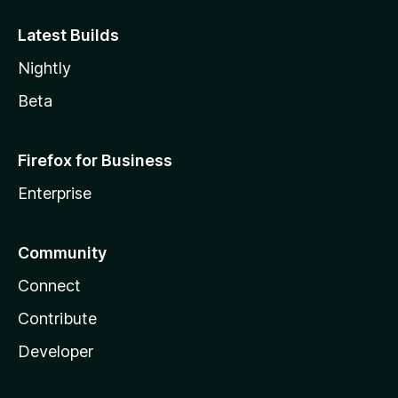
Latest Builds
Nightly
Beta
Firefox for Business
Enterprise
Community
Connect
Contribute
Developer