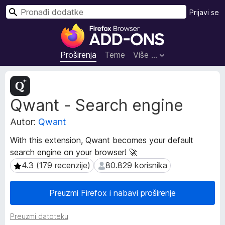
T
Prijavi se
r
D
a
o
ž
d
Proširenja
Teme
Više …
i
a
c
M
i
e
Qwant - Search engine
t
z
a
a
Autor:
Qwant
p
p
o
r
With this extension, Qwant becomes your default
d
e
search engine on your browser! 🚀
a
g
c
4.3 (179 recenzije)
80.829 korisnika
4.3 (179 recenzije)
80.829 korisnika
l
i
p
e
Preuzmi Firefox i nabavi proširenje
r
d
o
n
Preuzmi datoteku
š
i