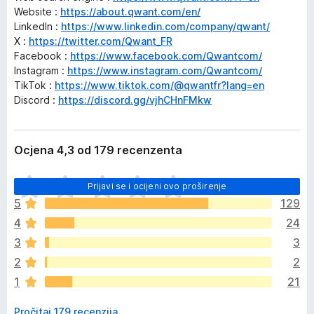
Website :
https://about.qwant.com/en/
LinkedIn :
https://www.linkedin.com/company/qwant/
X :
https://twitter.com/Qwant_FR
Facebook :
https://www.facebook.com/Qwantcom/
Instagram :
https://www.instagram.com/Qwantcom/
TikTok :
https://www.tiktok.com/@qwantfr?lang=en
Discord :
https://discord.gg/vjhCHnFMkw
Ocjena 4,3 od 179 recenzenta
J
Prijavi se i ocijeni ovo proširenje
o
5
129
š
4
24
n
e
3
3
m
2
2
a
1
21
o
c
Pročitaj 179 recenzija