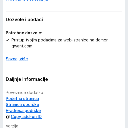
j
e
n
a
Dozvole i podaci
Potrebne dozvole:
Pristup tvojim podacima za web-stranice na domeni
qwant.com
Saznaj više
Daljnje informacije
Poveznice dodatka
Početna stranica
Stranica podrške
E-adresa podrške
Copy add-on ID
Verzija