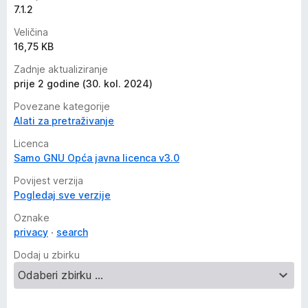
7.1.2
Veličina
16,75 KB
Zadnje aktualiziranje
prije 2 godine (30. kol. 2024)
Povezane kategorije
Alati za pretraživanje
Licenca
Samo GNU Opća javna licenca v3.0
Povijest verzija
Pogledaj sve verzije
Oznake
privacy
search
Dodaj u zbirku