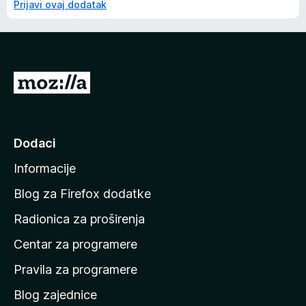
Prijavi ovaj dodatak
I
d
i
n
Dodaci
a
Informacije
p
o
Blog za Firefox dodatke
č
Radionica za proširenja
e
Centar za programere
t
n
Pravila za programere
u
Blog zajednice
s