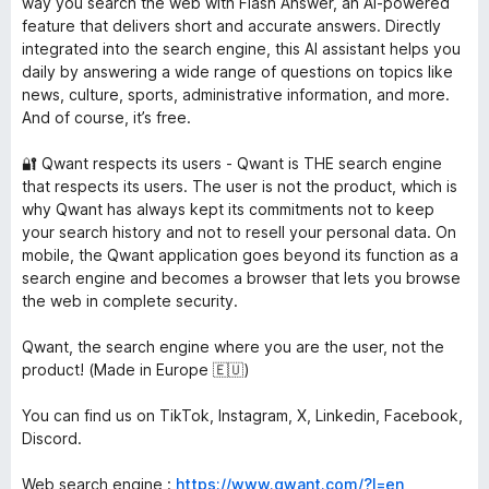
way you search the web with Flash Answer, an AI-powered
feature that delivers short and accurate answers. Directly
integrated into the search engine, this AI assistant helps you
daily by answering a wide range of questions on topics like
news, culture, sports, administrative information, and more.
And of course, it’s free.
🔐 Qwant respects its users - Qwant is THE search engine
that respects its users. The user is not the product, which is
why Qwant has always kept its commitments not to keep
your search history and not to resell your personal data. On
mobile, the Qwant application goes beyond its function as a
search engine and becomes a browser that lets you browse
the web in complete security.
Qwant, the search engine where you are the user, not the
product! (Made in Europe 🇪🇺)
You can find us on TikTok, Instagram, X, Linkedin, Facebook,
Discord.
Web search engine :
https://www.qwant.com/?l=en