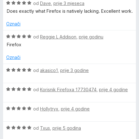
O
od
Dave
,
prije 3 mjeseca
o
c
Does exactly what Firefox is natively lacking. Excellent work.
i
j
Označi
o
e
n
O
od
Reggie L Addison
,
prije godinu
k
j
c
Firefox
e
i
m
n
j
Označi
o
e
s
a
n
O
od
akasico1
,
prije 3 godine
5
j
c
o
e
i
r
d
n
O
j
od
Korisnik Firefoxa 17730474
,
prije 4 godine
5
o
c
e
k
s
i
n
5
O
j
od
Hollytryx
,
prije 4 godine
j
i
o
c
e
e
d
i
n
n
5
O
j
od
Txus
,
prije 5 godina
j
n
o
c
e
e
s