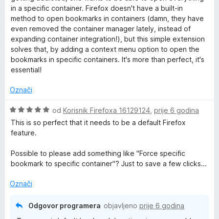
j
j
o
o
in a specific container. Firefox doesn't have a built-in
e
e
s
d
method to open bookmarks in containers (damn, they have
n
n
5
5
even removed the container manager lately, instead of
j
o
o
expanding container integration!), but this simple extension
e
s
d
solves that, by adding a context menu option to open the
n
5
5
bookmarks in specific containers. It's more than perfect, it's
o
o
essential!
s
d
5
5
Označi
o
d
O
od
Korisnik Firefoxa 16129124
,
prije 6 godina
5
c
This is so perfect that it needs to be a default Firefox
i
feature.
j
e
Possible to please add something like "Force specific
n
bookmark to specific container"? Just to save a few clicks...
j
e
Označi
n
o
Odgovor programera
objavljeno
prije 6 godina
s