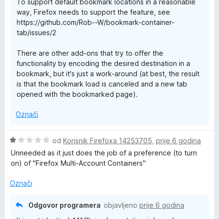
To support default bookmark locations in a reasonable
5
way, Firefox needs to support the feature, see
o
https://github.com/Rob--W/bookmark-container-
d
tab/issues/2
5
There are other add-ons that try to offer the
functionality by encoding the desired destination in a
bookmark, but it's just a work-around (at best, the result
is that the bookmark load is canceled and a new tab
opened with the bookmarked page).
Označi
O
od
Korisnik Firefoxa 14253705
,
prije 6 godina
c
Unneeded as it just does the job of a preference (to turn
i
on) of "Firefox Multi-Account Containers"
j
e
Označi
n
j
Odgovor programera
objavljeno
prije 6 godina
e