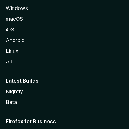
M
Windows
o
z
macOS
i
iOS
l
l
Android
e
Linux
All
Latest Builds
Nightly
Beta
Firefox for Business