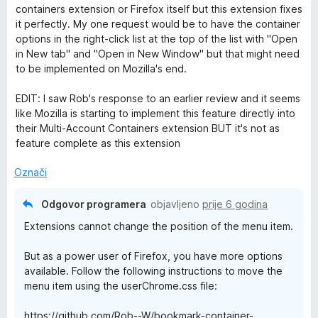
s
d
e
containers extension or Firefox itself but this extension fixes
5
5
n
it perfectly. My one request would be to have the container
o
j
options in the right-click list at the top of the list with "Open
d
e
in New tab" and "Open in New Window" but that might need
5
n
to be implemented on Mozilla's end.
o
s
EDIT: I saw Rob's response to an earlier review and it seems
5
like Mozilla is starting to implement this feature directly into
o
their Multi-Account Containers extension BUT it's not as
d
feature complete as this extension
5
Označi
Odgovor programera
objavljeno
prije 6 godina
Extensions cannot change the position of the menu item.
But as a power user of Firefox, you have more options
available. Follow the following instructions to move the
menu item using the userChrome.css file:
https://github.com/Rob--W/bookmark-container-