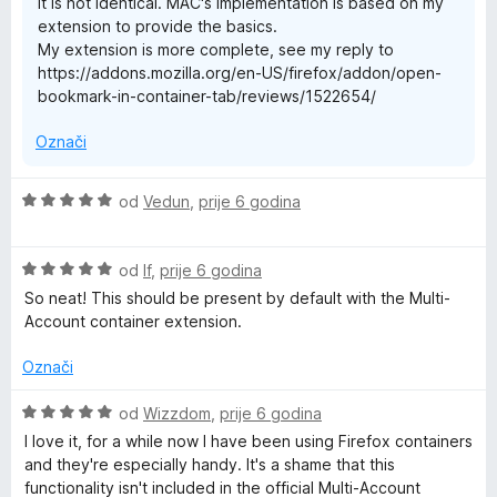
It is not identical. MAC's implementation is based on my
n
extension to provide the basics.
o
My extension is more complete, see my reply to
s
https://addons.mozilla.org/en-US/firefox/addon/open-
1
bookmark-in-container-tab/reviews/1522654/
o
d
Označi
5
O
od
Vedun
,
prije 6 godina
c
i
O
j
od
lf
,
prije 6 godina
c
e
So neat! This should be present by default with the Multi-
i
n
Account container extension.
j
j
e
e
Označi
n
n
j
o
O
od
Wizzdom
,
prije 6 godina
e
s
c
I love it, for a while now I have been using Firefox containers
n
5
i
and they're especially handy. It's a shame that this
o
o
j
functionality isn't included in the official Multi-Account