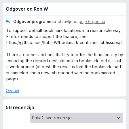
i
s
k
Odgovor od Rob W
4
F
j
,
i
9
Odgovor programera
objavljeno
prije 6 godina
r
e
o
To support default bookmark locations in a reasonable way,
e
d
Firefox needs to support the feature, see
5
f
z
https://github.com/Rob--W/bookmark-container-tab/issues/2
o
x
There are other add-ons that try to offer the functionality by
a
encoding the desired destination in a bookmark, but it's just
a work-around (at best, the result is that the bookmark load
O
is canceled and a new tab opened with the bookmarked
page).
p
Označi
e
56 recenzija
n
b