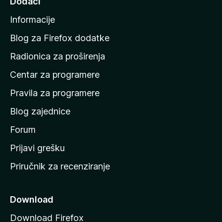
Dodaci
a
Informacije
p
o
Blog za Firefox dodatke
č
Radionica za proširenja
e
Centar za programere
t
n
Pravila za programere
u
Blog zajednice
s
t
Forum
r
Prijavi grešku
a
Priručnik za recenziranje
n
i
c
Download
u
Download Firefox