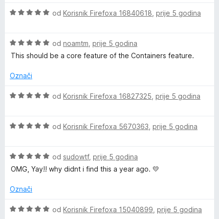
i
n
n
5
C
O
j
od
Korisnik Firefoxa 16840618
,
prije 5 godina
j
o
o
c
e
e
s
d
o
i
n
n
5
5
O
j
od
noamtm
,
prije 5 godina
j
o
o
c
e
n
e
s
d
This should be a core feature of the Containers feature.
i
n
n
5
5
j
j
o
o
Označi
t
e
e
s
d
n
n
5
5
O
od
Korisnik Firefoxa 16827325
,
prije 5 godina
a
j
o
o
c
e
s
d
i
i
n
5
5
O
j
od
Korisnik Firefoxa 5670363
,
prije 5 godina
o
o
c
e
s
d
i
n
n
5
5
O
j
od
sudowtf
,
prije 5 godina
j
o
c
e
e
OMG, Yay!! why didnt i find this a year ago. 💛
e
d
i
n
n
5
j
j
o
Označi
r
e
e
s
n
n
5
O
od
Korisnik Firefoxa 15040899
,
prije 5 godina
j
o
o