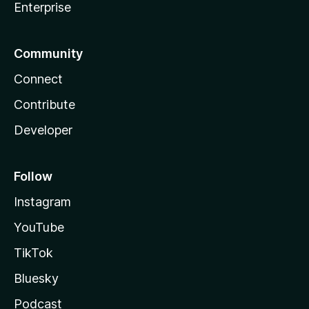
Enterprise
Community
Connect
Contribute
Developer
Follow
Instagram
YouTube
TikTok
Bluesky
Podcast