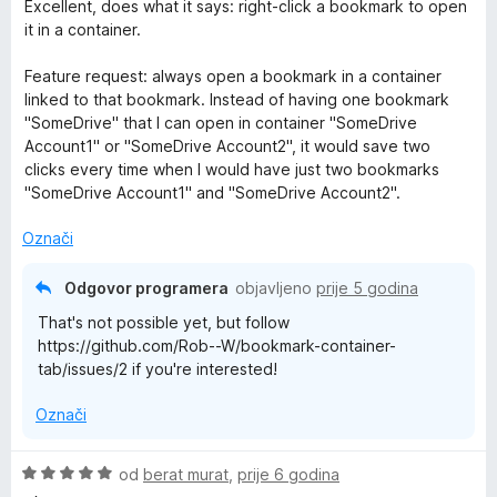
T
c
Excellent, does what it says: right-click a bookmark to open
e
s
d
i
it in a container.
n
5
5
j
a
o
o
e
Feature request: always open a bookmark in a container
s
d
n
linked to that bookmark. Instead of having one bookmark
b
5
5
j
"SomeDrive" that I can open in container "SomeDrive
o
e
Account1" or "SomeDrive Account2", it would save two
d
n
clicks every time when I would have just two bookmarks
5
o
"SomeDrive Account1" and "SomeDrive Account2".
s
5
Označi
o
d
Odgovor programera
objavljeno
prije 5 godina
5
That's not possible yet, but follow
https://github.com/Rob--W/bookmark-container-
tab/issues/2 if you're interested!
Označi
O
od
berat murat
,
prije 6 godina
c