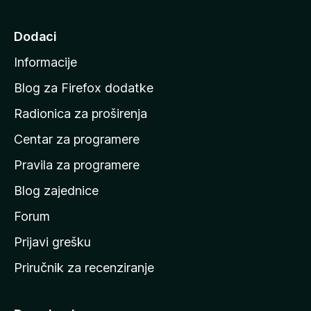
i
n
Dodaci
a
Informacije
p
o
Blog za Firefox dodatke
č
Radionica za proširenja
e
Centar za programere
t
n
Pravila za programere
u
Blog zajednice
s
t
Forum
r
Prijavi grešku
a
Priručnik za recenziranje
n
i
c