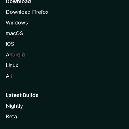
Download
u
Download Firefox
M
Windows
o
z
macOS
i
iOS
l
l
Android
e
Linux
All
Latest Builds
Nightly
Beta