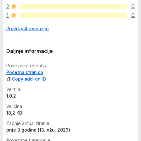
m
2
0
a
1
0
o
c
Pročitaj 4 recenzije
j
e
n
a
Daljnje informacije
Poveznice dodatka
Početna stranica
Copy add-on ID
Verzija
1.0.2
Veličina
18,2 KB
Zadnje aktualiziranje
prije 3 godine (13. ožu. 2023)
Povezane kategorije