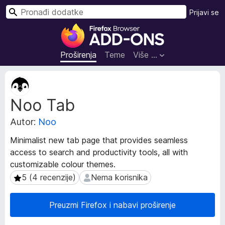
T
Prijavi se
r
D
a
o
ž
d
Proširenja
Teme
Više …
i
a
c
M
i
e
Noo Tab
t
z
a
a
Autor:
Noo
p
p
o
r
Minimalist new tab page that provides seamless
d
e
access to search and productivity tools, all with
a
g
customizable colour themes.
c
l
i
5 (4 recenzije)
Nema korisnika
5 (4 recenzije)
Nema korisnika
p
e
r
d
Preuzmi Firefox i nabavi proširenje
o
n
š
i