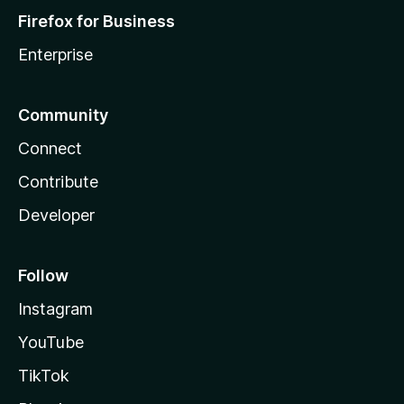
Firefox for Business
Enterprise
Community
Connect
Contribute
Developer
Follow
Instagram
YouTube
TikTok