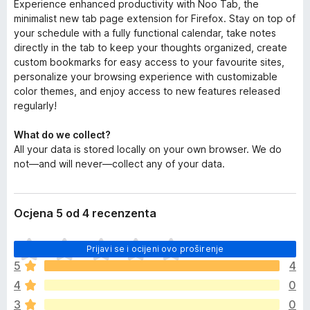
Experience enhanced productivity with Noo Tab, the
minimalist new tab page extension for Firefox. Stay on top of
your schedule with a fully functional calendar, take notes
directly in the tab to keep your thoughts organized, create
custom bookmarks for easy access to your favourite sites,
personalize your browsing experience with customizable
color themes, and enjoy access to new features released
regularly!
What do we collect?
All your data is stored locally on your own browser. We do
not—and will never—collect any of your data.
Ocjena 5 od 4 recenzenta
J
Prijavi se i ocijeni ovo proširenje
o
5
4
š
4
0
n
e
3
0