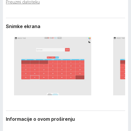
i
Preuzmi datoteku
k
r
F
e
i
n
j
Snimke ekrana
r
a
e
f
o
x
Informacije o ovom proširenju