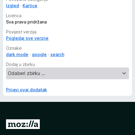
Izgled
Kartice
Licenca
Sva prava pridržana
Povijest verzija
Pogledaj sve verzije
Oznake
dark mode
google
search
Dodaj u zbirku
Prijavi ovaj dodatak
I
d