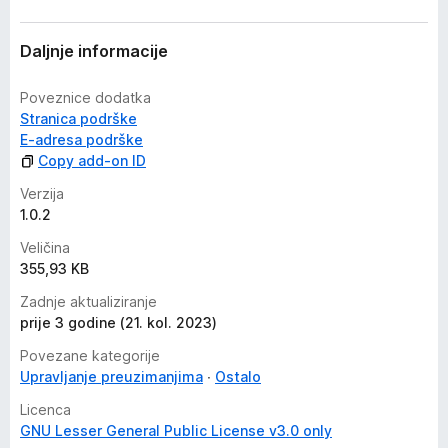
Daljnje informacije
Poveznice dodatka
Stranica podrške
E-adresa podrške
Copy add-on ID
Verzija
1.0.2
Veličina
355,93 KB
Zadnje aktualiziranje
prije 3 godine (21. kol. 2023)
Povezane kategorije
Upravljanje preuzimanjima
Ostalo
Licenca
GNU Lesser General Public License v3.0 only