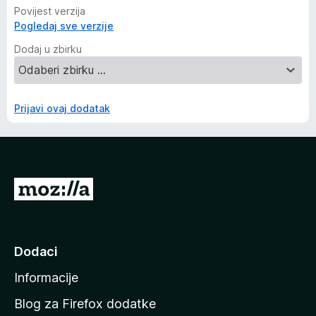
Povijest verzija
Pogledaj sve verzije
Dodaj u zbirku
Prijavi ovaj dodatak
I
d
i
n
Dodaci
a
Informacije
p
o
Blog za Firefox dodatke