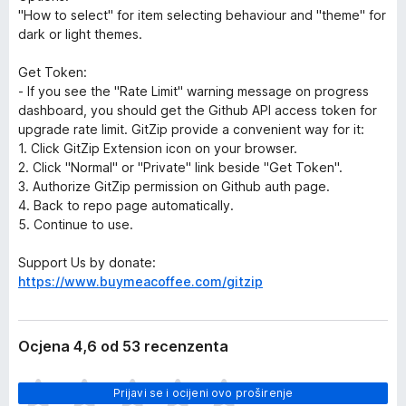
"How to select" for item selecting behaviour and "theme" for
dark or light themes.
Get Token:
- If you see the "Rate Limit" warning message on progress
dashboard, you should get the Github API access token for
upgrade rate limit. GitZip provide a convenient way for it:
1. Click GitZip Extension icon on your browser.
2. Click "Normal" or "Private" link beside "Get Token".
3. Authorize GitZip permission on Github auth page.
4. Back to repo page automatically.
5. Continue to use.
Support Us by donate:
https://www.buymeacoffee.com/gitzip
Ocjena 4,6 od 53 recenzenta
J
Prijavi se i ocijeni ovo proširenje