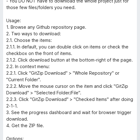
- You DO NOT have to download the whole project just for
those few files/folders you need.
Usage:
1. Browse any Github repository page.
2. Two ways to download:
2.1. Choose the items:
2.1.1. In default, you can double click on items or check the
checkbox on the front of items.
2.1.2. Click download button at the bottom-right of the page.
2.2. In context menu:
2.2.1. Click "GitZip Download" > "Whole Repository" or
"Current Folder".
2.2.2. Move the mouse cursor on the item and click "GitZip
Download" > "Selected Folder/File".
2.2.3. Click "GitZip Download" > "Checked Items" after doing
2-1-1.
3. See the progress dashboard and wait for browser trigger
download.
4. Get the ZIP file.
Options: