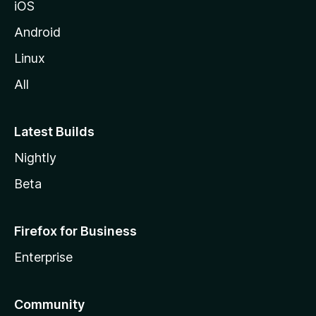
iOS
l
l
Android
e
Linux
All
Latest Builds
Nightly
Beta
Firefox for Business
Enterprise
Community