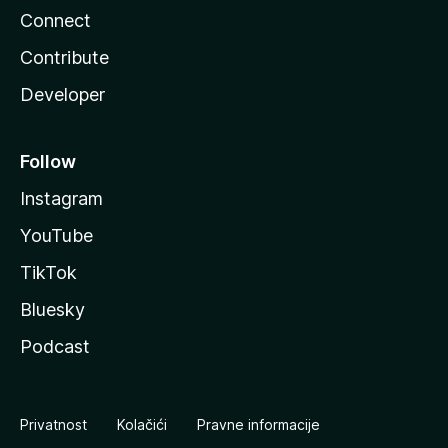
Connect
Contribute
Developer
Follow
Instagram
YouTube
TikTok
Bluesky
Podcast
Privatnost
Kolačići
Pravne informacije