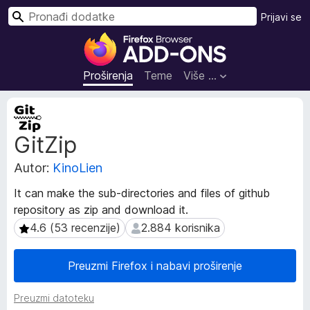
T
Prijavi se
r
D
a
o
ž
d
Proširenja
Teme
Više …
i
a
c
M
i
e
GitZip
t
z
a
a
Autor:
KinoLien
p
p
o
r
It can make the sub-directories and files of github
d
e
repository as zip and download it.
a
g
c
4.6 (53 recenzije)
2.884 korisnika
4.6 (53 recenzije)
2.884 korisnika
l
i
p
e
Preuzmi Firefox i nabavi proširenje
r
d
o
n
Preuzmi datoteku
š
i