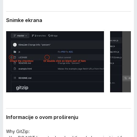
i
k
r
F
e
Snimke ekrana
i
n
j
r
a
e
f
o
x
Informacije o ovom proširenju
Why GitZip: