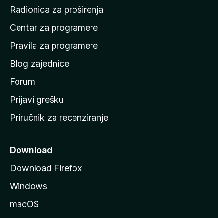
č
Radionica za proširenja
e
Centar za programere
t
n
Pravila za programere
u
Blog zajednice
s
t
Forum
r
Prijavi grešku
a
Priručnik za recenziranje
n
i
c
Download
u
Download Firefox
M
Windows
o
z
macOS
i