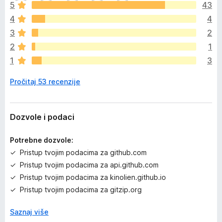
o
5
43
š
4
4
n
e
3
2
m
2
1
a
1
3
o
c
Pročitaj 53 recenzije
j
e
n
a
Dozvole i podaci
Potrebne dozvole:
Pristup tvojim podacima za github.com
Pristup tvojim podacima za api.github.com
Pristup tvojim podacima za kinolien.github.io
Pristup tvojim podacima za gitzip.org
Saznaj više