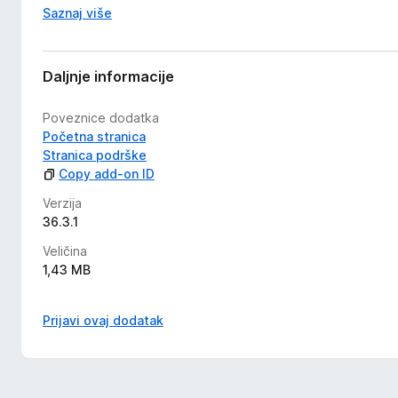
Saznaj više
Daljnje informacije
Poveznice dodatka
Početna stranica
Stranica podrške
Copy add-on ID
Verzija
36.3.1
Veličina
1,43 MB
Prijavi ovaj dodatak