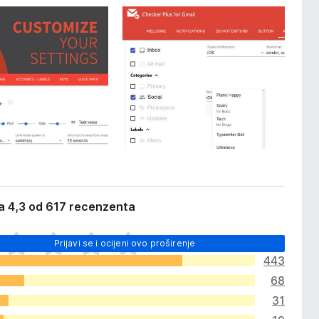
a 4,3 od 617 recenzenta
Prijavi se i ocijeni ovo proširenje
443
68
31