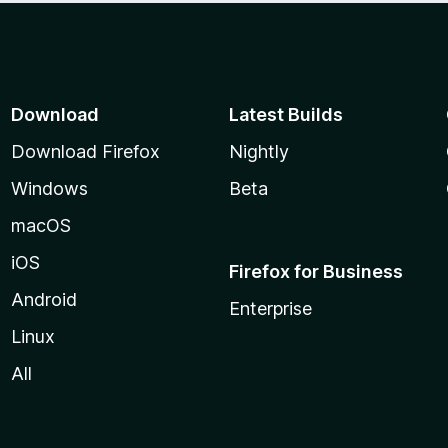
Download
Latest Builds
Download Firefox
Nightly
Windows
Beta
macOS
iOS
Firefox for Business
Android
Enterprise
Linux
All