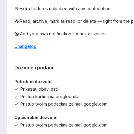
🎁 Extra features unlocked with any contribution
📥 Read, archive, mark as read, or delete — right from the
🔇 Add your own notification sounds or voices
Changelog
Dozvole i podaci
Potrebne dozvole:
Prikazati obavijesti
Pristup karticama preglednika
Pristup tvojim podacima za mail.google.com
Opcionalne dozvole:
Pristup tvojim podacima za mail.google.com