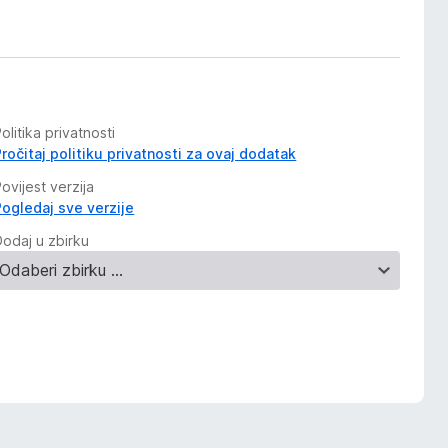
olitika privatnosti
Pročitaj politiku privatnosti za ovaj dodatak
ovijest verzija
Pogledaj sve verzije
Dodaj u zbirku