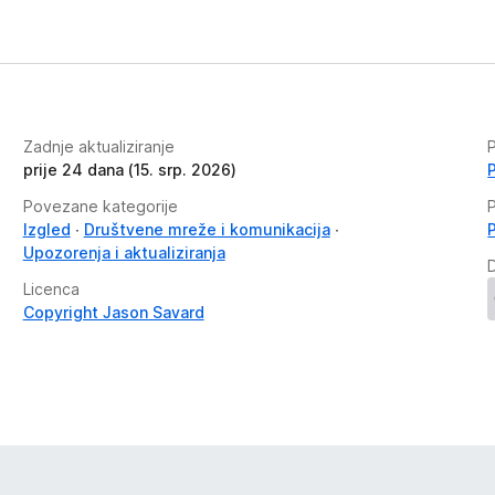
Zadnje aktualiziranje
P
prije 24 dana (15. srp. 2026)
Povezane kategorije
P
Izgled
Društvene mreže i komunikacija
Upozorenja i aktualiziranja
Licenca
Copyright Jason Savard