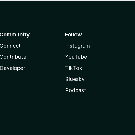
Community
Follow
Connect
Instagram
Contribute
YouTube
Developer
TikTok
Bluesky
Podcast