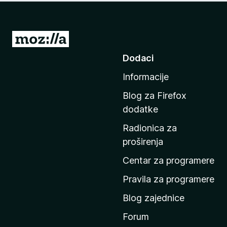
I
d
Dodaci
i
Informacije
n
a
Blog za Firefox
p
dodatke
o
Radionica za
č
proširenja
e
t
Centar za programere
n
Pravila za programere
u
Blog zajednice
s
t
Forum