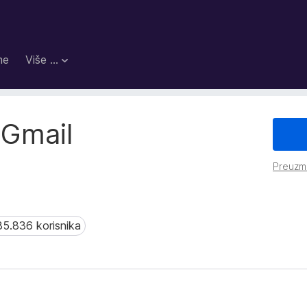
me
Više …
 Gmail
Preuzm
35.836 korisnika
.836 korisnika