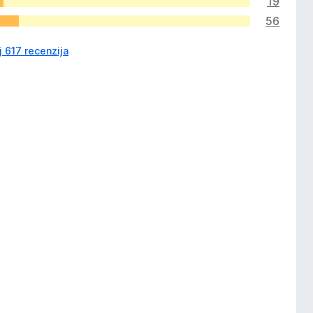
19
56
j 617 recenzija