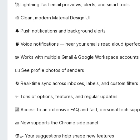
🚀 Lightning-fast email previews, alerts, and smart tools
🎨 Clean, modern Material Design UI
🔔 Push notifications and background alerts
🧠 Voice notifications — hear your emails read aloud (perfect
🧩 Works with multiple Gmail & Google Workspace accounts
🧍‍♂️ See profile photos of senders
🔄 Real-time sync across inboxes, labels, and custom filters
✨ Tons of options, features, and regular updates
🆘 Access to an extensive FAQ and fast, personal tech supp
🧱 Now supports the Chrome side panel
🧑‍🍳 Your suggestions help shape new features