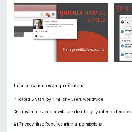
š
k
i
F
r
i
e
r
n
j
e
a
f
o
x
Informacije o ovom proširenju
⭐️ Rated 5 Stars by 1 million+ users worldwide
🛠️ Trusted developer with a suite of highly rated extension
🔐 Privacy-first: Requires minimal permissions