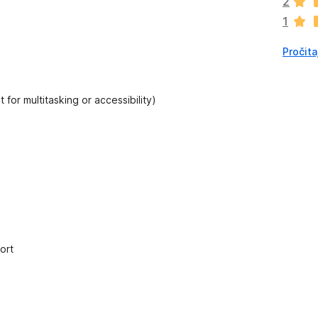
2
a
1
o
c
Pročita
j
e
n
a
 for multitasking or accessibility)
ort