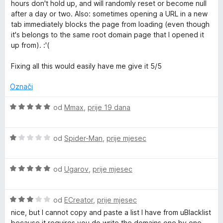
i
n
n
hours don't hold up, and will randomly reset or become null
j
j
o
after a day or two. Also: sometimes opening a URL in a new
S
e
e
s
tab immediately blocks the page from loading (even though
n
n
1
it's belongs to the same root domain page that I opened it
i
j
o
o
up from). :'(
e
s
d
t
n
5
5
Fixing all this would easily have me give it 5/5
o
o
s
d
Označi
e
2
5
o
O
od
Mmax
,
prije 19 dana
d
c
5
i
O
j
od
Spider-Man
,
prije mjesec
c
e
i
n
O
j
od
Ugarov
,
prije mjesec
j
c
e
e
i
n
n
O
j
od
ECreator
,
prije mjesec
j
o
c
e
e
s
nice, but I cannot copy and paste a list I have from uBlacklist
i
n
n
5
because it requires you do write the domains one by one