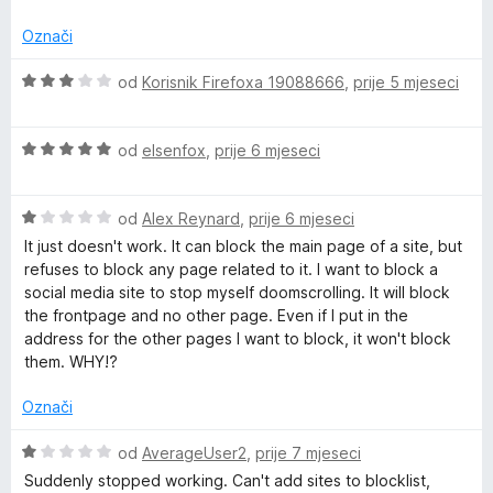
n
n
5
5
j
o
o
Označi
e
s
d
n
5
5
O
od
Korisnik Firefoxa 19088666
,
prije 5 mjeseci
o
o
c
s
d
i
1
5
O
j
od
elsenfox
,
prije 6 mjeseci
o
c
e
d
i
n
5
O
j
od
Alex Reynard
,
prije 6 mjeseci
j
c
e
e
It just doesn't work. It can block the main page of a site, but
i
n
n
refuses to block any page related to it. I want to block a
j
j
o
social media site to stop myself doomscrolling. It will block
e
e
s
the frontpage and no other page. Even if I put in the
n
n
3
address for the other pages I want to block, it won't block
j
o
o
them. WHY!?
e
s
d
n
5
5
Označi
o
o
s
d
O
od
AverageUser2
,
prije 7 mjeseci
1
5
c
Suddenly stopped working. Can't add sites to blocklist,