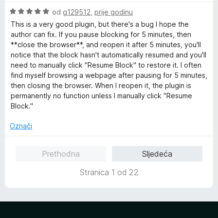
e
O
od
g129512
,
prije godinu
n
c
This is a very good plugin, but there's a bug I hope the
o
i
author can fix. If you pause blocking for 5 minutes, then
s
j
**close the browser**, and reopen it after 5 minutes, you'll
1
e
notice that the block hasn't automatically resumed and you'll
o
n
need to manually click "Resume Block" to restore it. I often
d
j
find myself browsing a webpage after pausing for 5 minutes,
5
e
then closing the browser. When I reopen it, the plugin is
n
permanently no function unless I manually click "Resume
o
Block."
s
5
Označi
o
d
Prethodna
Sljedeća
5
Stranica 1 od 22