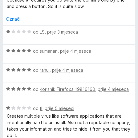
j
j
o
o
and press a button. So it is quite slow
e
e
s
d
n
n
1
5
Označi
j
o
o
e
s
d
O
od
LS
,
prije 3 mjeseca
n
5
5
c
o
o
i
s
d
O
j
od
sumanan
,
prije 4 mjeseca
3
5
c
e
o
i
n
d
O
j
od
rahul
,
prije 4 mjeseca
j
5
c
e
e
i
n
n
O
j
od
Korisnik Firefoxa 19816160
,
prije 4 mjeseca
j
o
c
e
e
s
i
n
n
1
O
j
od
tl
,
prije 5 mjeseci
j
o
o
c
e
e
s
d
Creates multiple virus like software applications that are
i
n
n
5
5
intentionally hard to uninstall. Also not a reputable company,
j
j
o
o
takes your information and tries to hide it from you that they
e
e
s
d
do it.