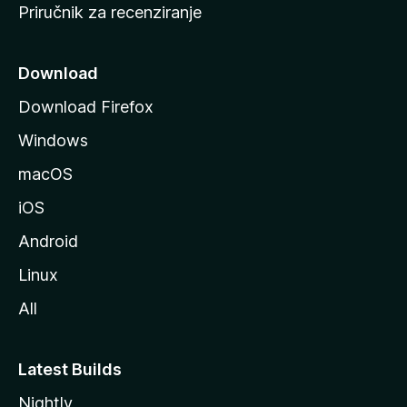
Priručnik za recenziranje
n
i
c
Download
u
Download Firefox
M
Windows
o
z
macOS
i
iOS
l
l
Android
e
Linux
All
Latest Builds
Nightly