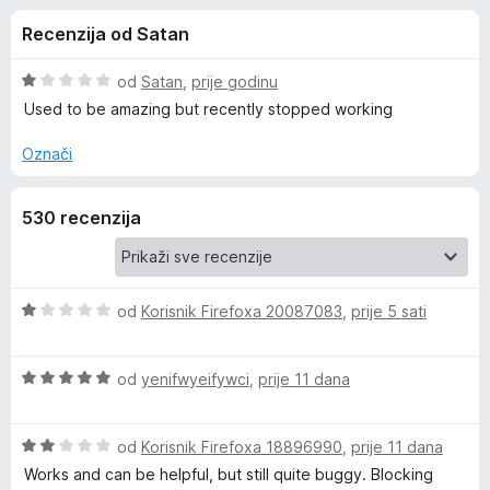
i
s
k
Recenzija od Satan
3
F
j
,
i
9
O
od
Satan
,
prije godinu
r
e
o
c
Used to be amazing but recently stopped working
e
d
i
5
j
f
Označi
z
e
o
n
x
a
530 recenzija
j
e
B
n
o
s
O
od
Korisnik Firefoxa 20087083
,
prije 5 sati
l
1
c
o
i
o
O
d
j
od
yenifwyeifywci
,
prije 11 dana
c
5
e
c
i
n
O
j
od
Korisnik Firefoxa 18896990
,
prije 11 dana
j
c
e
k
e
Works and can be helpful, but still quite buggy. Blocking