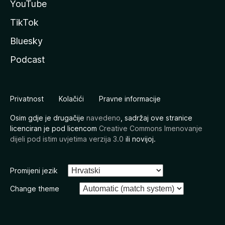
YouTube
TikTok
Bluesky
Podcast
Privatnost
Kolačići
Pravne informacije
Osim gdje je drugačije
navedeno
, sadržaj ove stranice
licenciran je pod licencom
Creative Commons Imenovanje
dijeli pod istim uvjetima verzija 3.0
ili novijoj.
Promijeni jezik
Change theme