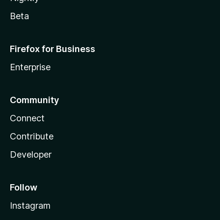
Beta
Firefox for Business
Enterprise
Community
Connect
Contribute
Developer
Follow
Instagram