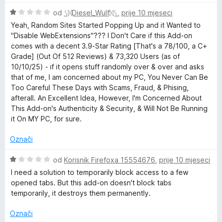
n
i
o
O
j
od
ᛊᛞDiesel_Wulfᛞᛊ
,
prije 10 mjeseci
s
c
e
Yeah, Random Sites Started Popping Up and it Wanted to
1
i
n
"Disable WebExtensions"??? I Don't Care if this Add-on
o
j
j
comes with a decent 3.9-Star Rating [That's a 78/100, a C+
d
e
e
Grade] (Out Of 512 Reviews) & 73,320 Users (as of
5
n
n
10/10/25) - if it opens stuff randomly over & over and asks
j
o
that of me, I am concerned about my PC, You Never Can Be
e
s
Too Careful These Days with Scams, Fraud, & Phising,
n
3
afterall. An Excellent Idea, However, I'm Concerned About
o
o
This Add-on's Authenticity & Security, & Will Not Be Running
s
d
it On MY PC, for sure.
1
5
o
Označi
d
5
O
od
Korisnik Firefoxa 15554676
,
prije 10 mjeseci
c
I need a solution to temporarily block access to a few
i
opened tabs. But this add-on doesn't block tabs
j
temporarily, it destroys them permanently.
e
n
Označi
j