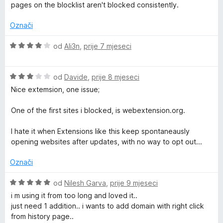
o
i
pages on the blocklist aren't blocked consistently.
d
j
5
e
Označi
n
j
O
od
Ali3n
,
prije 7 mjeseci
e
c
n
i
o
O
j
od
Davide
,
prije 8 mjeseci
s
c
e
Nice extemsion, one issue;
1
i
n
o
j
j
One of the first sites i blocked, is webextension.org.
d
e
e
5
n
n
I hate it when Extensions like this keep spontaneausly
j
o
opening websites after updates, with no way to opt out...
e
s
n
4
Označi
o
o
s
d
O
od
Nilesh Garva
,
prije 9 mjeseci
3
5
c
i m using it from too long and loved it..
o
i
just need 1 addition.. i wants to add domain with right click
d
j
from history page..
5