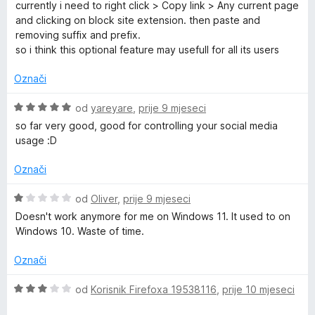
e
currently i need to right click > Copy link > Any current page
n
and clicking on block site extension. then paste and
j
removing suffix and prefix.
e
so i think this optional feature may usefull for all its users
n
o
Označi
s
5
O
od
yareyare
,
prije 9 mjeseci
o
c
so far very good, good for controlling your social media
d
i
usage :D
5
j
e
Označi
n
j
O
od
Oliver
,
prije 9 mjeseci
e
c
Doesn't work anymore for me on Windows 11. It used to on
n
i
Windows 10. Waste of time.
o
j
s
e
Označi
5
n
o
j
O
od
Korisnik Firefoxa 19538116
,
prije 10 mjeseci
d
e
c
5