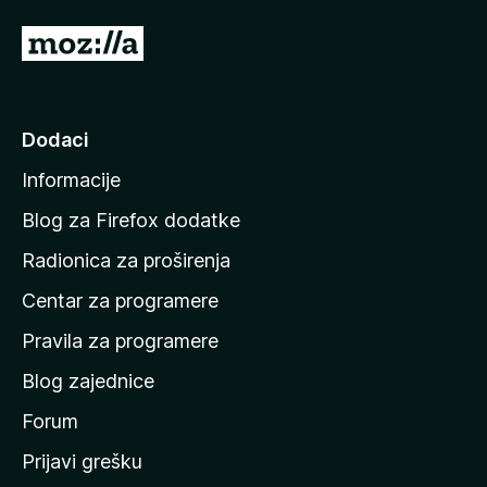
I
d
i
n
Dodaci
a
Informacije
p
o
Blog za Firefox dodatke
č
Radionica za proširenja
e
Centar za programere
t
n
Pravila za programere
u
Blog zajednice
s
t
Forum
r
Prijavi grešku
a