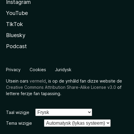
Instagram
YouTube
TikTok
Bluesky
Podcast
Privacy
Cookies
Juridysk
Utsein oars
vermeld
, is op de ynhâld fan dizze website de
Creative Commons Attribution Share-Alike License v3.0
of
lettere ferzje fan tapassing.
Taal wizigje
Tema wizigje