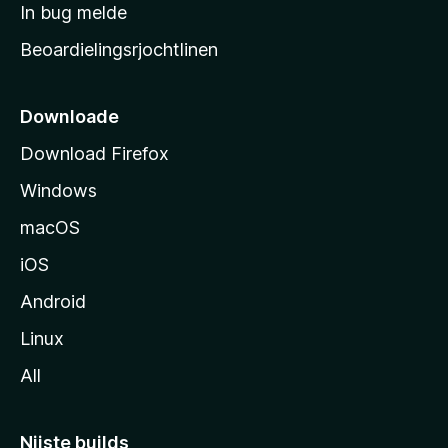
a
In bug melde
n
r
g
Beoardielingsrjochtlinen
t
e
n
s
i
Downloade
d
Download Firefox
e
Windows
macOS
iOS
Android
Linux
All
Nijste builds