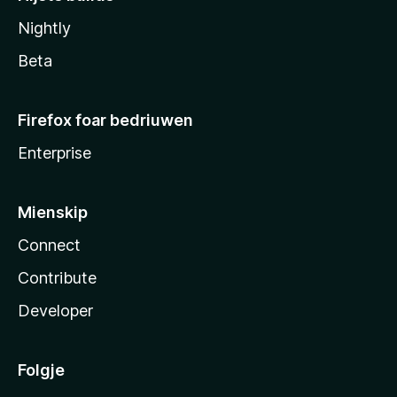
Nightly
Beta
Firefox foar bedriuwen
Enterprise
Mienskip
Connect
Contribute
Developer
Folgje