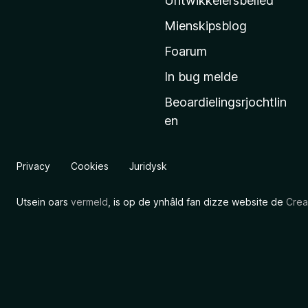
Untwikkelersbelied
’
Mienskipsblog
s
s
Foarum
t
In bug melde
a
Beoardielingsrjochtlin
r
en
t
s
i
Privacy
Cookies
Juridysk
d
e
Utsein oars
vermeld
, is op de ynhâld fan dizze website de
Crea