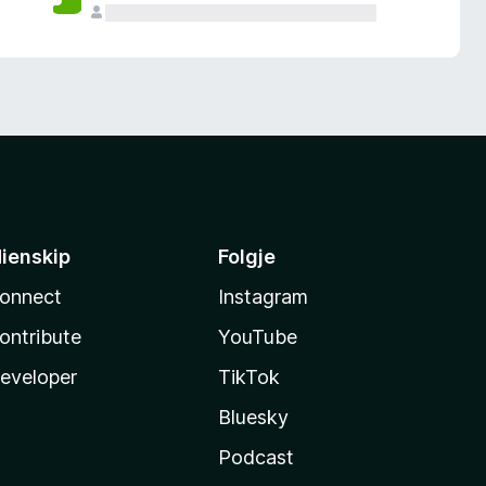
ienskip
Folgje
onnect
Instagram
ontribute
YouTube
eveloper
TikTok
Bluesky
Podcast