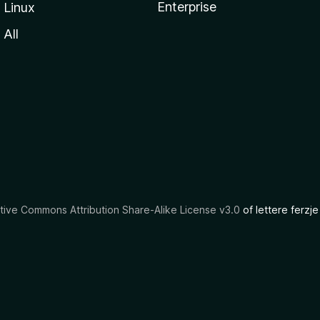
Enterprise
Linux
All
tive Commons Attribution Share-Alike License v3.0
of lettere ferzje