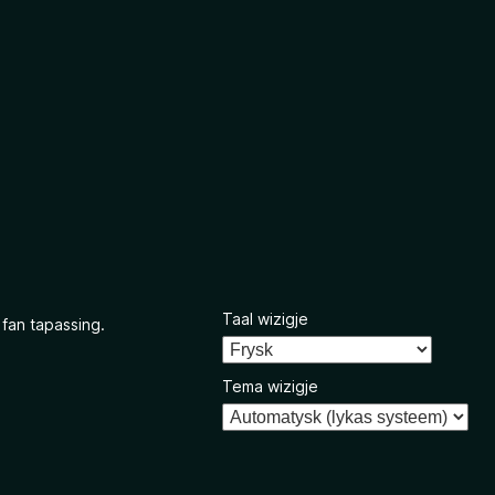
Taal wizigje
 fan tapassing.
Tema wizigje