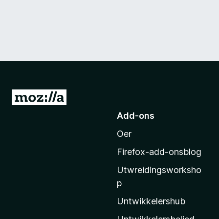
N
e
Add-ons
i
Oer
M
o
Firefox-add-onsblog
z
Utwreidingsworksho
i
p
l
l
Untwikkelershub
a