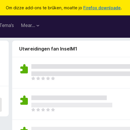
Om dizze add-ons te brûken, moatte jo
Firefox downloade
.
Tema’s
Mear…
Utwreidingen fan InselM1
D
e
r
b
i
n
D
n
e
e
r
n
b