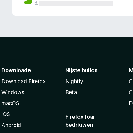
g
e
n
Downloade
Nijste builds
M
Download Firefox
Nightly
C
Windows
Beta
C
macOS
D
iOS
Firefox foar
bedriuwen
Android