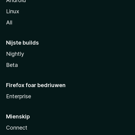
Android
Linux
All
Nijste builds
Nightly
Beta
Firefox foar bedriuwen
Enterprise
Mienskip
Connect