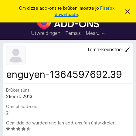
S
Oanmelde
Om dizze add-ons te brûken, moatte jo
Firefox
D
y
downloade
.
i
A
k
t
d
b
j
e
d
Utwreidingen
Tema’s
Mear…
e
r
-
j
o
o
Tema-keunstner
c
n
h
t
s
f
f
e
enguyen-1364597692.39
r
o
s
a
t
o
Brûker sûnt
r
p
29 mrt. 2013
F
j
e
i
Oantal add-ons
r
2
e
Gemiddelde wurdearring fan add-ons fan ûntwikkeler
f
W
o
u