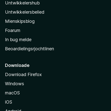
r
Untwikkelershub
a
r
i
d
’
n
Untwikkelersbelied
e
s
g
a
Mienskipsblog
e
s
r
n
t
Foarum
r
i
a
In bug melde
n
r
g
Beoardielingsrjochtlinen
t
e
n
s
i
Downloade
d
Download Firefox
e
Windows
macOS
iOS