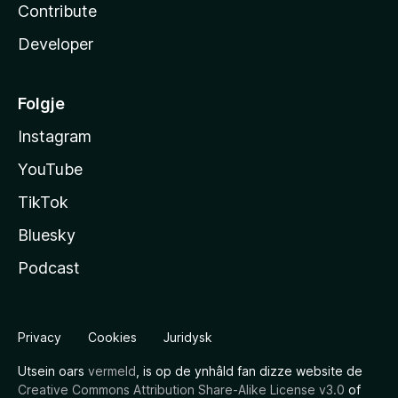
Contribute
Developer
Folgje
Instagram
YouTube
TikTok
Bluesky
Podcast
Privacy
Cookies
Juridysk
Utsein oars
vermeld
, is op de ynhâld fan dizze website de
Creative Commons Attribution Share-Alike License v3.0
of