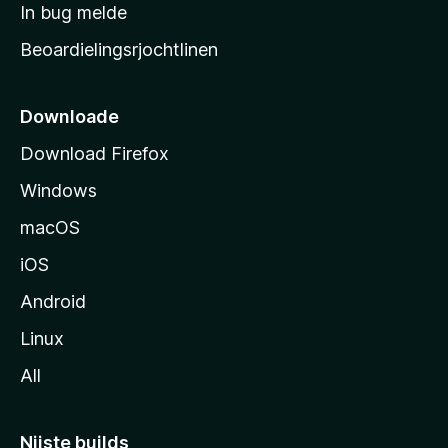
a
In bug melde
n
r
g
Beoardielingsrjochtlinen
t
e
n
s
i
Downloade
d
Download Firefox
e
Windows
macOS
iOS
Android
Linux
All
Nijste builds