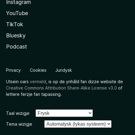
Instagram
YouTube
TikTok
Bluesky
Podcast
Privacy
Cookies
Juridysk
Utsein oars
vermeld
, is op de ynhâld fan dizze website de
Creative Commons Attribution Share-Alike License v3.0
of
lettere ferzje fan tapassing.
Taal wizigje
Tema wizigje