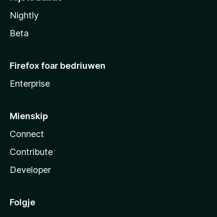
Nightly
Beta
Firefox foar bedriuwen
Enterprise
Mienskip
Connect
Contribute
Developer
Folgje