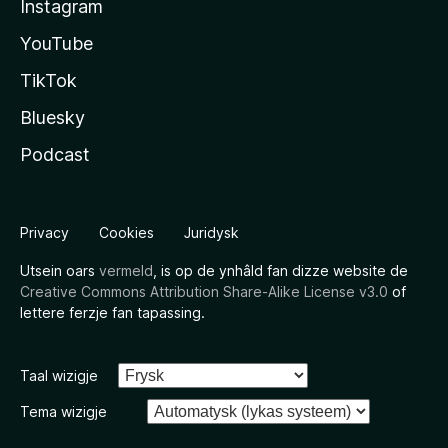
Instagram
YouTube
TikTok
Bluesky
Podcast
Privacy
Cookies
Juridysk
Utsein oars
vermeld
, is op de ynhâld fan dizze website de
Creative Commons Attribution Share-Alike License v3.0
of
lettere ferzje fan tapassing.
Taal wizigje
Tema wizigje