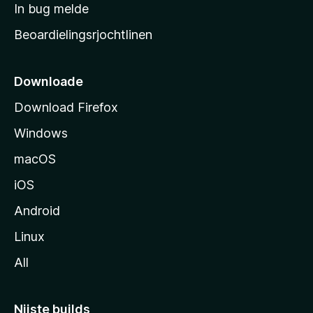
a
In bug melde
n
r
g
Beoardielingsrjochtlinen
t
e
n
s
i
Downloade
d
Download Firefox
e
Windows
macOS
iOS
Android
Linux
All
Nijste builds