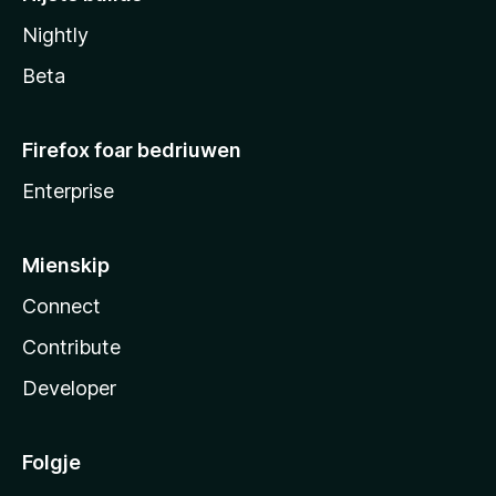
Nightly
Beta
Firefox foar bedriuwen
Enterprise
Mienskip
Connect
Contribute
Developer
Folgje