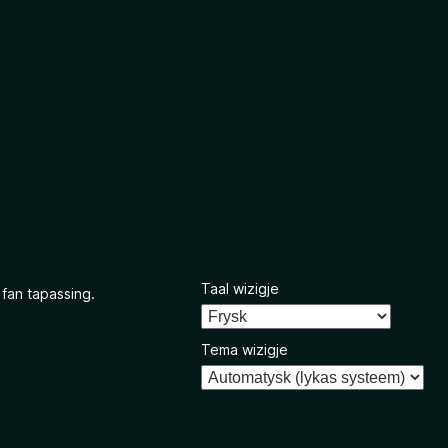
Taal wizigje
 fan tapassing.
Tema wizigje