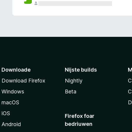
g
e
n
Downloade
Nijste builds
M
Download Firefox
Nightly
C
Windows
Beta
C
macOS
D
iOS
Firefox foar
bedriuwen
Android