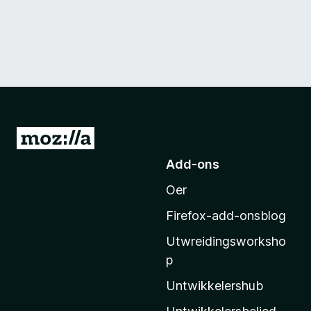
N
e
Add-ons
i
Oer
M
o
Firefox-add-onsblog
z
Utwreidingsworksho
i
p
l
l
Untwikkelershub
a