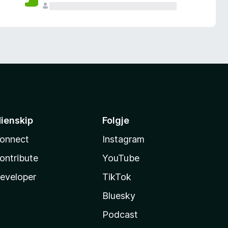
ienskip
Folgje
onnect
Instagram
ontribute
YouTube
eveloper
TikTok
Bluesky
Podcast