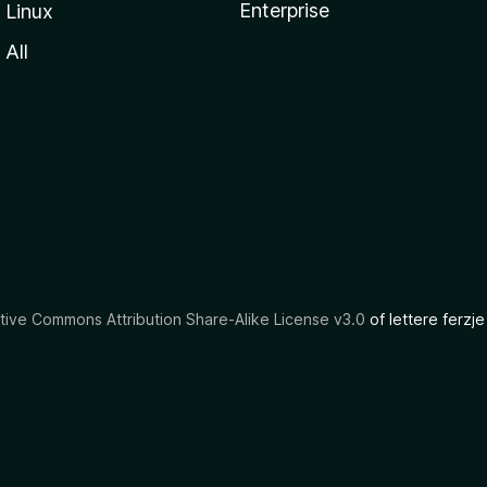
Enterprise
Linux
All
tive Commons Attribution Share-Alike License v3.0
of lettere ferzje