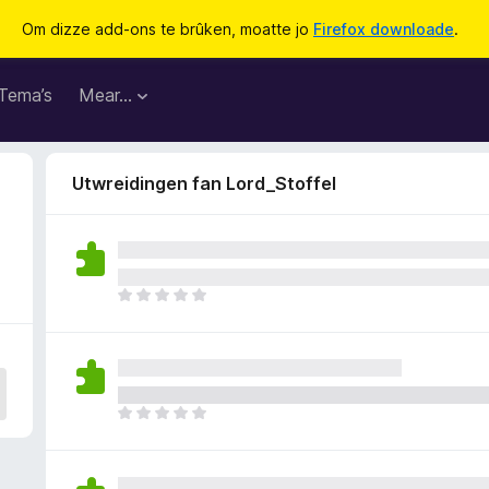
Om dizze add-ons te brûken, moatte jo
Firefox downloade
.
Tema’s
Mear…
Utwreidingen fan Lord_Stoffel
D
e
r
b
i
n
D
n
e
e
r
n
b