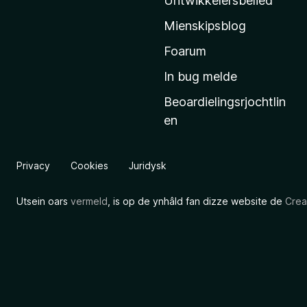
Untwikkelersbelied
’
Mienskipsblog
s
s
Foarum
t
In bug melde
a
Beoardielingsrjochtlin
r
en
t
s
i
Privacy
Cookies
Juridysk
d
e
Utsein oars
vermeld
, is op de ynhâld fan dizze website de
Crea