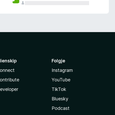
ienskip
Folgje
onnect
Instagram
ontribute
YouTube
eveloper
TikTok
Bluesky
Podcast