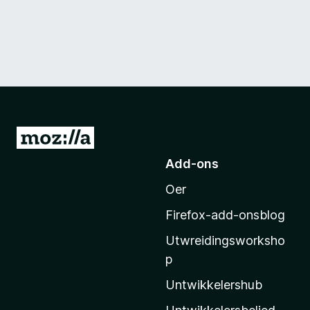
N
e
Add-ons
i
Oer
M
o
Firefox-add-onsblog
z
Utwreidingsworksho
i
p
l
l
Untwikkelershub
a