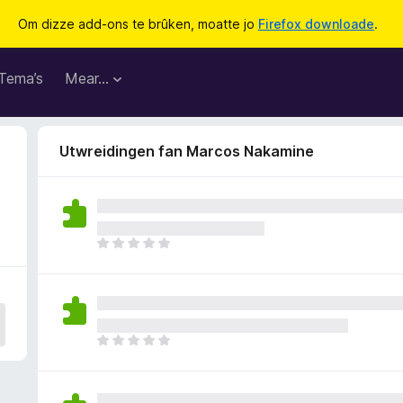
Om dizze add-ons te brûken, moatte jo
Firefox downloade
.
Tema’s
Mear…
Utwreidingen fan Marcos Nakamine
D
e
r
b
i
n
D
n
e
e
r
n
b