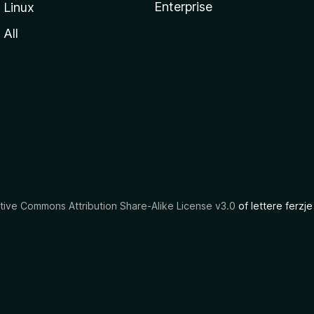
Enterprise
Linux
All
tive Commons Attribution Share-Alike License v3.0
of lettere ferzje