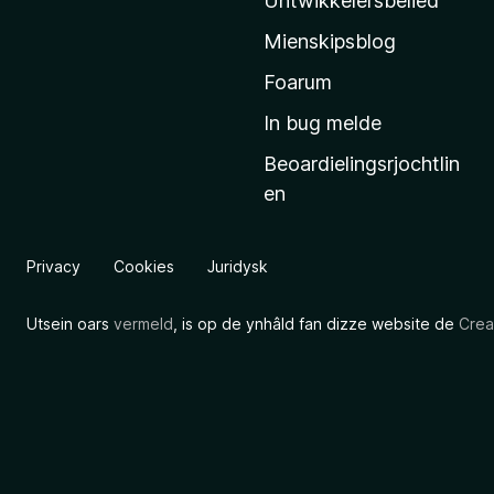
Untwikkelersbelied
’
Mienskipsblog
s
s
Foarum
t
In bug melde
a
Beoardielingsrjochtlin
r
en
t
s
i
Privacy
Cookies
Juridysk
d
e
Utsein oars
vermeld
, is op de ynhâld fan dizze website de
Crea