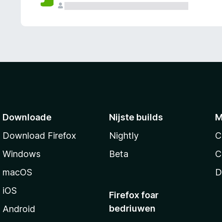
g
e
n
Downloade
Nijste builds
M
Download Firefox
Nightly
C
Windows
Beta
C
macOS
D
iOS
Firefox foar
bedriuwen
Android