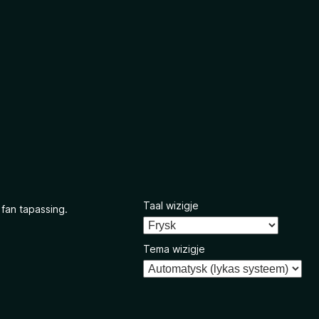
Taal wizigje
 fan tapassing.
Tema wizigje