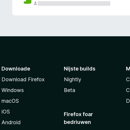
g
e
n
Downloade
Nijste builds
M
Download Firefox
Nightly
C
Windows
Beta
C
macOS
D
iOS
Firefox foar
bedriuwen
Android