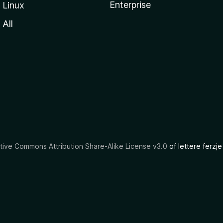
Enterprise
Linux
All
tive Commons Attribution Share-Alike License v3.0
of lettere ferzje