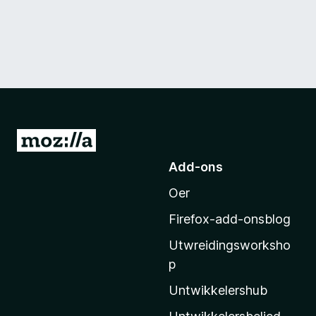
N
e
Add-ons
i
Oer
M
o
Firefox-add-onsblog
z
Utwreidingsworksho
i
p
l
l
Untwikkelershub
a