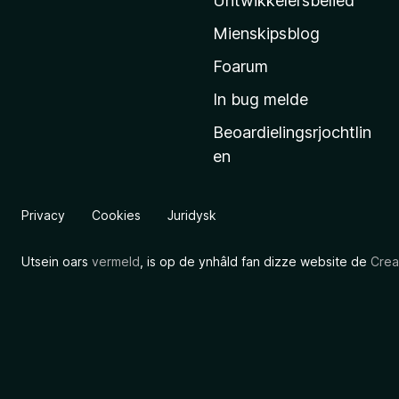
Untwikkelersbelied
’
Mienskipsblog
s
s
Foarum
t
In bug melde
a
Beoardielingsrjochtlin
r
en
t
s
i
Privacy
Cookies
Juridysk
d
e
Utsein oars
vermeld
, is op de ynhâld fan dizze website de
Crea