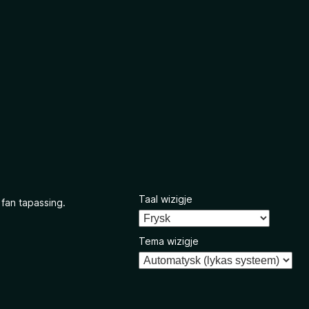
Taal wizigje
 fan tapassing.
Tema wizigje