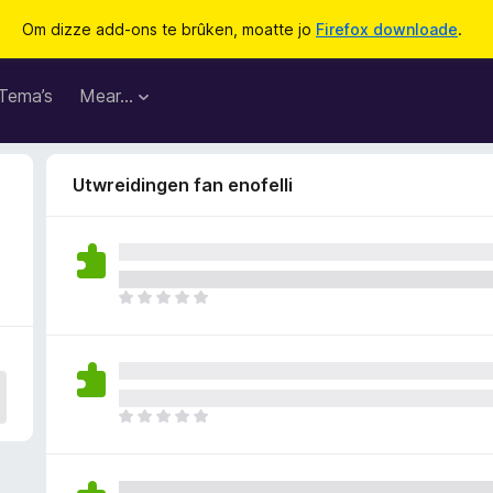
Om dizze add-ons te brûken, moatte jo
Firefox downloade
.
Tema’s
Mear…
Utwreidingen fan enofelli
D
e
r
b
i
n
D
n
e
e
r
n
b