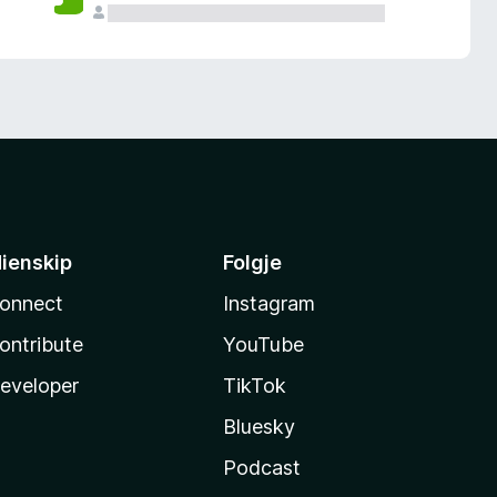
ienskip
Folgje
onnect
Instagram
ontribute
YouTube
eveloper
TikTok
Bluesky
Podcast