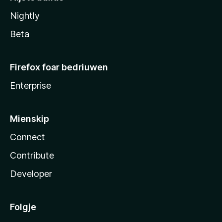
Nightly
Beta
Firefox foar bedriuwen
Enterprise
Mienskip
Connect
Contribute
Developer
Folgje