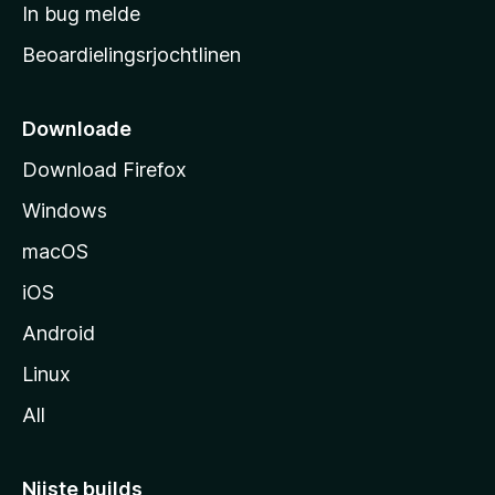
a
In bug melde
n
r
g
Beoardielingsrjochtlinen
t
e
n
s
i
Downloade
d
Download Firefox
e
Windows
macOS
iOS
Android
Linux
All
Nijste builds