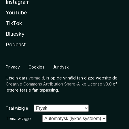
Instagram
YouTube
TikTok
Bluesky
Podcast
Privacy
Cookies
Juridysk
Utsein oars
vermeld
, is op de ynhâld fan dizze website de
Creative Commons Attribution Share-Alike License v3.0
of
lettere ferzje fan tapassing.
Taal wizigje
Tema wizigje