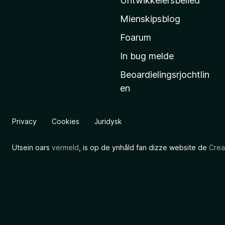
Untwikkelersbelied
’
Mienskipsblog
s
s
Foarum
t
In bug melde
a
Beoardielingsrjochtlin
r
en
t
s
i
Privacy
Cookies
Juridysk
d
e
Utsein oars
vermeld
, is op de ynhâld fan dizze website de
Crea