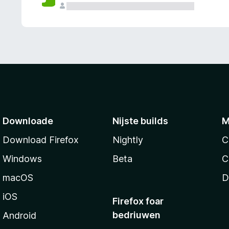
g
e
n
Downloade
Nijste builds
M
Download Firefox
Nightly
C
Windows
Beta
C
macOS
D
iOS
Firefox foar
bedriuwen
Android