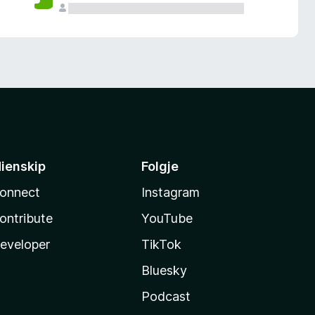
ienskip
Folgje
onnect
Instagram
ontribute
YouTube
eveloper
TikTok
Bluesky
Podcast