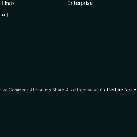
Enterprise
Linux
All
tive Commons Attribution Share-Alike License v3.0
of lettere ferzje