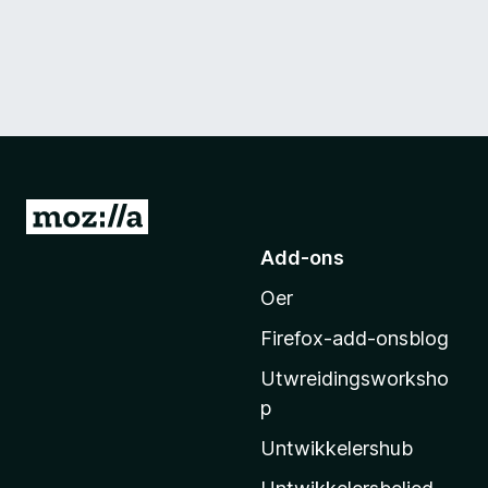
N
e
Add-ons
i
Oer
M
o
Firefox-add-onsblog
z
Utwreidingsworksho
i
p
l
l
Untwikkelershub
a