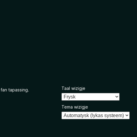
Taal wizigje
 fan tapassing.
Tema wizigje