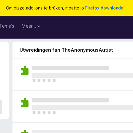
Om dizze add-ons te brûken, moatte jo
Firefox downloade
.
Tema’s
Mear…
Utwreidingen fan TheAnonymousAutist
t
D
e
r
b
i
n
D
n
e
e
r
n
b