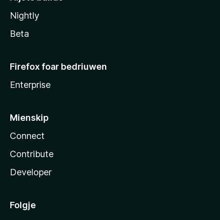
Nightly
Beta
Firefox foar bedriuwen
Enterprise
Mienskip
Connect
Contribute
Developer
Folgje