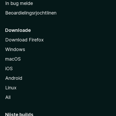
a
In bug melde
n
r
g
Beoardielingsrjochtlinen
t
e
n
s
i
Downloade
d
Download Firefox
e
Windows
macOS
iOS
Android
Linux
All
Nijste builds