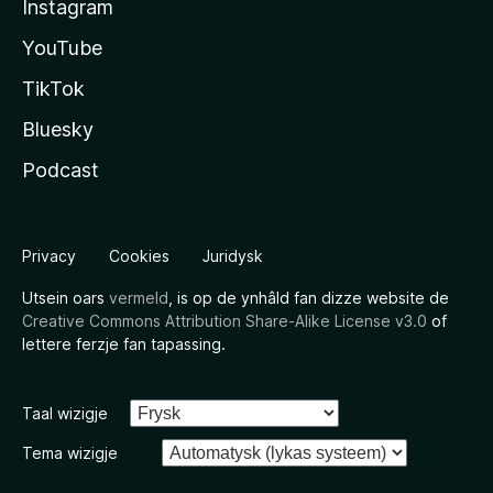
Instagram
YouTube
TikTok
Bluesky
Podcast
Privacy
Cookies
Juridysk
Utsein oars
vermeld
, is op de ynhâld fan dizze website de
Creative Commons Attribution Share-Alike License v3.0
of
lettere ferzje fan tapassing.
Taal wizigje
Tema wizigje