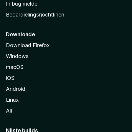
a
In bug melde
n
r
g
Beoardielingsrjochtlinen
t
e
n
s
i
Downloade
d
Download Firefox
e
Windows
macOS
iOS
Android
Linux
All
Nijste builds