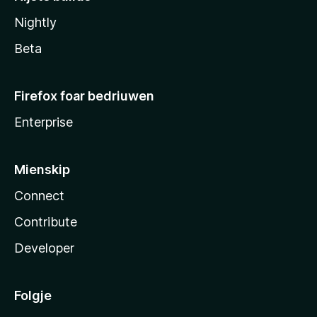
Nightly
Beta
Firefox foar bedriuwen
Enterprise
Mienskip
Connect
Contribute
Developer
Folgje