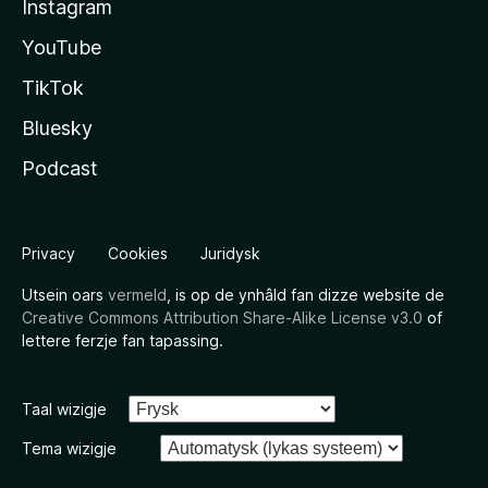
Instagram
YouTube
TikTok
Bluesky
Podcast
Privacy
Cookies
Juridysk
Utsein oars
vermeld
, is op de ynhâld fan dizze website de
Creative Commons Attribution Share-Alike License v3.0
of
lettere ferzje fan tapassing.
Taal wizigje
Tema wizigje