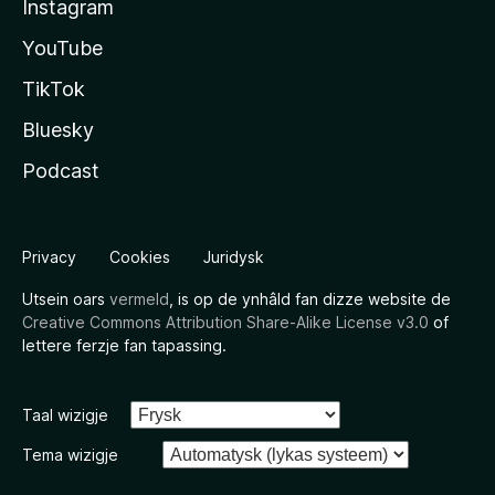
Instagram
YouTube
TikTok
Bluesky
Podcast
Privacy
Cookies
Juridysk
Utsein oars
vermeld
, is op de ynhâld fan dizze website de
Creative Commons Attribution Share-Alike License v3.0
of
lettere ferzje fan tapassing.
Taal wizigje
Tema wizigje