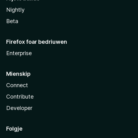
Nightly
Beta
Firefox foar bedriuwen
Enterprise
Mienskip
Connect
Contribute
Developer
Folgje