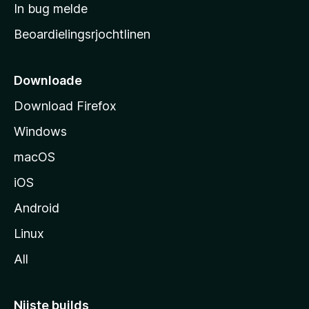
a
In bug melde
n
r
g
Beoardielingsrjochtlinen
t
e
n
s
i
Downloade
d
Download Firefox
e
Windows
macOS
iOS
Android
Linux
All
Nijste builds