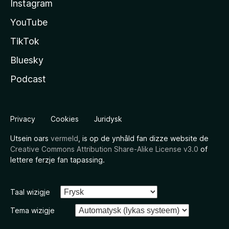
Instagram
YouTube
TikTok
Bluesky
Podcast
Privacy
Cookies
Juridysk
Utsein oars
vermeld
, is op de ynhâld fan dizze website de
Creative Commons Attribution Share-Alike License v3.0
of
lettere ferzje fan tapassing.
Taal wizigje
Tema wizigje