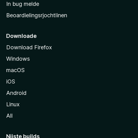
a
In bug melde
n
r
g
Beoardielingsrjochtlinen
t
e
n
s
i
Downloade
d
Download Firefox
e
Windows
macOS
iOS
Android
Linux
All
Nijste builds