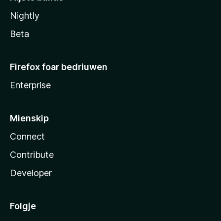
Nightly
Beta
Firefox foar bedriuwen
Enterprise
Mienskip
Connect
Contribute
Developer
Folgje