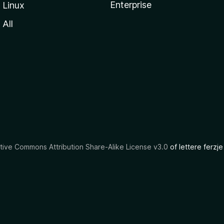
Enterprise
Linux
All
tive Commons Attribution Share-Alike License v3.0
of lettere ferzje