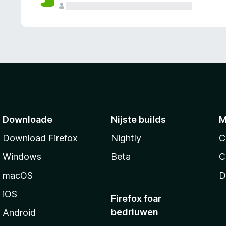
g
e
n
Downloade
Nijste builds
M
Download Firefox
Nightly
C
Windows
Beta
C
macOS
D
iOS
Firefox foar
bedriuwen
Android