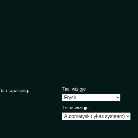
Taal wizigje
 fan tapassing.
Tema wizigje