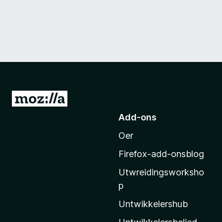
N
e
Add-ons
i
Oer
M
o
Firefox-add-onsblog
z
Utwreidingsworksho
i
p
l
l
Untwikkelershub
a