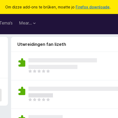
Om dizze add-ons te brûken, moatte jo
Firefox downloade
.
Tema’s
Mear…
Utwreidingen fan lizeth
D
e
r
b
i
n
D
n
e
e
r
n
b