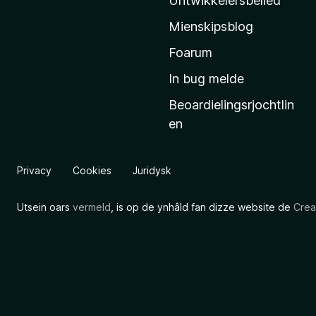
Untwikkelersbelied
’
Mienskipsblog
s
s
Foarum
t
In bug melde
a
Beoardielingsrjochtlin
r
en
t
s
i
Privacy
Cookies
Juridysk
d
e
Utsein oars
vermeld
, is op de ynhâld fan dizze website de
Crea