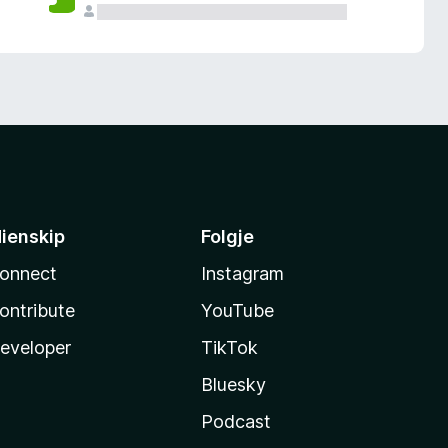
ienskip
Folgje
onnect
Instagram
ontribute
YouTube
eveloper
TikTok
Bluesky
Podcast