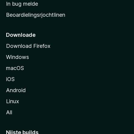
a
In bug melde
n
r
g
Beoardielingsrjochtlinen
t
e
n
s
i
Downloade
d
Download Firefox
e
Windows
macOS
iOS
Android
Linux
All
Nijste builds