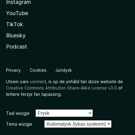
Instagram
YouTube
TikTok
Bluesky
Podcast
Privacy
Cookies
Juridysk
Utsein oars
vermeld
, is op de ynhâld fan dizze website de
Creative Commons Attribution Share-Alike License v3.0
of
lettere ferzje fan tapassing.
Taal wizigje
Tema wizigje