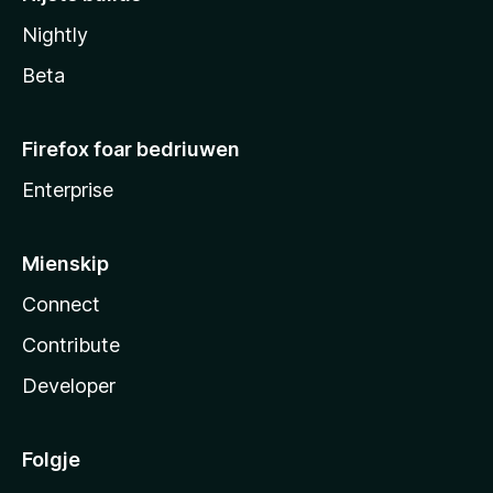
Nightly
Beta
Firefox foar bedriuwen
Enterprise
Mienskip
Connect
Contribute
Developer
Folgje