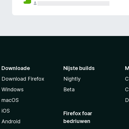
g
e
n
Downloade
Nijste builds
M
Download Firefox
Nightly
C
Windows
Beta
C
macOS
D
iOS
Firefox foar
bedriuwen
Android