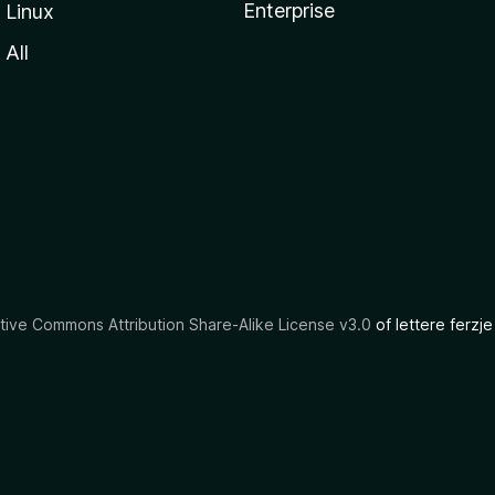
Enterprise
Linux
All
tive Commons Attribution Share-Alike License v3.0
of lettere ferzje