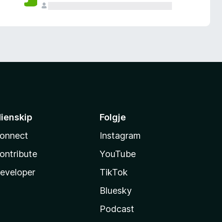
ienskip
Folgje
onnect
Instagram
ontribute
YouTube
eveloper
TikTok
Bluesky
Podcast