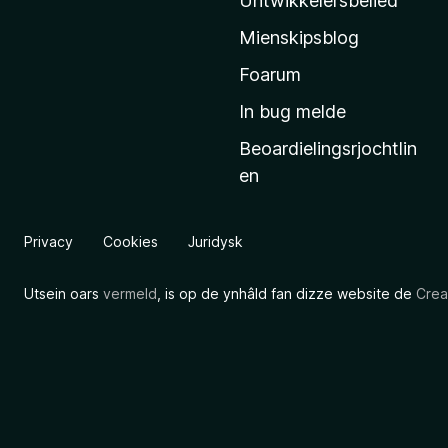
Untwikkelersbelied
’
Mienskipsblog
s
s
Foarum
t
In bug melde
a
Beoardielingsrjochtlin
r
en
t
s
i
Privacy
Cookies
Juridysk
d
e
Utsein oars
vermeld
, is op de ynhâld fan dizze website de
Crea