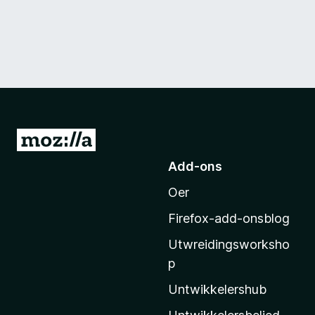
N
e
Add-ons
i
Oer
M
o
Firefox-add-onsblog
z
Utwreidingsworksho
i
p
l
l
Untwikkelershub
a