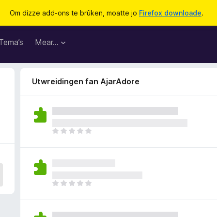
Om dizze add-ons te brûken, moatte jo
Firefox downloade
.
Tema’s
Mear…
Utwreidingen fan AjarAdore
D
e
r
b
i
n
D
n
e
e
r
n
b