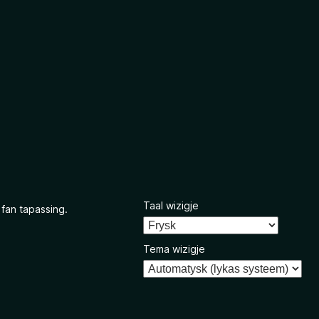
Taal wizigje
 fan tapassing.
Tema wizigje