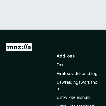
N
e
Add-ons
i
Oer
M
o
Firefox-add-onsblog
z
Utwreidingsworksho
i
p
l
l
Untwikkelershub
a