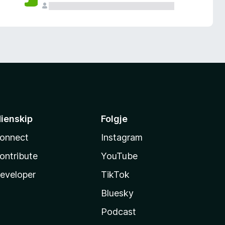
ienskip
Folgje
onnect
Instagram
ontribute
YouTube
eveloper
TikTok
Bluesky
Podcast