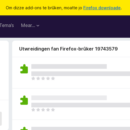
Om dizze add-ons te brûken, moatte jo
Firefox downloade
.
Tema’s
Mear…
Utwreidingen fan Firefox-brûker 19743579
D
e
r
b
i
n
D
n
e
e
r
n
b