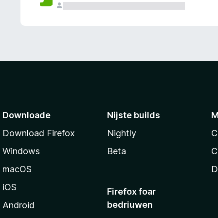
g
e
n
Downloade
Nijste builds
M
Download Firefox
Nightly
C
Windows
Beta
C
macOS
D
iOS
Firefox foar
bedriuwen
Android