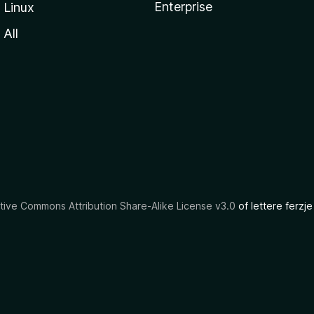
Enterprise
Linux
All
tive Commons Attribution Share-Alike License v3.0
of lettere ferzje