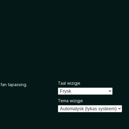
Taal wizigje
 fan tapassing.
Tema wizigje