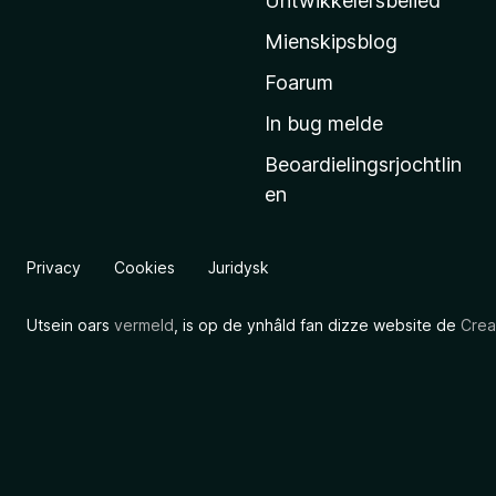
Untwikkelersbelied
’
Mienskipsblog
s
s
Foarum
t
In bug melde
a
Beoardielingsrjochtlin
r
en
t
s
i
Privacy
Cookies
Juridysk
d
e
Utsein oars
vermeld
, is op de ynhâld fan dizze website de
Crea