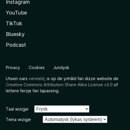
Instagram
YouTube
TikTok
Bluesky
Podcast
Privacy
Cookies
Juridysk
Utsein oars
vermeld
, is op de ynhâld fan dizze website de
Creative Commons Attribution Share-Alike License v3.0
of
lettere ferzje fan tapassing.
Taal wizigje
Tema wizigje