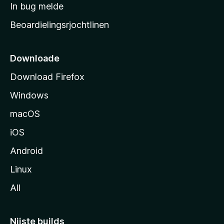
a
In bug melde
n
r
g
Beoardielingsrjochtlinen
t
e
n
s
i
Downloade
d
Download Firefox
e
Windows
macOS
iOS
Android
Linux
All
Nijste builds