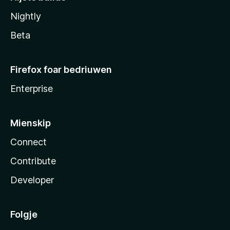
Nightly
Beta
Firefox foar bedriuwen
Enterprise
Mienskip
Connect
Contribute
Developer
Folgje