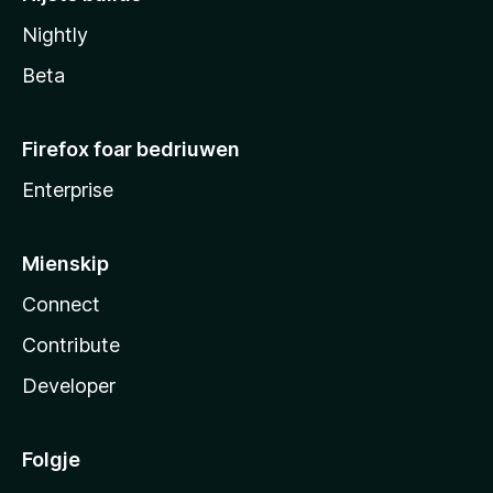
Nightly
Beta
Firefox foar bedriuwen
Enterprise
Mienskip
Connect
Contribute
Developer
Folgje