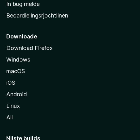
a
In bug melde
n
r
g
Beoardielingsrjochtlinen
t
e
n
s
i
Downloade
d
Download Firefox
e
Windows
macOS
iOS
Android
Linux
All
Nijste builds