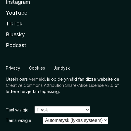
Instagram
YouTube
TikTok
Bluesky
Podcast
Privacy
Cookies
Juridysk
Utsein oars
vermeld
, is op de ynhâld fan dizze website de
Creative Commons Attribution Share-Alike License v3.0
of
lettere ferzje fan tapassing.
Taal wizigje
Tema wizigje