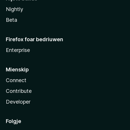
Nightly
Beta
Firefox foar bedriuwen
Enterprise
Mienskip
Connect
Contribute
Developer
Folgje