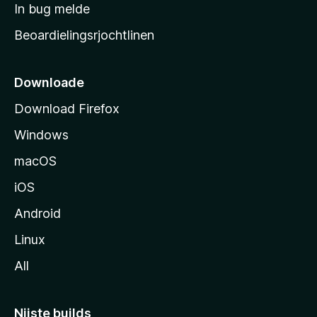
a
In bug melde
n
r
g
Beoardielingsrjochtlinen
t
e
n
s
i
Downloade
d
Download Firefox
e
Windows
macOS
iOS
Android
Linux
All
Nijste builds