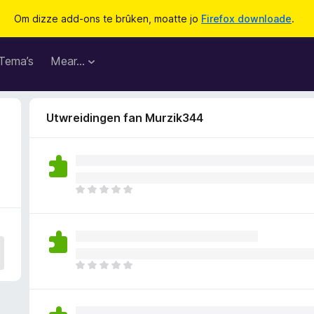
Om dizze add-ons te brûken, moatte jo
Firefox downloade
.
Tema’s
Mear…
Utwreidingen fan Murzik344
D
e
r
b
i
n
D
n
e
e
r
n
b