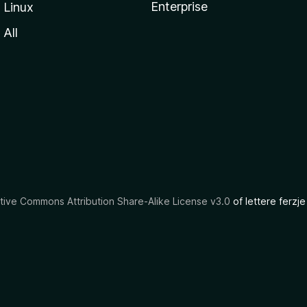
Enterprise
Linux
All
tive Commons Attribution Share-Alike License v3.0
of lettere ferzje