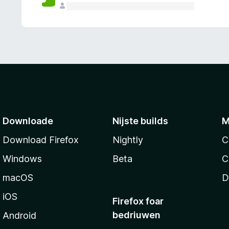
g
e
n
Downloade
Nijste builds
M
Download Firefox
Nightly
C
Windows
Beta
C
macOS
D
iOS
Firefox foar
bedriuwen
Android