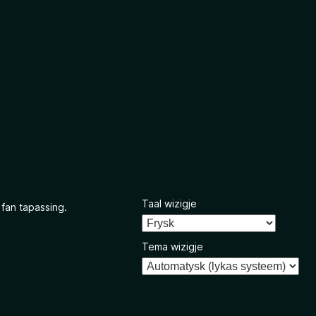
Taal wizigje
 fan tapassing.
Tema wizigje