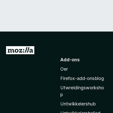
N
e
Add-ons
i
Oer
M
o
Firefox-add-onsblog
z
Utwreidingsworksho
i
p
l
l
Untwikkelershub
a