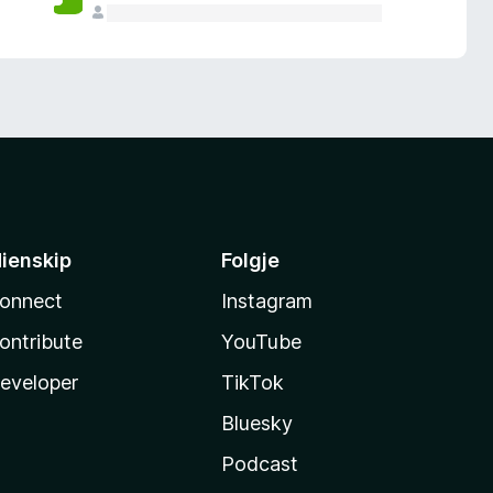
ienskip
Folgje
onnect
Instagram
ontribute
YouTube
eveloper
TikTok
Bluesky
Podcast