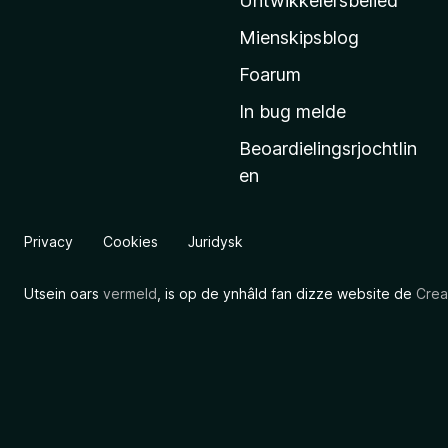
Untwikkelersbelied
’
Mienskipsblog
s
s
Foarum
t
In bug melde
a
Beoardielingsrjochtlin
r
en
t
s
i
Privacy
Cookies
Juridysk
d
e
Utsein oars
vermeld
, is op de ynhâld fan dizze website de
Crea