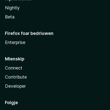
Nightly
Beta
Firefox foar bedriuwen
Enterprise
Mienskip
Connect
Contribute
Developer
Folgje