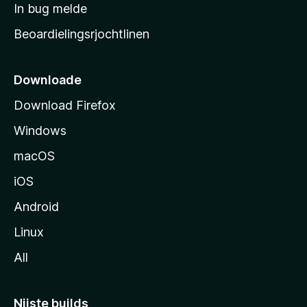
a
In bug melde
n
r
g
Beoardielingsrjochtlinen
t
e
n
s
i
Downloade
d
Download Firefox
e
Windows
macOS
iOS
Android
Linux
All
Nijste builds