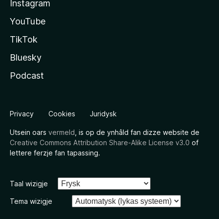
Instagram
YouTube
TikTok
Bluesky
Podcast
Privacy
Cookies
Juridysk
Utsein oars
vermeld
, is op de ynhâld fan dizze website de
Creative Commons Attribution Share-Alike License v3.0
of
lettere ferzje fan tapassing.
Taal wizigje
Tema wizigje