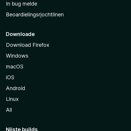
a
In bug melde
n
r
g
Beoardielingsrjochtlinen
t
e
n
s
i
Downloade
d
Download Firefox
e
Windows
macOS
iOS
Android
Linux
All
Nijste builds