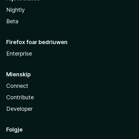
Nightly
Beta
Firefox foar bedriuwen
Enterprise
Mienskip
Connect
Contribute
Developer
Folgje