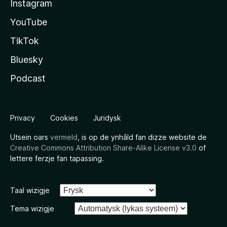
Instagram
YouTube
TikTok
Bluesky
Podcast
Privacy
Cookies
Juridysk
Utsein oars
vermeld
, is op de ynhâld fan dizze website de
Creative Commons Attribution Share-Alike License v3.0
of
lettere ferzje fan tapassing.
Taal wizigje
Tema wizigje