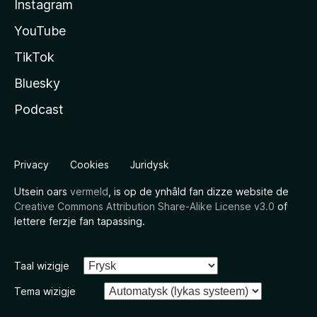
Instagram
YouTube
TikTok
Bluesky
Podcast
Privacy
Cookies
Juridysk
Utsein oars
vermeld
, is op de ynhâld fan dizze website de
Creative Commons Attribution Share-Alike License v3.0
of
lettere ferzje fan tapassing.
Taal wizigje
Tema wizigje