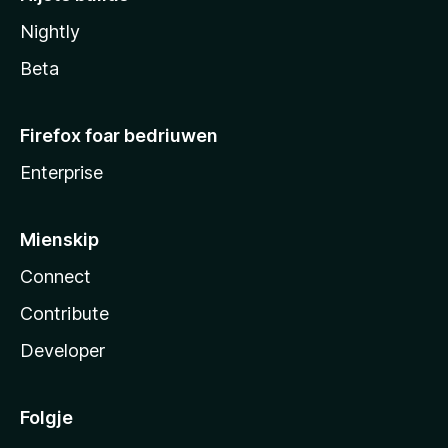
Nightly
Beta
Firefox foar bedriuwen
Enterprise
Mienskip
Connect
Contribute
Developer
Folgje