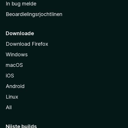
a
In bug melde
n
r
g
Beoardielingsrjochtlinen
t
e
n
s
i
Downloade
d
Download Firefox
e
Windows
macOS
iOS
Android
Linux
All
Nijste builds