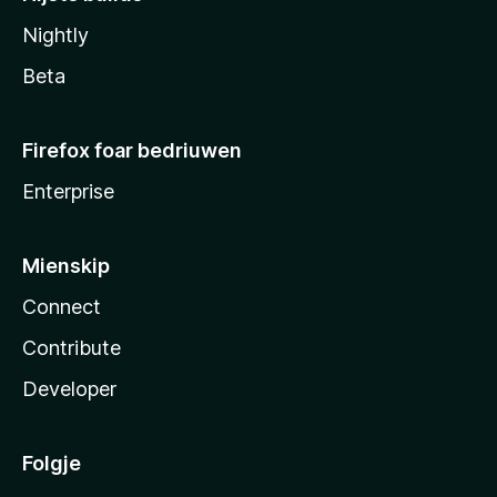
Nightly
Beta
Firefox foar bedriuwen
Enterprise
Mienskip
Connect
Contribute
Developer
Folgje