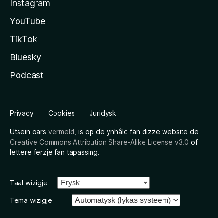
Instagram
YouTube
TikTok
Bluesky
Podcast
Privacy
Cookies
Juridysk
Utsein oars
vermeld
, is op de ynhâld fan dizze website de
Creative Commons Attribution Share-Alike License v3.0
of
lettere ferzje fan tapassing.
Taal wizigje
Tema wizigje