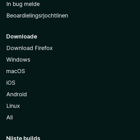
a
In bug melde
n
r
g
Beoardielingsrjochtlinen
t
e
n
s
i
Downloade
d
Download Firefox
e
Windows
macOS
iOS
Android
Linux
All
Nijste builds