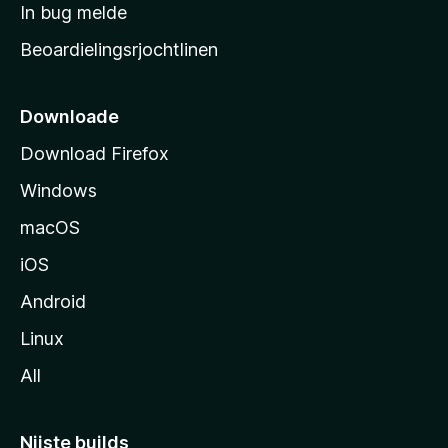
a
In bug melde
n
r
g
Beoardielingsrjochtlinen
t
e
n
s
i
Downloade
d
Download Firefox
e
Windows
macOS
iOS
Android
Linux
All
Nijste builds