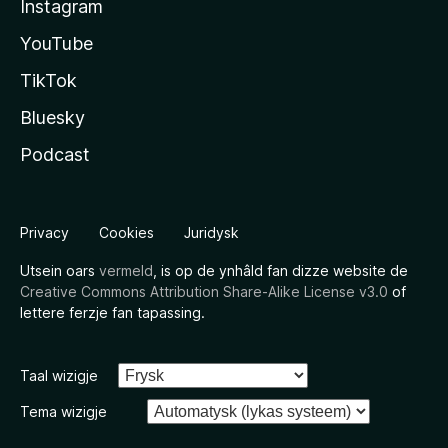
Instagram
YouTube
TikTok
Bluesky
Podcast
Privacy
Cookies
Juridysk
Utsein oars
vermeld
, is op de ynhâld fan dizze website de
Creative Commons Attribution Share-Alike License v3.0
of
lettere ferzje fan tapassing.
Taal wizigje
Tema wizigje