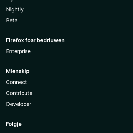
Nightly
Beta
Firefox foar bedriuwen
Enterprise
Mienskip
Connect
Contribute
Developer
Folgje