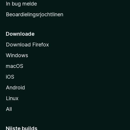
a
In bug melde
n
r
g
Beoardielingsrjochtlinen
t
e
n
s
i
Downloade
d
Download Firefox
e
Windows
macOS
iOS
Android
Linux
All
Nijste builds