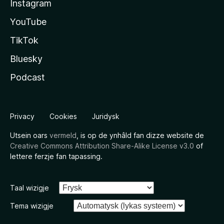
Instagram
YouTube
TikTok
Bluesky
Podcast
Privacy
Cookies
Juridysk
Utsein oars
vermeld
, is op de ynhâld fan dizze website de
Creative Commons Attribution Share-Alike License v3.0
of
lettere ferzje fan tapassing.
Taal wizigje
Tema wizigje