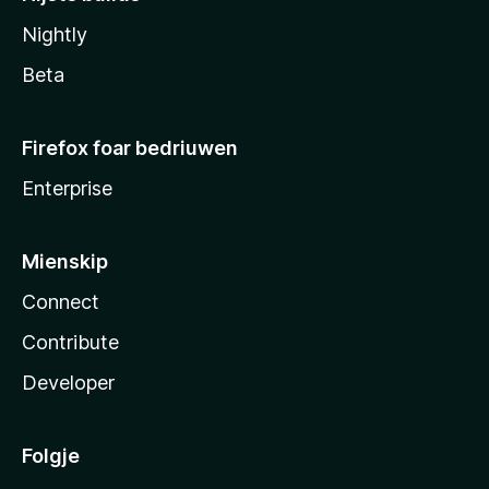
Nightly
Beta
Firefox foar bedriuwen
Enterprise
Mienskip
Connect
Contribute
Developer
Folgje